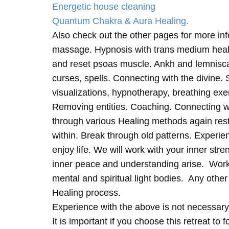
Energetic house cleaning
Quantum Chakra & Aura Healing.
Also check out the other pages for more in
massage. Hypnosis with trans medium heali
and reset psoas muscle. Ankh and lemnisc
curses, spells. Connecting with the divine.
visualizations, hypnotherapy, breathing exe
Removing entities. Coaching. Connecting wi
through various Healing methods again rest
within. Break through old patterns. Experi
enjoy life. We will work with your inner st
inner peace and understanding arise. Work 
mental and spiritual light bodies. Any other 
Healing process.
Experience with the above is not necessary
It is important if you choose this retreat to 