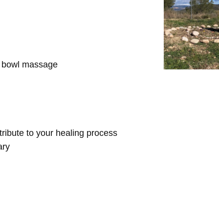
d bowl massage
ntribute to your healing process
ary