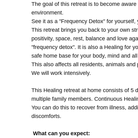
The goal of this retreat is to become aware 
environment.
See it as a "Frequency Detox" for yourself,
This retreat brings you back to your own s
positivity, space, rest, balance and love agai
"frequency detox". It is also a Healing for 
safe home base for your body, mind and all
This also affects all residents, animals and 
We will work intensively.
This Healing retreat at home consists of 5 
multiple family members. Continuous Healing
You can do this to recover from illness, add
discomforts.
What can you expect: