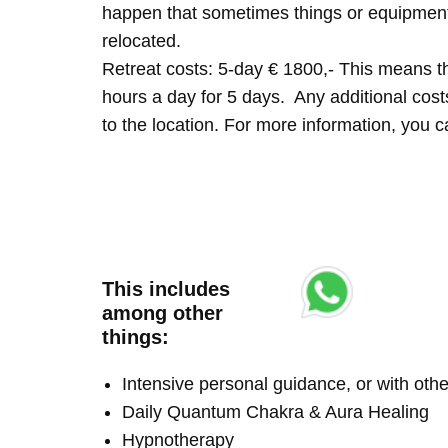
happen that sometimes things or equipment 
relocated.
Retreat costs: 5-day € 1800,- This means tha
hours a day for 5 days. Any additional costs 
to the location. For more information, you
This includes
among other
things:
Intensive personal guidance, or with ot
Daily Quantum Chakra & Aura Healing
Hypnotherapy