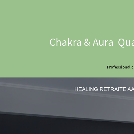
Chakra & Aura Qua
Professional c
HEALING RETRAITE A