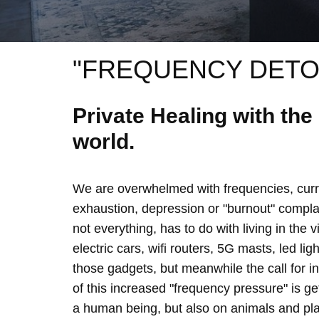
"FREQUENCY DETO
Private Healing with th
world.
We are overwhelmed with frequencies, curre
exhaustion, depression or "burnout" complain
not everything, has to do with living in the 
electric cars, wifi routers, 5G masts, led lig
those gadgets, but meanwhile the call for 
of this increased "frequency pressure" is g
a human being, but also on animals and plan