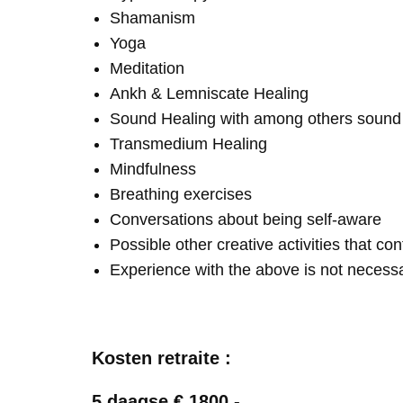
Shamanism
Yoga
Meditation
Ankh & Lemniscate Healing
Sound Healing with among others soun
Transmedium Healing
Mindfulness
Breathing exercises
Conversations about being self-aware
Possible other creative activities that co
Experience with the above is not necess
Kosten retraite :
5 daagse € 1800,-