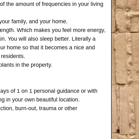
of the amount of frequencies in your living
 your family, and your home.
trength. Which makes you feel more energy,
n. You will also sleep better. Literally a
your home so that it becomes a nice and
 residents.
plants in the property.
days of 1 on 1 personal guidance or with
 in your own beautiful location.
iction, burn-out, trauma or other