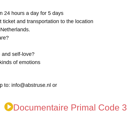
n 24 hours a day for 5 days
t ticket and transportation to the location
e Netherlands.
are?
 and self-love?
kinds of emotions
p to: info@abstruse.nl or
Documentaire Primal Code 3