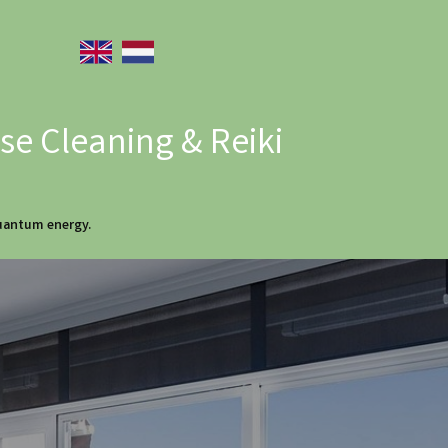
e Cleaning & Reiki
quantum energy.