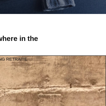
here in the
NG RETRAITE