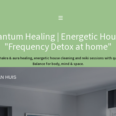
ntum Healing | Energetic Hous
"Frequency Detox at home"
hakra & aura healing, energetic house cleaning and reiki sessions with 
Balance for body, mind & space.
AN HUIS