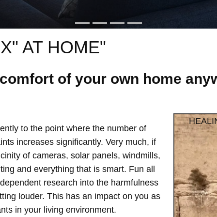
X" AT HOME"
e comfort of your own home anyw
HEALI
ntly to the point where the number of
ts increases significantly. Very much, if
vicinity of cameras, solar panels, windmills,
hting and everything that is smart. Fun all
independent research into the harmfulness
etting louder. This has an impact on you as
ts in your living environment.