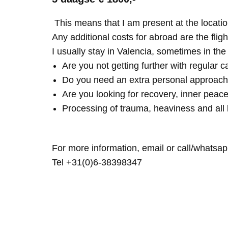
This means that I am present at the locatio
Any additional costs for abroad are the fligh
I usually stay in Valencia, sometimes in th
Are you not getting further with regular c
Do you need an extra personal approach
Are you looking for recovery, inner peace
Processing of trauma, heaviness and all 
For more information, email or call/whatsap
Tel +31(0)6-38398347