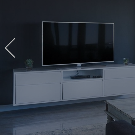
Previous