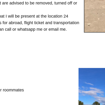
are advised to be removed, turned off or
t I will be present at the location 24
for abroad, flight ticket and transportation
 can call or whatsapp me or email me.
her roommates