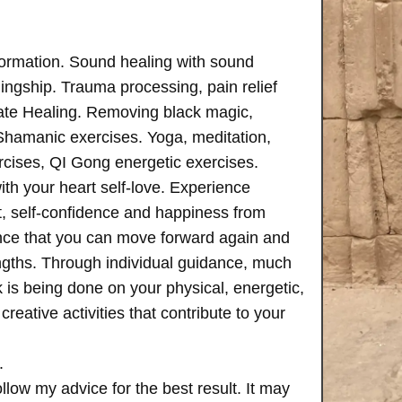
formation. Sound healing with sound
ngship. Trauma processing, pain relief
ate Healing. Removing black magic,
 Shamanic exercises. Yoga, meditation,
rcises, QI Gong energetic exercises.
th your heart self-love. Experience
, self-confidence and happiness from
ence that you can move forward again and
rengths. Through individual guidance, much
is being done on your physical, energetic,
creative activities that contribute to your
.
follow my advice for the best result. It may