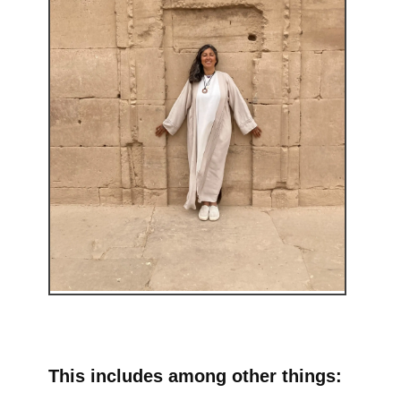
This includes among other things: