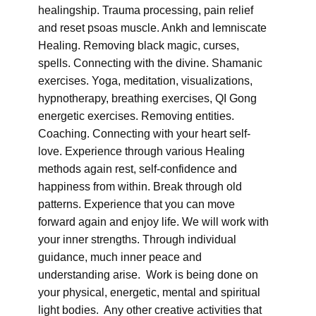
healingship. Trauma processing, pain relief
and reset psoas muscle. Ankh and lemniscate
Healing. Removing black magic, curses,
spells. Connecting with the divine. Shamanic
exercises. Yoga, meditation, visualizations,
hypnotherapy, breathing exercises, QI Gong
energetic exercises. Removing entities.
Coaching. Connecting with your heart self-
love. Experience through various Healing
methods again rest, self-confidence and
happiness from within. Break through old
patterns. Experience that you can move
forward again and enjoy life. We will work with
your inner strengths. Through individual
guidance, much inner peace and
understanding arise. Work is being done on
your physical, energetic, mental and spiritual
light bodies. Any other creative activities that