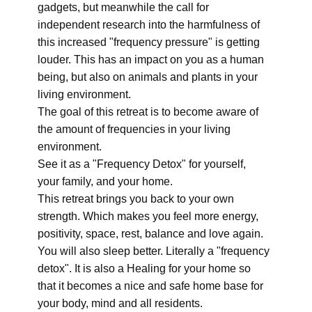
gadgets, but meanwhile the call for
independent research into the harmfulness of
this increased "frequency pressure" is getting
louder. This has an impact on you as a human
being, but also on animals and plants in your
living environment.
The goal of this retreat is to become aware of
the amount of frequencies in your living
environment.
See it as a "Frequency Detox" for yourself,
your family, and your home.
This retreat brings you back to your own
strength. Which makes you feel more energy,
positivity, space, rest, balance and love again.
You will also sleep better. Literally a "frequency
detox". It is also a Healing for your home so
that it becomes a nice and safe home base for
your body, mind and all residents.