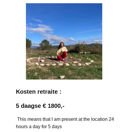
Kosten retraite :
5 daagse € 1800,-
This means that I am present at the location 24
hours a day for 5 days