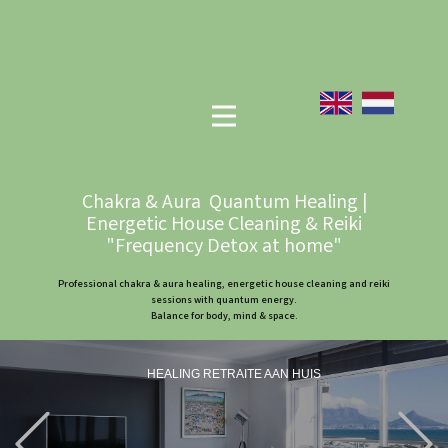
Chakra & Aura Quantum Healing |
Energetic House Cleaning & Reiki
"Frequency Detox at home"
Professional chakra & aura healing, energetic house cleaning and reiki
sessions with quantum energy.
Balance for body, mind & space.
HEALING RETRAITE AAN HUIS
Previous