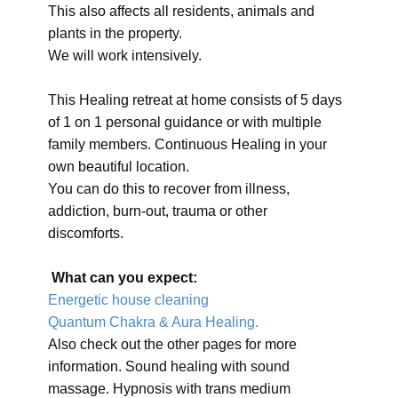
This also affects all residents, animals and
plants in the property.
We will work intensively.
This Healing retreat at home consists of 5 days
of 1 on 1 personal guidance or with multiple
family members. Continuous Healing in your
own beautiful location.
You can do this to recover from illness,
addiction, burn-out, trauma or other
discomforts.
What can you expect:
Energetic house cleaning
Quantum Chakra & Aura Healing.
Also check out the other pages for more
information. Sound healing with sound
massage. Hypnosis with trans medium