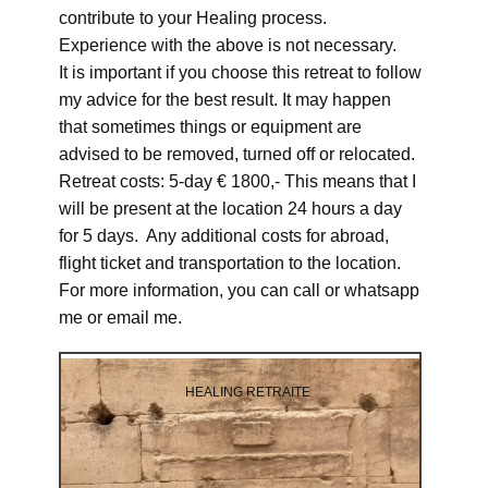
contribute to your Healing process.
Experience with the above is not necessary.
It is important if you choose this retreat to follow
my advice for the best result. It may happen
that sometimes things or equipment are
advised to be removed, turned off or relocated.
Retreat costs: 5-day € 1800,- This means that I
will be present at the location 24 hours a day
for 5 days. Any additional costs for abroad,
flight ticket and transportation to the location.
For more information, you can call or whatsapp
me or email me.
HEALING RETRAITE