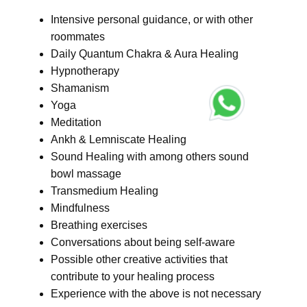
Intensive personal guidance, or with other
roommates
Daily Quantum Chakra & Aura Healing
Hypnotherapy
Shamanism
Yoga
Meditation
Ankh & Lemniscate Healing
Sound Healing with among others sound
bowl massage
Transmedium Healing
Mindfulness
Breathing exercises
Conversations about being self-aware
Possible other creative activities that
contribute to your healing process
Experience with the above is not necessary