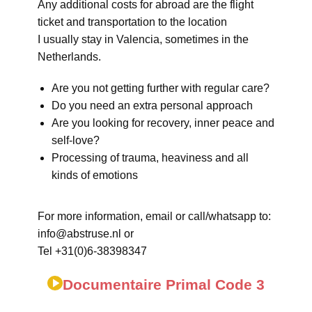
Any additional costs for abroad are the flight
ticket and transportation to the location
I usually stay in Valencia, sometimes in the
Netherlands.
Are you not getting further with regular care?
Do you need an extra personal approach
Are you looking for recovery, inner peace and
self-love?
Processing of trauma, heaviness and all
kinds of emotions
For more information, email or call/whatsapp to:
info@abstruse.nl or
Tel +31(0)6-38398347
Documentaire Primal Code 3