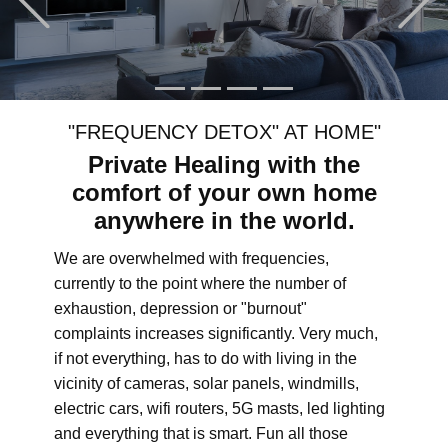
"FREQUENCY DETOX" AT HOME"
Private Healing with the
comfort of your own home
anywhere in the world.
We are overwhelmed with frequencies,
currently to the point where the number of
exhaustion, depression or "burnout"
complaints increases significantly. Very much,
if not everything, has to do with living in the
vicinity of cameras, solar panels, windmills,
electric cars, wifi routers, 5G masts, led lighting
and everything that is smart. Fun all those