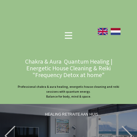
Chakra & Aura Quantum Healing |
Energetic House Cleaning & Reiki
"Frequency Detox at home"
Professional chakra & aura healing, energetic house cleaning and reiki
sessions with quantum energy.
Balance for body, mind & space.
HEALING RETRAITE AAN HUIS
Previous