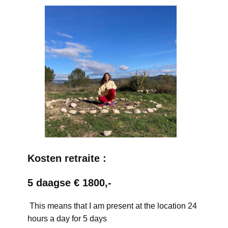
Kosten retraite :
5 daagse € 1800,-
This means that I am present at the location 24
hours a day for 5 days