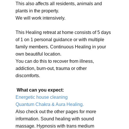
This also affects all residents, animals and
plants in the property.
We will work intensively.
This Healing retreat at home consists of 5 days
of 1 on 1 personal guidance or with multiple
family members. Continuous Healing in your
own beautiful location.
You can do this to recover from illness,
addiction, burn-out, trauma or other
discomforts.
What can you expect:
Energetic house cleaning
Quantum Chakra & Aura Healing.
Also check out the other pages for more
information. Sound healing with sound
massage. Hypnosis with trans medium