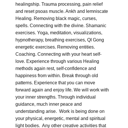
healingship. Trauma processing, pain relief
and reset psoas muscle. Ankh and lemniscate
Healing. Removing black magic, curses,
spells. Connecting with the divine. Shamanic
exercises. Yoga, meditation, visualizations,
hypnotherapy, breathing exercises, QI Gong
energetic exercises. Removing entities.
Coaching. Connecting with your heart self-
love. Experience through various Healing
methods again rest, self-confidence and
happiness from within. Break through old
patterns. Experience that you can move
forward again and enjoy life. We will work with
your inner strengths. Through individual
guidance, much inner peace and
understanding arise. Work is being done on
your physical, energetic, mental and spiritual
light bodies. Any other creative activities that