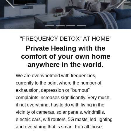
"FREQUENCY DETOX" AT HOME"
Private Healing with the
comfort of your own home
anywhere in the world.
We are overwhelmed with frequencies,
currently to the point where the number of
exhaustion, depression or "burnout"
complaints increases significantly. Very much,
if not everything, has to do with living in the
vicinity of cameras, solar panels, windmills,
electric cars, wifi routers, 5G masts, led lighting
and everything that is smart. Fun all those