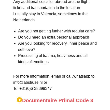
Any additional costs for abroad are the flight
ticket and transportation to the location
I usually stay in Valencia, sometimes in the
Netherlands.
Are you not getting further with regular care?
Do you need an extra personal approach
Are you looking for recovery, inner peace and
self-love?
Processing of trauma, heaviness and all
kinds of emotions
For more information, email or call/whatsapp to:
info@abstruse.nl or
Tel +31(0)6-38398347
Documentaire Primal Code 3