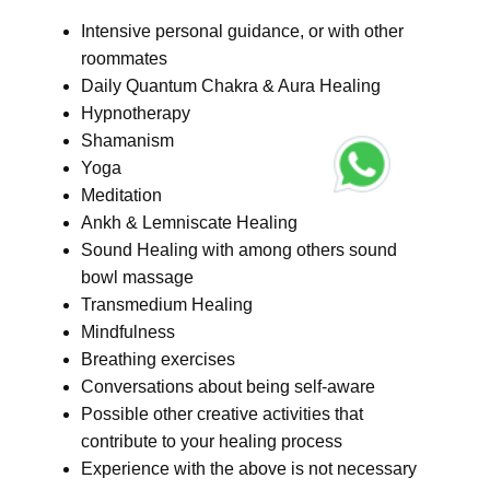
Intensive personal guidance, or with other
roommates
Daily Quantum Chakra & Aura Healing
Hypnotherapy
Shamanism
Yoga
Meditation
Ankh & Lemniscate Healing
Sound Healing with among others sound
bowl massage
Transmedium Healing
Mindfulness
Breathing exercises
Conversations about being self-aware
Possible other creative activities that
contribute to your healing process
Experience with the above is not necessary