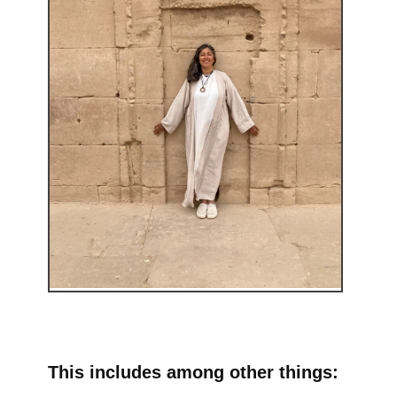
This includes among other things: