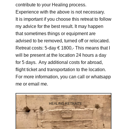
contribute to your Healing process.
Experience with the above is not necessary.
It is important if you choose this retreat to follow
my advice for the best result. It may happen
that sometimes things or equipment are
advised to be removed, turned off or relocated.
Retreat costs: 5-day € 1800,- This means that I
will be present at the location 24 hours a day
for 5 days. Any additional costs for abroad,
flight ticket and transportation to the location.
For more information, you can call or whatsapp
me or email me.
HEALING RETRAITE