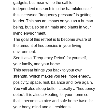
gadgets, but meanwhile the call for
independent research into the harmfulness of
this increased "frequency pressure" is getting
louder. This has an impact on you as a human
being, but also on animals and plants in your
living environment.
The goal of this retreat is to become aware of
the amount of frequencies in your living
environment.
See it as a "Frequency Detox" for yourself,
your family, and your home.
This retreat brings you back to your own
strength. Which makes you feel more energy,
positivity, space, rest, balance and love again.
You will also sleep better. Literally a "frequency
detox". It is also a Healing for your home so
that it becomes a nice and safe home base for
your body, mind and all residents.