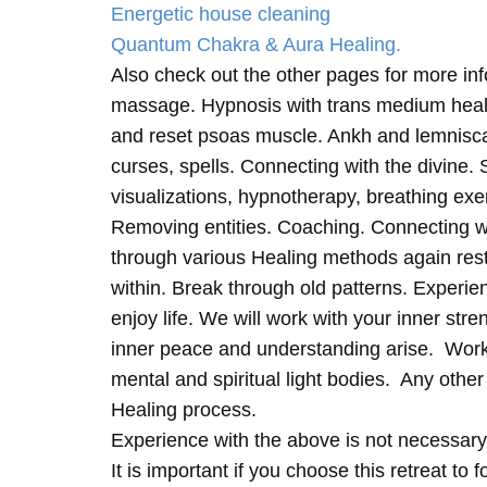
Energetic house cleaning
Quantum Chakra & Aura Healing.
Also check out the other pages for more in
massage. Hypnosis with trans medium heali
and reset psoas muscle. Ankh and lemnisc
curses, spells. Connecting with the divine.
visualizations, hypnotherapy, breathing exe
Removing entities. Coaching. Connecting wi
through various Healing methods again rest
within. Break through old patterns. Experi
enjoy life. We will work with your inner st
inner peace and understanding arise. Work 
mental and spiritual light bodies. Any other 
Healing process.
Experience with the above is not necessary
It is important if you choose this retreat to 