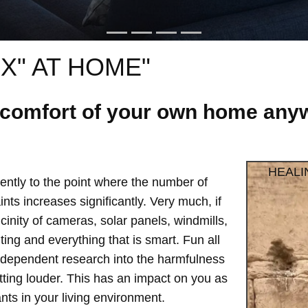
X" AT HOME"
e comfort of your own home anyw
HEALI
ntly to the point where the number of
ts increases significantly. Very much, if
vicinity of cameras, solar panels, windmills,
hting and everything that is smart. Fun all
independent research into the harmfulness
etting louder. This has an impact on you as
ts in your living environment.