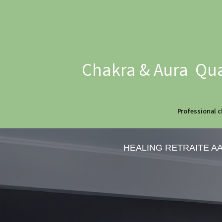
Chakra & Aura Qua
Professional c
HEALING RETRAITE A