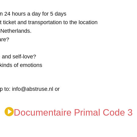
n 24 hours a day for 5 days
t ticket and transportation to the location
e Netherlands.
are?
 and self-love?
kinds of emotions
p to: info@abstruse.nl or
Documentaire Primal Code 3