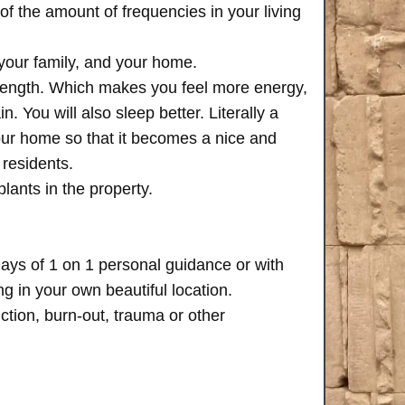
of the amount of frequencies in your living
 your family, and your home.
trength. Which makes you feel more energy,
n. You will also sleep better. Literally a
your home so that it becomes a nice and
 residents.
plants in the property.
days of 1 on 1 personal guidance or with
 in your own beautiful location.
iction, burn-out, trauma or other