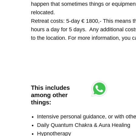
happen that sometimes things or equipment 
relocated.
Retreat costs: 5-day € 1800,- This means tha
hours a day for 5 days. Any additional costs 
to the location. For more information, you
This includes
among other
things:
Intensive personal guidance, or with ot
Daily Quantum Chakra & Aura Healing
Hypnotherapy