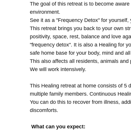
The goal of this retreat is to become aware 
environment.
See it as a "Frequency Detox" for yourself,
This retreat brings you back to your own s
positivity, space, rest, balance and love agai
"frequency detox". It is also a Healing for 
safe home base for your body, mind and all
This also affects all residents, animals and 
We will work intensively.
This Healing retreat at home consists of 5 
multiple family members. Continuous Healing
You can do this to recover from illness, add
discomforts.
What can you expect: