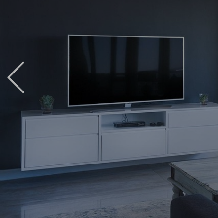
Previous