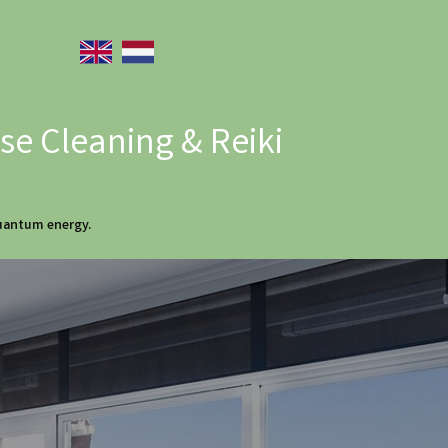
e Cleaning & Reiki
quantum energy.