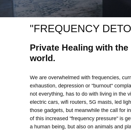
"FREQUENCY DETO
Private Healing with th
world.
We are overwhelmed with frequencies, curre
exhaustion, depression or "burnout" complain
not everything, has to do with living in the 
electric cars, wifi routers, 5G masts, led lig
those gadgets, but meanwhile the call for 
of this increased "frequency pressure" is g
a human being, but also on animals and plan