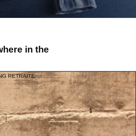
here in the
NG RETRAITE