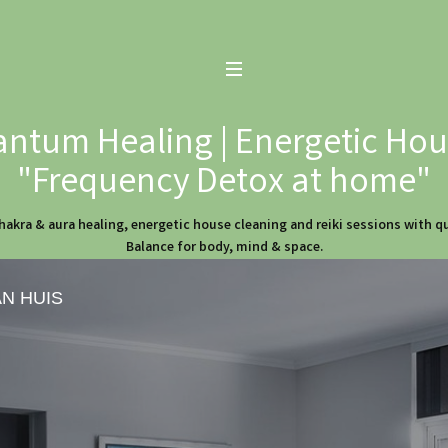
ntum Healing | Energetic Hous
"Frequency Detox at home"
hakra & aura healing, energetic house cleaning and reiki sessions with 
Balance for body, mind & space.
AN HUIS