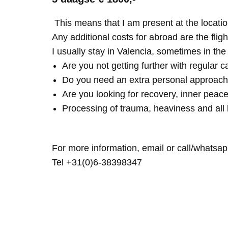
This means that I am present at the locatio
Any additional costs for abroad are the fligh
I usually stay in Valencia, sometimes in th
Are you not getting further with regular c
Do you need an extra personal approach
Are you looking for recovery, inner peace
Processing of trauma, heaviness and all 
For more information, email or call/whatsap
Tel +31(0)6-38398347