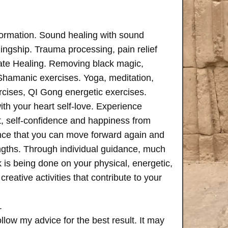
formation. Sound healing with sound
ngship. Trauma processing, pain relief
ate Healing. Removing black magic,
 Shamanic exercises. Yoga, meditation,
rcises, QI Gong energetic exercises.
th your heart self-love. Experience
, self-confidence and happiness from
ence that you can move forward again and
rengths. Through individual guidance, much
is being done on your physical, energetic,
creative activities that contribute to your
.
follow my advice for the best result. It may