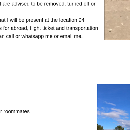
are advised to be removed, turned off or
t I will be present at the location 24
for abroad, flight ticket and transportation
 can call or whatsapp me or email me.
her roommates