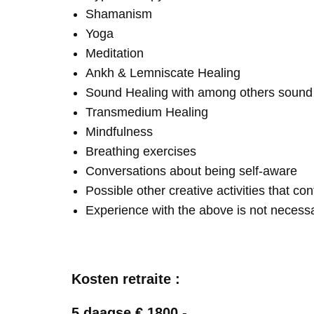
Shamanism
Yoga
Meditation
Ankh & Lemniscate Healing
Sound Healing with among others soun
Transmedium Healing
Mindfulness
Breathing exercises
Conversations about being self-aware
Possible other creative activities that co
Experience with the above is not necess
Kosten retraite :
5 daagse € 1800,-