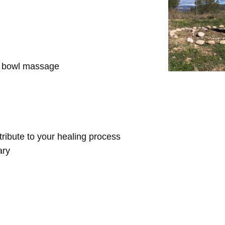
d bowl massage
ntribute to your healing process
ary