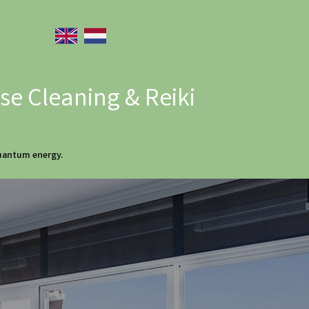
e Cleaning & Reiki
quantum energy.