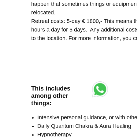
happen that sometimes things or equipment 
relocated.
Retreat costs: 5-day € 1800,- This means tha
hours a day for 5 days. Any additional costs 
to the location. For more information, you
This includes
among other
things:
Intensive personal guidance, or with ot
Daily Quantum Chakra & Aura Healing
Hypnotherapy