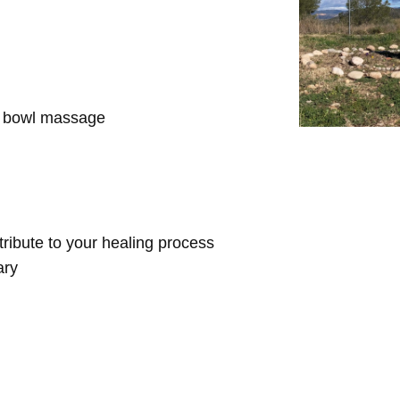
d bowl massage
ntribute to your healing process
ary