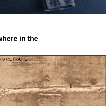
here in the
NG RETRAITE