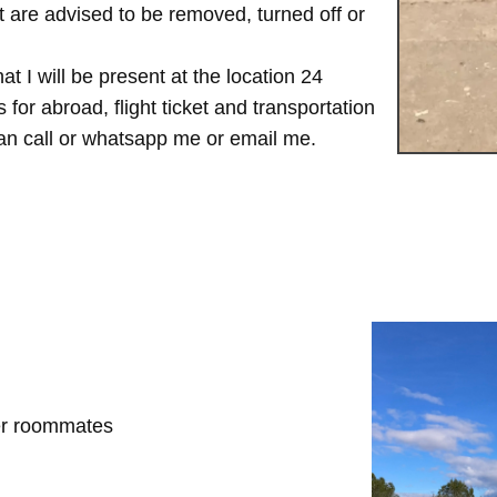
are advised to be removed, turned off or
t I will be present at the location 24
for abroad, flight ticket and transportation
 can call or whatsapp me or email me.
her roommates