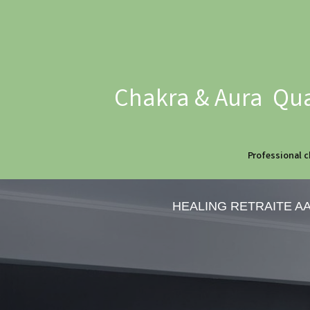
Chakra & Aura Qua
Professional c
HEALING RETRAITE A