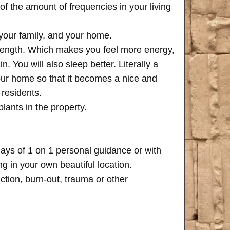
of the amount of frequencies in your living
 your family, and your home.
trength. Which makes you feel more energy,
n. You will also sleep better. Literally a
your home so that it becomes a nice and
 residents.
plants in the property.
days of 1 on 1 personal guidance or with
 in your own beautiful location.
iction, burn-out, trauma or other