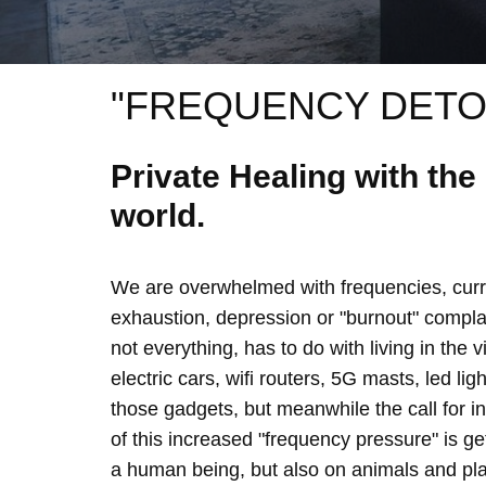
"FREQUENCY DETO
Private Healing with th
world.
We are overwhelmed with frequencies, curre
exhaustion, depression or "burnout" complain
not everything, has to do with living in the 
electric cars, wifi routers, 5G masts, led lig
those gadgets, but meanwhile the call for 
of this increased "frequency pressure" is g
a human being, but also on animals and plan