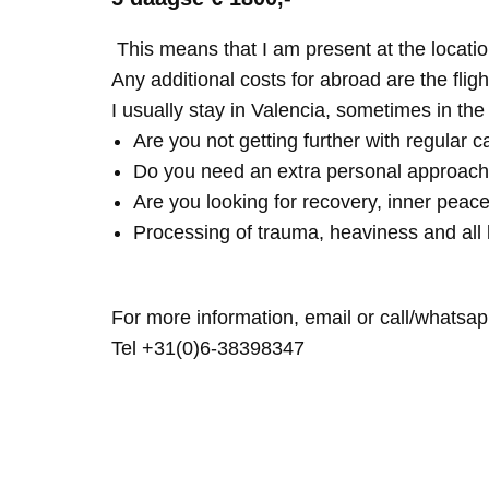
This means that I am present at the locatio
Any additional costs for abroad are the fligh
I usually stay in Valencia, sometimes in th
Are you not getting further with regular c
Do you need an extra personal approach
Are you looking for recovery, inner peace
Processing of trauma, heaviness and all 
For more information, email or call/whatsap
Tel +31(0)6-38398347