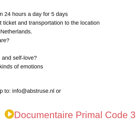
n 24 hours a day for 5 days
t ticket and transportation to the location
e Netherlands.
are?
 and self-love?
kinds of emotions
p to: info@abstruse.nl or
Documentaire Primal Code 3