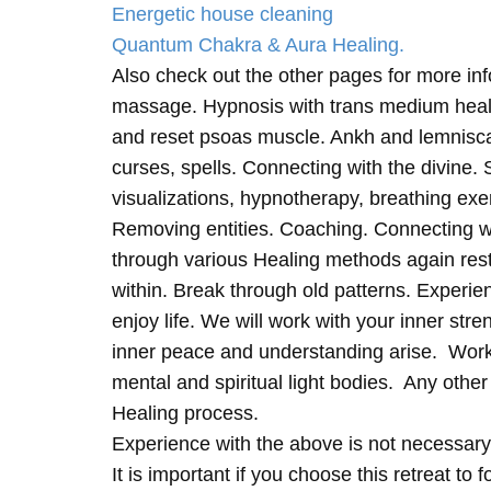
Energetic house cleaning
Quantum Chakra & Aura Healing.
Also check out the other pages for more in
massage. Hypnosis with trans medium heali
and reset psoas muscle. Ankh and lemnisc
curses, spells. Connecting with the divine.
visualizations, hypnotherapy, breathing exe
Removing entities. Coaching. Connecting wi
through various Healing methods again rest
within. Break through old patterns. Experi
enjoy life. We will work with your inner st
inner peace and understanding arise. Work 
mental and spiritual light bodies. Any other 
Healing process.
Experience with the above is not necessary
It is important if you choose this retreat to 