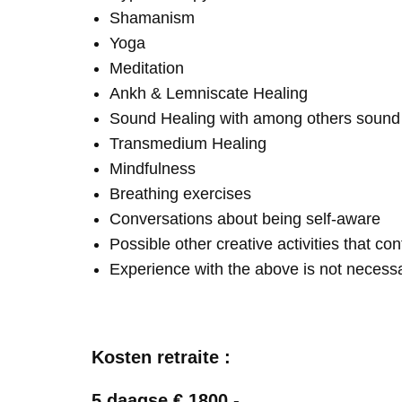
Shamanism
Yoga
Meditation
Ankh & Lemniscate Healing
Sound Healing with among others soun
Transmedium Healing
Mindfulness
Breathing exercises
Conversations about being self-aware
Possible other creative activities that co
Experience with the above is not necess
Kosten retraite :
5 daagse € 1800,-