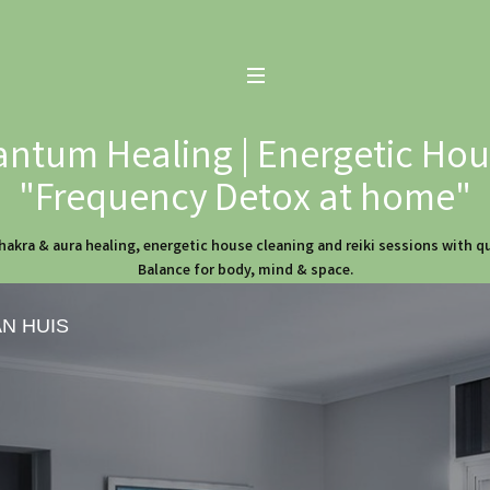
ntum Healing | Energetic Hous
"Frequency Detox at home"
hakra & aura healing, energetic house cleaning and reiki sessions with 
Balance for body, mind & space.
AN HUIS