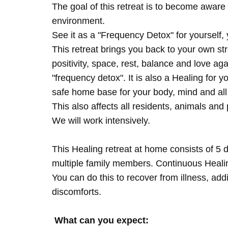
The goal of this retreat is to become aware 
environment.
See it as a "Frequency Detox" for yourself,
This retreat brings you back to your own s
positivity, space, rest, balance and love agai
"frequency detox". It is also a Healing for 
safe home base for your body, mind and all
This also affects all residents, animals and 
We will work intensively.
This Healing retreat at home consists of 5 
multiple family members. Continuous Healing
You can do this to recover from illness, add
discomforts.
What can you expect: