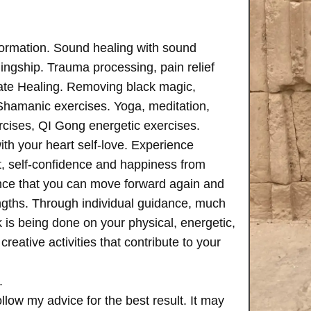
formation. Sound healing with sound
ngship. Trauma processing, pain relief
ate Healing. Removing black magic,
 Shamanic exercises. Yoga, meditation,
rcises, QI Gong energetic exercises.
th your heart self-love. Experience
, self-confidence and happiness from
ence that you can move forward again and
rengths. Through individual guidance, much
is being done on your physical, energetic,
creative activities that contribute to your
.
follow my advice for the best result. It may