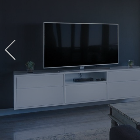
Previous