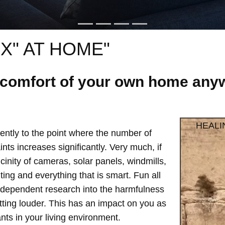
X" AT HOME"
e comfort of your own home anyw
HEALI
ntly to the point where the number of
ts increases significantly. Very much, if
vicinity of cameras, solar panels, windmills,
hting and everything that is smart. Fun all
independent research into the harmfulness
etting louder. This has an impact on you as
ts in your living environment.