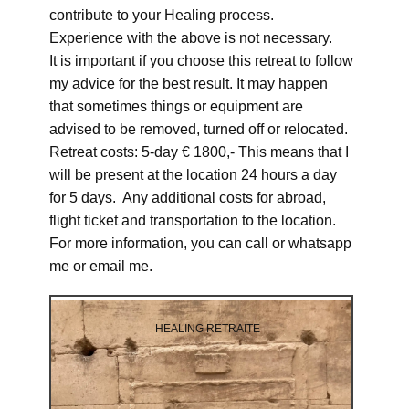
contribute to your Healing process.
Experience with the above is not necessary.
It is important if you choose this retreat to follow
my advice for the best result. It may happen
that sometimes things or equipment are
advised to be removed, turned off or relocated.
Retreat costs: 5-day € 1800,- This means that I
will be present at the location 24 hours a day
for 5 days. Any additional costs for abroad,
flight ticket and transportation to the location.
For more information, you can call or whatsapp
me or email me.
HEALING RETRAITE