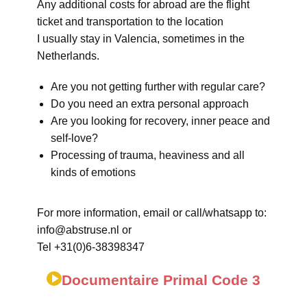
Any additional costs for abroad are the flight
ticket and transportation to the location
I usually stay in Valencia, sometimes in the
Netherlands.
Are you not getting further with regular care?
Do you need an extra personal approach
Are you looking for recovery, inner peace and
self-love?
Processing of trauma, heaviness and all
kinds of emotions
For more information, email or call/whatsapp to:
info@abstruse.nl or
Tel +31(0)6-38398347
Documentaire Primal Code 3