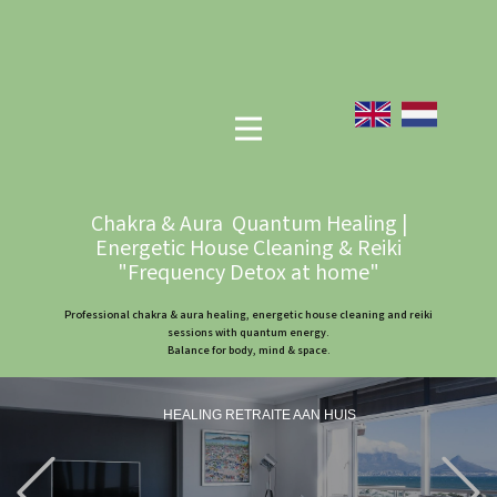
Chakra & Aura Quantum Healing |
Energetic House Cleaning & Reiki
"Frequency Detox at home"
Professional chakra & aura healing, energetic house cleaning and reiki
sessions with quantum energy.
Balance for body, mind & space.
HEALING RETRAITE AAN HUIS
Previous