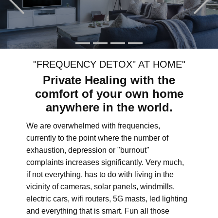
"FREQUENCY DETOX" AT HOME"
Private Healing with the
comfort of your own home
anywhere in the world.
We are overwhelmed with frequencies,
currently to the point where the number of
exhaustion, depression or "burnout"
complaints increases significantly. Very much,
if not everything, has to do with living in the
vicinity of cameras, solar panels, windmills,
electric cars, wifi routers, 5G masts, led lighting
and everything that is smart. Fun all those