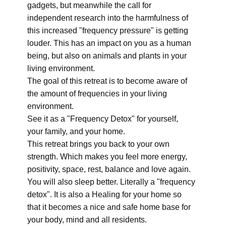
gadgets, but meanwhile the call for
independent research into the harmfulness of
this increased "frequency pressure" is getting
louder. This has an impact on you as a human
being, but also on animals and plants in your
living environment.
The goal of this retreat is to become aware of
the amount of frequencies in your living
environment.
See it as a "Frequency Detox" for yourself,
your family, and your home.
This retreat brings you back to your own
strength. Which makes you feel more energy,
positivity, space, rest, balance and love again.
You will also sleep better. Literally a "frequency
detox". It is also a Healing for your home so
that it becomes a nice and safe home base for
your body, mind and all residents.