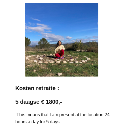
Kosten retraite :
5 daagse € 1800,-
This means that I am present at the location 24
hours a day for 5 days