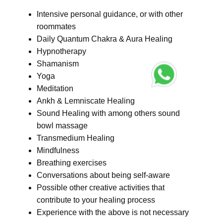
Intensive personal guidance, or with other
roommates
Daily Quantum Chakra & Aura Healing
Hypnotherapy
Shamanism
Yoga
Meditation
Ankh & Lemniscate Healing
Sound Healing with among others sound
bowl massage
Transmedium Healing
Mindfulness
Breathing exercises
Conversations about being self-aware
Possible other creative activities that
contribute to your healing process
Experience with the above is not necessary