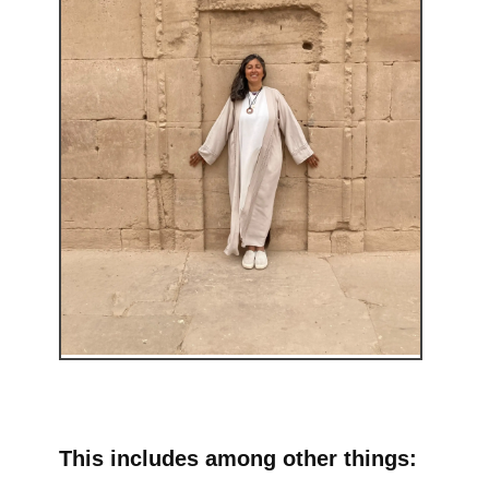
This includes among other things: