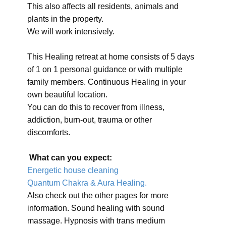
This also affects all residents, animals and
plants in the property.
We will work intensively.
This Healing retreat at home consists of 5 days
of 1 on 1 personal guidance or with multiple
family members. Continuous Healing in your
own beautiful location.
You can do this to recover from illness,
addiction, burn-out, trauma or other
discomforts.
What can you expect:
Energetic house cleaning
Quantum Chakra & Aura Healing.
Also check out the other pages for more
information. Sound healing with sound
massage. Hypnosis with trans medium