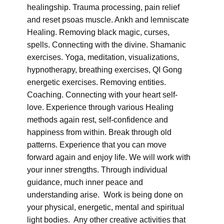
healingship. Trauma processing, pain relief
and reset psoas muscle. Ankh and lemniscate
Healing. Removing black magic, curses,
spells. Connecting with the divine. Shamanic
exercises. Yoga, meditation, visualizations,
hypnotherapy, breathing exercises, QI Gong
energetic exercises. Removing entities.
Coaching. Connecting with your heart self-
love. Experience through various Healing
methods again rest, self-confidence and
happiness from within. Break through old
patterns. Experience that you can move
forward again and enjoy life. We will work with
your inner strengths. Through individual
guidance, much inner peace and
understanding arise. Work is being done on
your physical, energetic, mental and spiritual
light bodies. Any other creative activities that