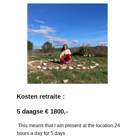
Kosten retraite :
5 daagse € 1800,-
This means that I am present at the location 24
hours a day for 5 days