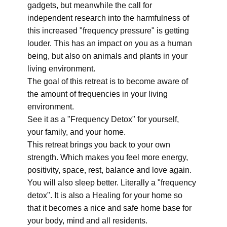
gadgets, but meanwhile the call for
independent research into the harmfulness of
this increased "frequency pressure" is getting
louder. This has an impact on you as a human
being, but also on animals and plants in your
living environment.
The goal of this retreat is to become aware of
the amount of frequencies in your living
environment.
See it as a "Frequency Detox" for yourself,
your family, and your home.
This retreat brings you back to your own
strength. Which makes you feel more energy,
positivity, space, rest, balance and love again.
You will also sleep better. Literally a "frequency
detox". It is also a Healing for your home so
that it becomes a nice and safe home base for
your body, mind and all residents.