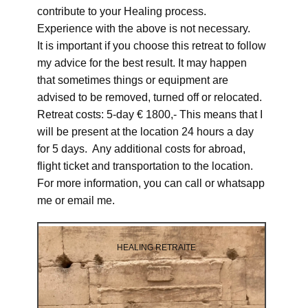
contribute to your Healing process.
Experience with the above is not necessary.
It is important if you choose this retreat to follow
my advice for the best result. It may happen
that sometimes things or equipment are
advised to be removed, turned off or relocated.
Retreat costs: 5-day € 1800,- This means that I
will be present at the location 24 hours a day
for 5 days. Any additional costs for abroad,
flight ticket and transportation to the location.
For more information, you can call or whatsapp
me or email me.
HEALING RETRAITE