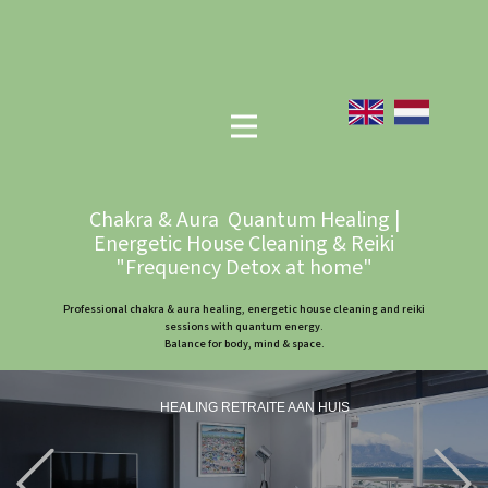
Chakra & Aura Quantum Healing |
Energetic House Cleaning & Reiki
"Frequency Detox at home"
Professional chakra & aura healing, energetic house cleaning and reiki
sessions with quantum energy.
Balance for body, mind & space.
HEALING RETRAITE AAN HUIS
Previous