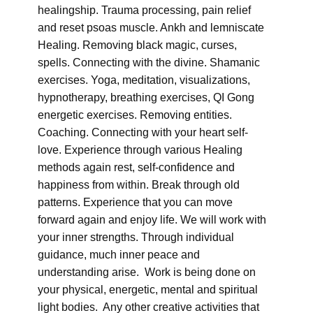
healingship. Trauma processing, pain relief
and reset psoas muscle. Ankh and lemniscate
Healing. Removing black magic, curses,
spells. Connecting with the divine. Shamanic
exercises. Yoga, meditation, visualizations,
hypnotherapy, breathing exercises, QI Gong
energetic exercises. Removing entities.
Coaching. Connecting with your heart self-
love. Experience through various Healing
methods again rest, self-confidence and
happiness from within. Break through old
patterns. Experience that you can move
forward again and enjoy life. We will work with
your inner strengths. Through individual
guidance, much inner peace and
understanding arise. Work is being done on
your physical, energetic, mental and spiritual
light bodies. Any other creative activities that