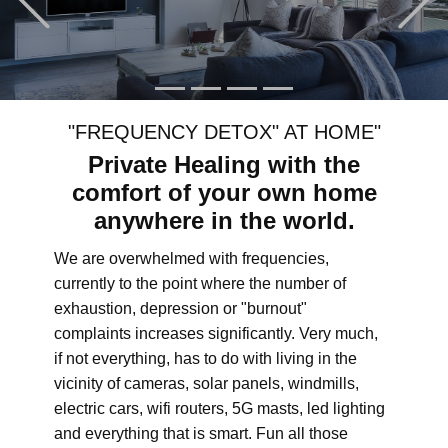
"FREQUENCY DETOX" AT HOME"
Private Healing with the
comfort of your own home
anywhere in the world.
We are overwhelmed with frequencies,
currently to the point where the number of
exhaustion, depression or "burnout"
complaints increases significantly. Very much,
if not everything, has to do with living in the
vicinity of cameras, solar panels, windmills,
electric cars, wifi routers, 5G masts, led lighting
and everything that is smart. Fun all those