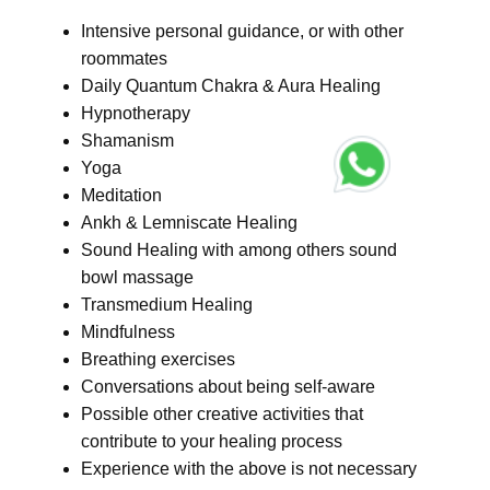
Intensive personal guidance, or with other
roommates
Daily Quantum Chakra & Aura Healing
Hypnotherapy
Shamanism
Yoga
Meditation
Ankh & Lemniscate Healing
Sound Healing with among others sound
bowl massage
Transmedium Healing
Mindfulness
Breathing exercises
Conversations about being self-aware
Possible other creative activities that
contribute to your healing process
Experience with the above is not necessary