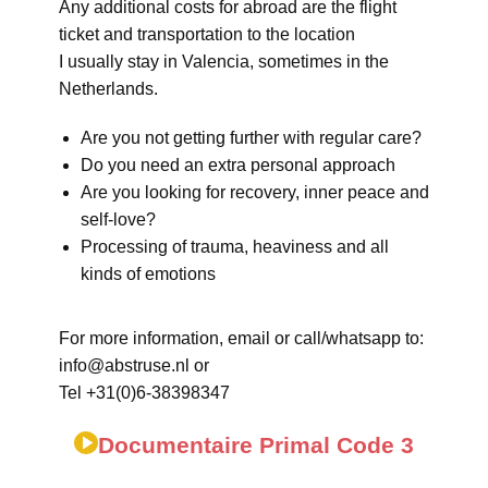
Any additional costs for abroad are the flight
ticket and transportation to the location
I usually stay in Valencia, sometimes in the
Netherlands.
Are you not getting further with regular care?
Do you need an extra personal approach
Are you looking for recovery, inner peace and
self-love?
Processing of trauma, heaviness and all
kinds of emotions
For more information, email or call/whatsapp to:
info@abstruse.nl or
Tel +31(0)6-38398347
Documentaire Primal Code 3