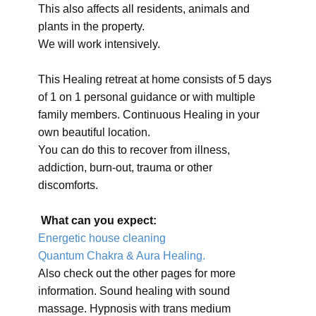
This also affects all residents, animals and
plants in the property.
We will work intensively.
This Healing retreat at home consists of 5 days
of 1 on 1 personal guidance or with multiple
family members. Continuous Healing in your
own beautiful location.
You can do this to recover from illness,
addiction, burn-out, trauma or other
discomforts.
What can you expect:
Energetic house cleaning
Quantum Chakra & Aura Healing.
Also check out the other pages for more
information. Sound healing with sound
massage. Hypnosis with trans medium