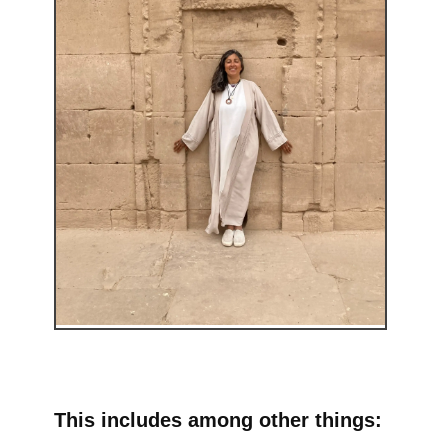
This includes among other things: