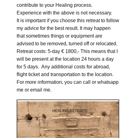
contribute to your Healing process.
Experience with the above is not necessary.
It is important if you choose this retreat to follow
my advice for the best result. It may happen
that sometimes things or equipment are
advised to be removed, turned off or relocated.
Retreat costs: 5-day € 1800,- This means that I
will be present at the location 24 hours a day
for 5 days. Any additional costs for abroad,
flight ticket and transportation to the location.
For more information, you can call or whatsapp
me or email me.
HEALING RETRAITE