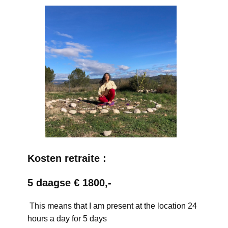
Kosten retraite :
5 daagse € 1800,-
This means that I am present at the location 24
hours a day for 5 days