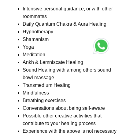
Intensive personal guidance, or with other
roommates
Daily Quantum Chakra & Aura Healing
Hypnotherapy
Shamanism
Yoga
Meditation
Ankh & Lemniscate Healing
Sound Healing with among others sound
bowl massage
Transmedium Healing
Mindfulness
Breathing exercises
Conversations about being self-aware
Possible other creative activities that
contribute to your healing process
Experience with the above is not necessary