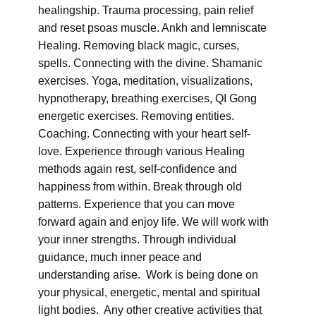
healingship. Trauma processing, pain relief
and reset psoas muscle. Ankh and lemniscate
Healing. Removing black magic, curses,
spells. Connecting with the divine. Shamanic
exercises. Yoga, meditation, visualizations,
hypnotherapy, breathing exercises, QI Gong
energetic exercises. Removing entities.
Coaching. Connecting with your heart self-
love. Experience through various Healing
methods again rest, self-confidence and
happiness from within. Break through old
patterns. Experience that you can move
forward again and enjoy life. We will work with
your inner strengths. Through individual
guidance, much inner peace and
understanding arise. Work is being done on
your physical, energetic, mental and spiritual
light bodies. Any other creative activities that