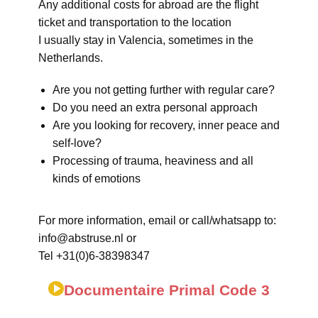
Any additional costs for abroad are the flight
ticket and transportation to the location
I usually stay in Valencia, sometimes in the
Netherlands.
Are you not getting further with regular care?
Do you need an extra personal approach
Are you looking for recovery, inner peace and
self-love?
Processing of trauma, heaviness and all
kinds of emotions
For more information, email or call/whatsapp to:
info@abstruse.nl or
Tel +31(0)6-38398347
Documentaire Primal Code 3