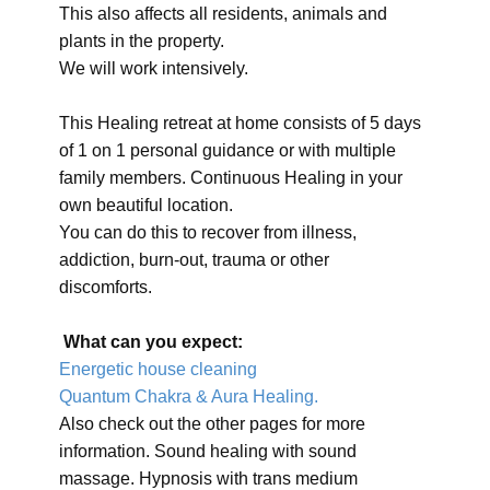
This also affects all residents, animals and
plants in the property.
We will work intensively.
This Healing retreat at home consists of 5 days
of 1 on 1 personal guidance or with multiple
family members. Continuous Healing in your
own beautiful location.
You can do this to recover from illness,
addiction, burn-out, trauma or other
discomforts.
What can you expect:
Energetic house cleaning
Quantum Chakra & Aura Healing.
Also check out the other pages for more
information. Sound healing with sound
massage. Hypnosis with trans medium