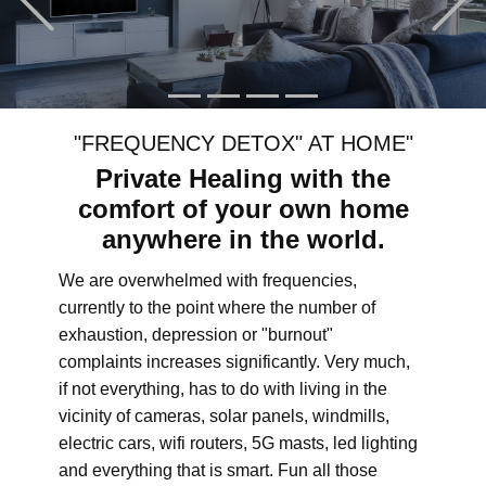
"FREQUENCY DETOX" AT HOME"
Private Healing with the
comfort of your own home
anywhere in the world.
We are overwhelmed with frequencies,
currently to the point where the number of
exhaustion, depression or "burnout"
complaints increases significantly. Very much,
if not everything, has to do with living in the
vicinity of cameras, solar panels, windmills,
electric cars, wifi routers, 5G masts, led lighting
and everything that is smart. Fun all those