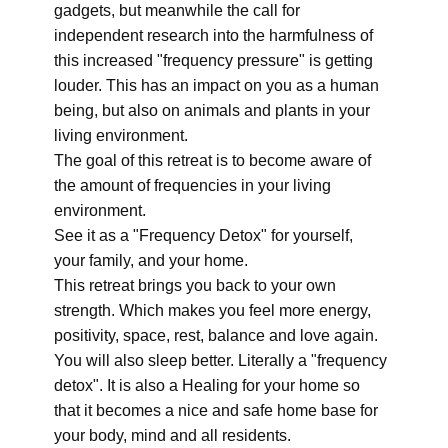
gadgets, but meanwhile the call for
independent research into the harmfulness of
this increased "frequency pressure" is getting
louder. This has an impact on you as a human
being, but also on animals and plants in your
living environment.
The goal of this retreat is to become aware of
the amount of frequencies in your living
environment.
See it as a "Frequency Detox" for yourself,
your family, and your home.
This retreat brings you back to your own
strength. Which makes you feel more energy,
positivity, space, rest, balance and love again.
You will also sleep better. Literally a "frequency
detox". It is also a Healing for your home so
that it becomes a nice and safe home base for
your body, mind and all residents.