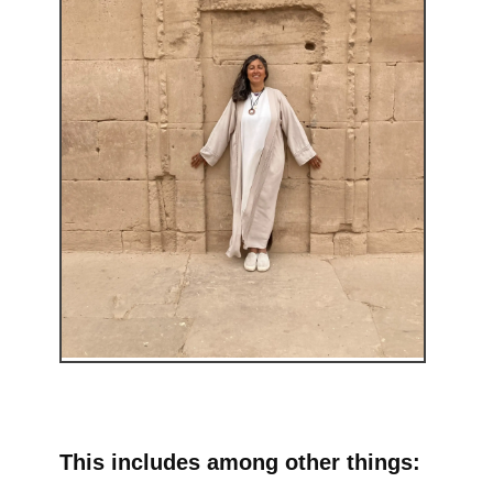
This includes among other things: