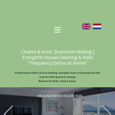
Chakra & Aura Quantum Healing |
Energetic House Cleaning & Reiki
"Frequency Detox at home"
Professional chakra & aura healing, energetic house cleaning and reiki
sessions with quantum energy.
Balance for body, mind & space.
HEALING RETRAITE AAN HUIS
Previous