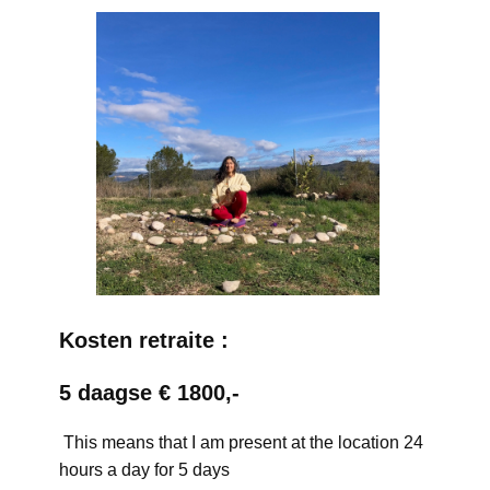
Kosten retraite :
5 daagse € 1800,-
This means that I am present at the location 24
hours a day for 5 days