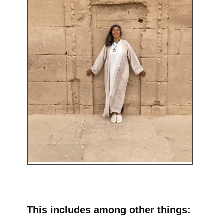
This includes among other things: