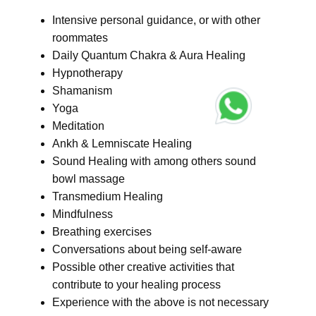
Intensive personal guidance, or with other
roommates
Daily Quantum Chakra & Aura Healing
Hypnotherapy
Shamanism
Yoga
Meditation
Ankh & Lemniscate Healing
Sound Healing with among others sound
bowl massage
Transmedium Healing
Mindfulness
Breathing exercises
Conversations about being self-aware
Possible other creative activities that
contribute to your healing process
Experience with the above is not necessary