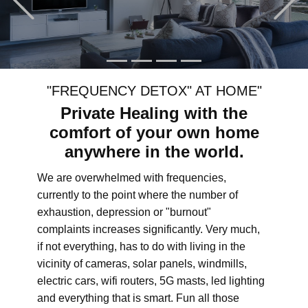
"FREQUENCY DETOX" AT HOME"
Private Healing with the
comfort of your own home
anywhere in the world.
We are overwhelmed with frequencies,
currently to the point where the number of
exhaustion, depression or "burnout"
complaints increases significantly. Very much,
if not everything, has to do with living in the
vicinity of cameras, solar panels, windmills,
electric cars, wifi routers, 5G masts, led lighting
and everything that is smart. Fun all those