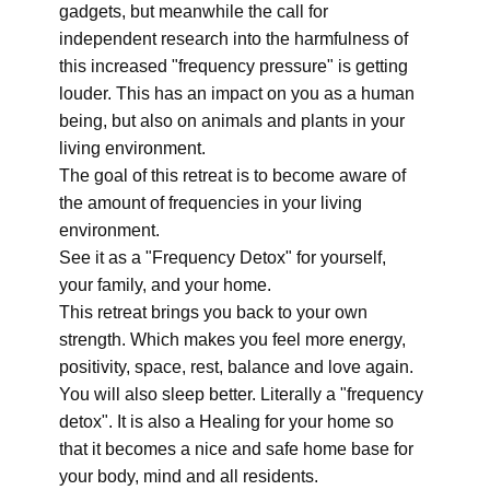
gadgets, but meanwhile the call for
independent research into the harmfulness of
this increased "frequency pressure" is getting
louder. This has an impact on you as a human
being, but also on animals and plants in your
living environment.
The goal of this retreat is to become aware of
the amount of frequencies in your living
environment.
See it as a "Frequency Detox" for yourself,
your family, and your home.
This retreat brings you back to your own
strength. Which makes you feel more energy,
positivity, space, rest, balance and love again.
You will also sleep better. Literally a "frequency
detox". It is also a Healing for your home so
that it becomes a nice and safe home base for
your body, mind and all residents.