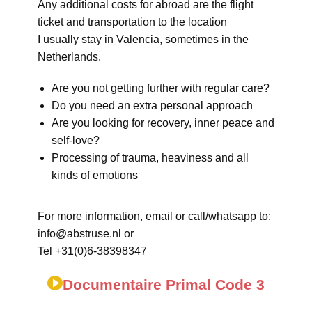
Any additional costs for abroad are the flight
ticket and transportation to the location
I usually stay in Valencia, sometimes in the
Netherlands.
Are you not getting further with regular care?
Do you need an extra personal approach
Are you looking for recovery, inner peace and
self-love?
Processing of trauma, heaviness and all
kinds of emotions
For more information, email or call/whatsapp to:
info@abstruse.nl or
Tel +31(0)6-38398347
Documentaire Primal Code 3