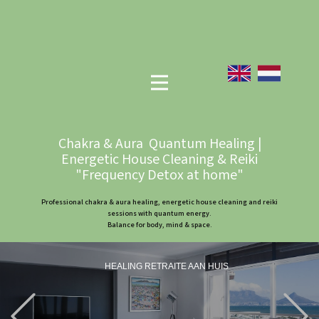
Chakra & Aura Quantum Healing |
Energetic House Cleaning & Reiki
"Frequency Detox at home"
Professional chakra & aura healing, energetic house cleaning and reiki
sessions with quantum energy.
Balance for body, mind & space.
HEALING RETRAITE AAN HUIS
Previous