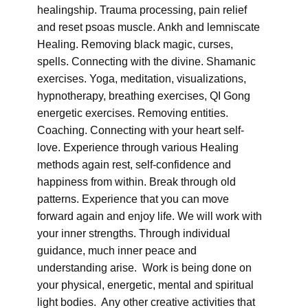
healingship. Trauma processing, pain relief
and reset psoas muscle. Ankh and lemniscate
Healing. Removing black magic, curses,
spells. Connecting with the divine. Shamanic
exercises. Yoga, meditation, visualizations,
hypnotherapy, breathing exercises, QI Gong
energetic exercises. Removing entities.
Coaching. Connecting with your heart self-
love. Experience through various Healing
methods again rest, self-confidence and
happiness from within. Break through old
patterns. Experience that you can move
forward again and enjoy life. We will work with
your inner strengths. Through individual
guidance, much inner peace and
understanding arise. Work is being done on
your physical, energetic, mental and spiritual
light bodies. Any other creative activities that