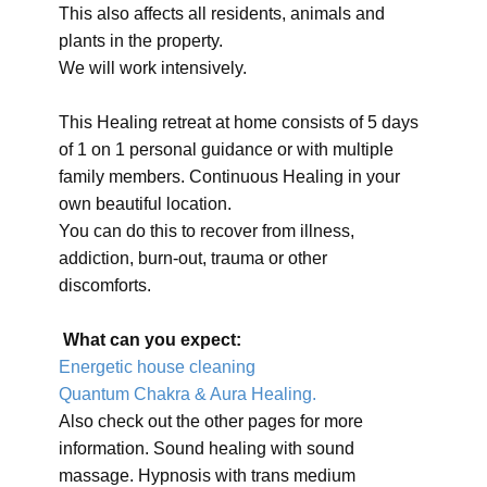
This also affects all residents, animals and
plants in the property.
We will work intensively.
This Healing retreat at home consists of 5 days
of 1 on 1 personal guidance or with multiple
family members. Continuous Healing in your
own beautiful location.
You can do this to recover from illness,
addiction, burn-out, trauma or other
discomforts.
What can you expect:
Energetic house cleaning
Quantum Chakra & Aura Healing.
Also check out the other pages for more
information. Sound healing with sound
massage. Hypnosis with trans medium