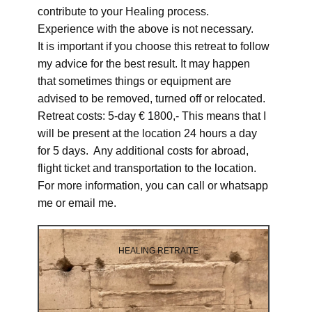
contribute to your Healing process.
Experience with the above is not necessary.
It is important if you choose this retreat to follow
my advice for the best result. It may happen
that sometimes things or equipment are
advised to be removed, turned off or relocated.
Retreat costs: 5-day € 1800,- This means that I
will be present at the location 24 hours a day
for 5 days. Any additional costs for abroad,
flight ticket and transportation to the location.
For more information, you can call or whatsapp
me or email me.
HEALING RETRAITE