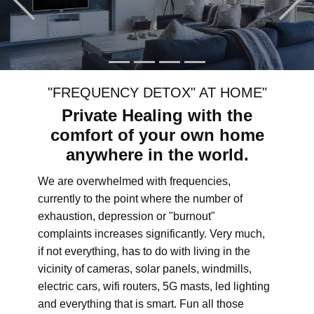
"FREQUENCY DETOX" AT HOME"
Private Healing with the
comfort of your own home
anywhere in the world.
We are overwhelmed with frequencies,
currently to the point where the number of
exhaustion, depression or "burnout"
complaints increases significantly. Very much,
if not everything, has to do with living in the
vicinity of cameras, solar panels, windmills,
electric cars, wifi routers, 5G masts, led lighting
and everything that is smart. Fun all those