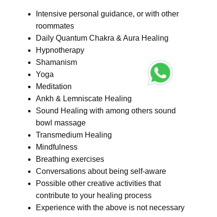
Intensive personal guidance, or with other
roommates
Daily Quantum Chakra & Aura Healing
Hypnotherapy
Shamanism
Yoga
Meditation
Ankh & Lemniscate Healing
Sound Healing with among others sound
bowl massage
Transmedium Healing
Mindfulness
Breathing exercises
Conversations about being self-aware
Possible other creative activities that
contribute to your healing process
Experience with the above is not necessary