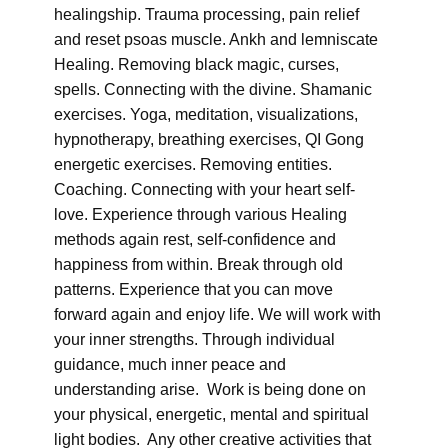
healingship. Trauma processing, pain relief
and reset psoas muscle. Ankh and lemniscate
Healing. Removing black magic, curses,
spells. Connecting with the divine. Shamanic
exercises. Yoga, meditation, visualizations,
hypnotherapy, breathing exercises, QI Gong
energetic exercises. Removing entities.
Coaching. Connecting with your heart self-
love. Experience through various Healing
methods again rest, self-confidence and
happiness from within. Break through old
patterns. Experience that you can move
forward again and enjoy life. We will work with
your inner strengths. Through individual
guidance, much inner peace and
understanding arise. Work is being done on
your physical, energetic, mental and spiritual
light bodies. Any other creative activities that