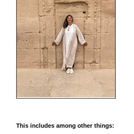
This includes among other things: