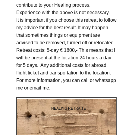
contribute to your Healing process.
Experience with the above is not necessary.
It is important if you choose this retreat to follow
my advice for the best result. It may happen
that sometimes things or equipment are
advised to be removed, turned off or relocated.
Retreat costs: 5-day € 1800,- This means that I
will be present at the location 24 hours a day
for 5 days. Any additional costs for abroad,
flight ticket and transportation to the location.
For more information, you can call or whatsapp
me or email me.
HEALING RETRAITE