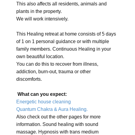
This also affects all residents, animals and
plants in the property.
We will work intensively.
This Healing retreat at home consists of 5 days
of 1 on 1 personal guidance or with multiple
family members. Continuous Healing in your
own beautiful location.
You can do this to recover from illness,
addiction, burn-out, trauma or other
discomforts.
What can you expect:
Energetic house cleaning
Quantum Chakra & Aura Healing.
Also check out the other pages for more
information. Sound healing with sound
massage. Hypnosis with trans medium