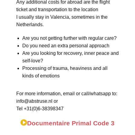
Any additional costs for abroad are the flight
ticket and transportation to the location
I usually stay in Valencia, sometimes in the
Netherlands.
Are you not getting further with regular care?
Do you need an extra personal approach
Are you looking for recovery, inner peace and
self-love?
Processing of trauma, heaviness and all
kinds of emotions
For more information, email or call/whatsapp to:
info@abstruse.nl or
Tel +31(0)6-38398347
Documentaire Primal Code 3