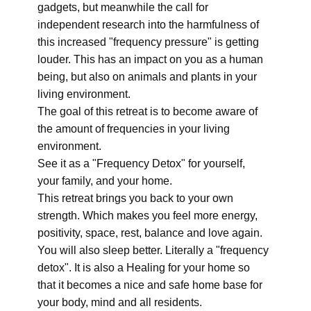
gadgets, but meanwhile the call for
independent research into the harmfulness of
this increased "frequency pressure" is getting
louder. This has an impact on you as a human
being, but also on animals and plants in your
living environment.
The goal of this retreat is to become aware of
the amount of frequencies in your living
environment.
See it as a "Frequency Detox" for yourself,
your family, and your home.
This retreat brings you back to your own
strength. Which makes you feel more energy,
positivity, space, rest, balance and love again.
You will also sleep better. Literally a "frequency
detox". It is also a Healing for your home so
that it becomes a nice and safe home base for
your body, mind and all residents.