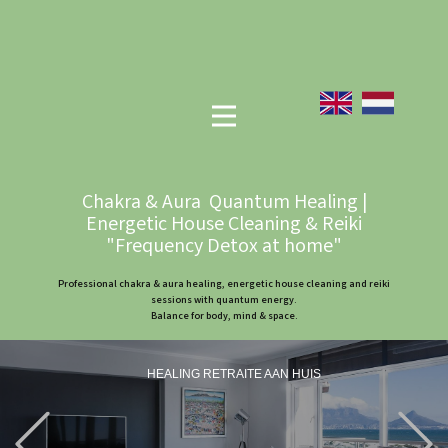
Chakra & Aura Quantum Healing |
Energetic House Cleaning & Reiki
"Frequency Detox at home"
Professional chakra & aura healing, energetic house cleaning and reiki
sessions with quantum energy.
Balance for body, mind & space.
HEALING RETRAITE AAN HUIS
Previous