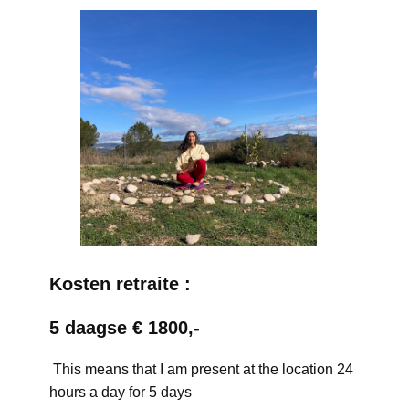
Kosten retraite :
5 daagse € 1800,-
This means that I am present at the location 24
hours a day for 5 days