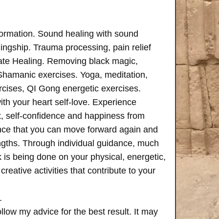
formation. Sound healing with sound
ngship. Trauma processing, pain relief
ate Healing. Removing black magic,
 Shamanic exercises. Yoga, meditation,
rcises, QI Gong energetic exercises.
th your heart self-love. Experience
, self-confidence and happiness from
ence that you can move forward again and
rengths. Through individual guidance, much
is being done on your physical, energetic,
creative activities that contribute to your
.
follow my advice for the best result. It may