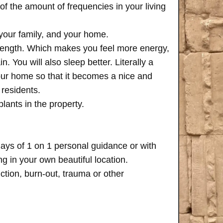
of the amount of frequencies in your living
 your family, and your home.
trength. Which makes you feel more energy,
n. You will also sleep better. Literally a
your home so that it becomes a nice and
 residents.
plants in the property.
days of 1 on 1 personal guidance or with
 in your own beautiful location.
iction, burn-out, trauma or other