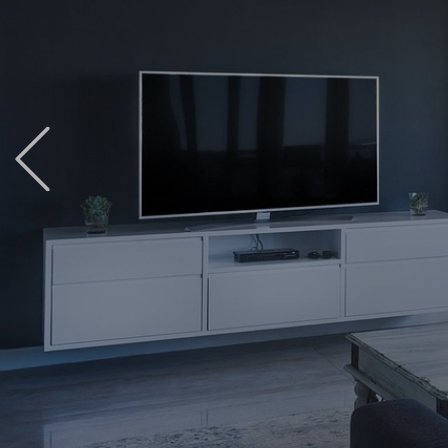
Previous