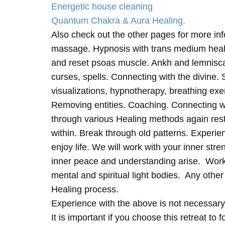
Energetic house cleaning
Quantum Chakra & Aura Healing.
Also check out the other pages for more in
massage. Hypnosis with trans medium heali
and reset psoas muscle. Ankh and lemnisc
curses, spells. Connecting with the divine.
visualizations, hypnotherapy, breathing exe
Removing entities. Coaching. Connecting wi
through various Healing methods again rest
within. Break through old patterns. Experi
enjoy life. We will work with your inner st
inner peace and understanding arise. Work 
mental and spiritual light bodies. Any other 
Healing process.
Experience with the above is not necessary
It is important if you choose this retreat to 