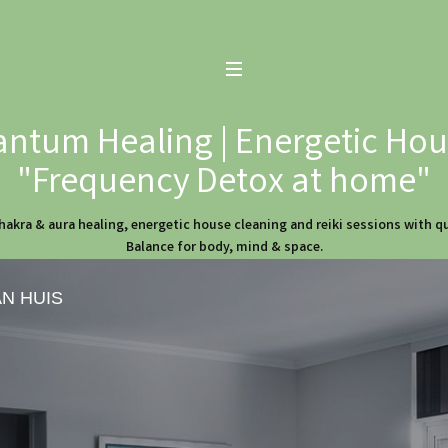
ntum Healing | Energetic Hous
"Frequency Detox at home"
hakra & aura healing, energetic house cleaning and reiki sessions with 
Balance for body, mind & space.
AN HUIS