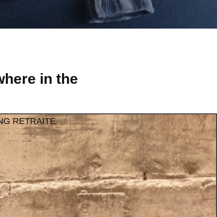
here in the
NG RETRAITE