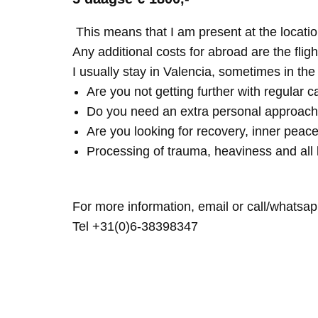
This means that I am present at the locatio
Any additional costs for abroad are the fligh
I usually stay in Valencia, sometimes in th
Are you not getting further with regular c
Do you need an extra personal approach
Are you looking for recovery, inner peace
Processing of trauma, heaviness and all 
For more information, email or call/whatsap
Tel +31(0)6-38398347