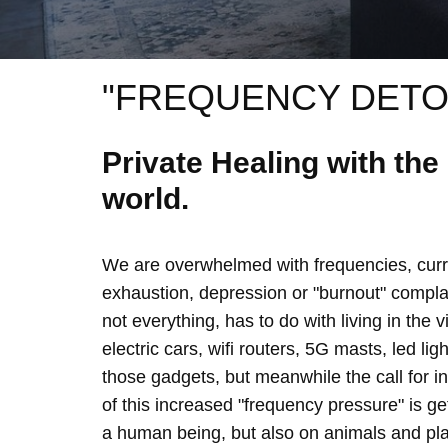
"FREQUENCY DETO
Private Healing with th
world.
We are overwhelmed with frequencies, curre
exhaustion, depression or "burnout" complain
not everything, has to do with living in the 
electric cars, wifi routers, 5G masts, led lig
those gadgets, but meanwhile the call for 
of this increased "frequency pressure" is g
a human being, but also on animals and plan