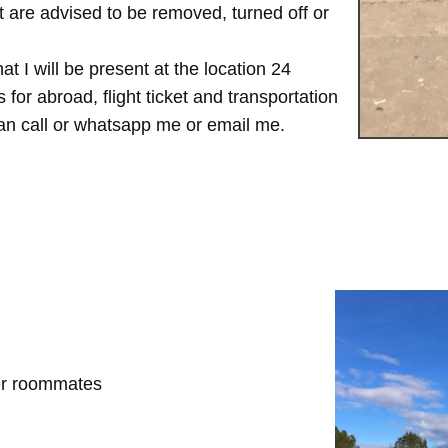
are advised to be removed, turned off or
t I will be present at the location 24
for abroad, flight ticket and transportation
 can call or whatsapp me or email me.
her roommates