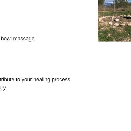
d bowl massage
ntribute to your healing process
ary