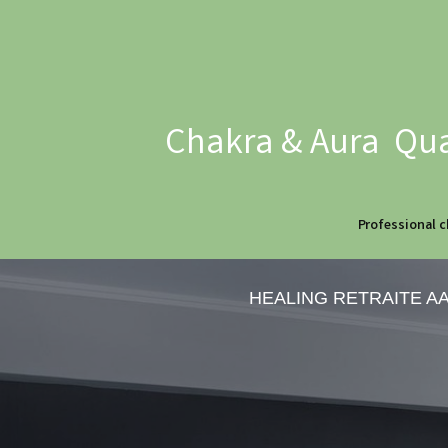
Chakra & Aura Qua
Professional c
HEALING RETRAITE A