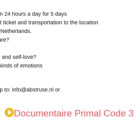
n 24 hours a day for 5 days
t ticket and transportation to the location
e Netherlands.
are?
 and self-love?
kinds of emotions
p to: info@abstruse.nl or
Documentaire Primal Code 3