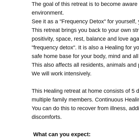
The goal of this retreat is to become aware 
environment.
See it as a "Frequency Detox" for yourself,
This retreat brings you back to your own s
positivity, space, rest, balance and love agai
"frequency detox". It is also a Healing for 
safe home base for your body, mind and all
This also affects all residents, animals and 
We will work intensively.
This Healing retreat at home consists of 5 
multiple family members. Continuous Healing
You can do this to recover from illness, add
discomforts.
What can you expect: