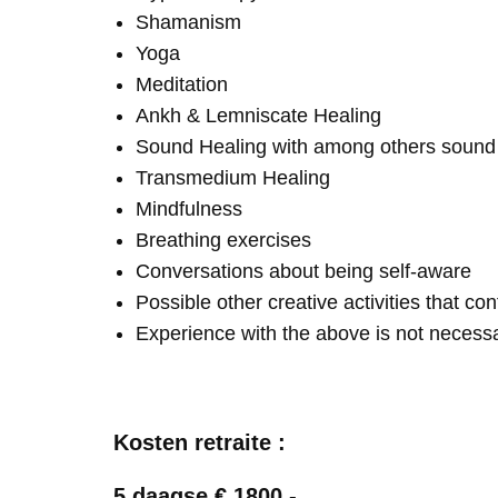
Shamanism
Yoga
Meditation
Ankh & Lemniscate Healing
Sound Healing with among others soun
Transmedium Healing
Mindfulness
Breathing exercises
Conversations about being self-aware
Possible other creative activities that co
Experience with the above is not necess
Kosten retraite :
5 daagse € 1800,-