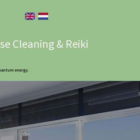
e Cleaning & Reiki
quantum energy.