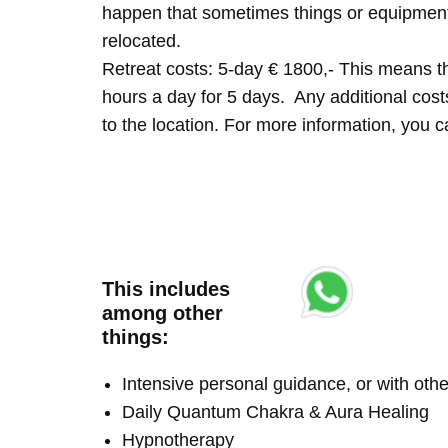
happen that sometimes things or equipment 
relocated.
Retreat costs: 5-day € 1800,- This means tha
hours a day for 5 days. Any additional costs 
to the location. For more information, you
This includes
among other
things:
Intensive personal guidance, or with ot
Daily Quantum Chakra & Aura Healing
Hypnotherapy