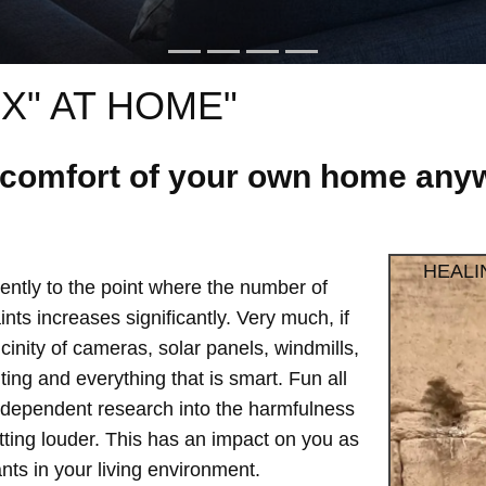
X" AT HOME"
e comfort of your own home anyw
HEALI
ntly to the point where the number of
ts increases significantly. Very much, if
vicinity of cameras, solar panels, windmills,
hting and everything that is smart. Fun all
independent research into the harmfulness
etting louder. This has an impact on you as
ts in your living environment.