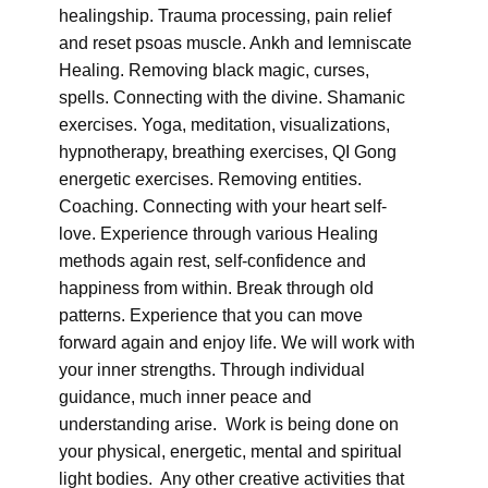
healingship. Trauma processing, pain relief
and reset psoas muscle. Ankh and lemniscate
Healing. Removing black magic, curses,
spells. Connecting with the divine. Shamanic
exercises. Yoga, meditation, visualizations,
hypnotherapy, breathing exercises, QI Gong
energetic exercises. Removing entities.
Coaching. Connecting with your heart self-
love. Experience through various Healing
methods again rest, self-confidence and
happiness from within. Break through old
patterns. Experience that you can move
forward again and enjoy life. We will work with
your inner strengths. Through individual
guidance, much inner peace and
understanding arise. Work is being done on
your physical, energetic, mental and spiritual
light bodies. Any other creative activities that