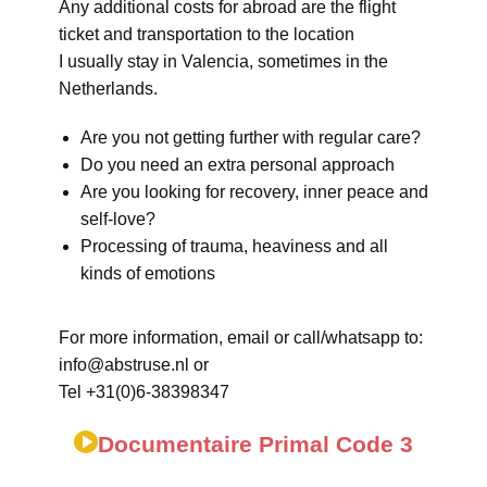
Any additional costs for abroad are the flight
ticket and transportation to the location
I usually stay in Valencia, sometimes in the
Netherlands.
Are you not getting further with regular care?
Do you need an extra personal approach
Are you looking for recovery, inner peace and
self-love?
Processing of trauma, heaviness and all
kinds of emotions
For more information, email or call/whatsapp to:
info@abstruse.nl or
Tel +31(0)6-38398347
Documentaire Primal Code 3