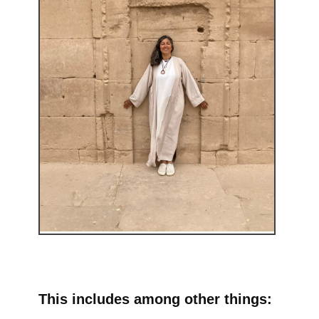
This includes among other things: