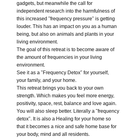
gadgets, but meanwhile the call for
independent research into the harmfulness of
this increased "frequency pressure" is getting
louder. This has an impact on you as a human
being, but also on animals and plants in your
living environment.
The goal of this retreat is to become aware of
the amount of frequencies in your living
environment.
See it as a "Frequency Detox" for yourself,
your family, and your home.
This retreat brings you back to your own
strength. Which makes you feel more energy,
positivity, space, rest, balance and love again.
You will also sleep better. Literally a "frequency
detox". It is also a Healing for your home so
that it becomes a nice and safe home base for
your body, mind and all residents.