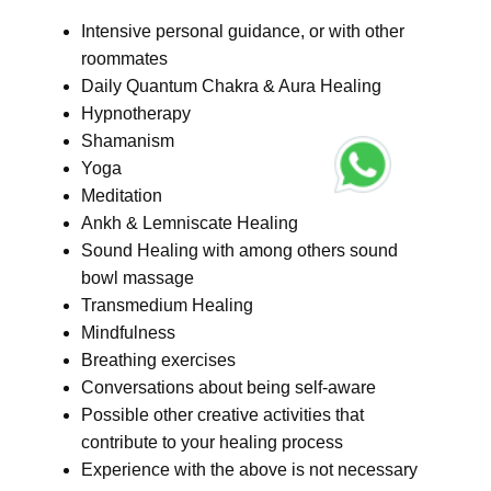
Intensive personal guidance, or with other
roommates
Daily Quantum Chakra & Aura Healing
Hypnotherapy
Shamanism
Yoga
Meditation
Ankh & Lemniscate Healing
Sound Healing with among others sound
bowl massage
Transmedium Healing
Mindfulness
Breathing exercises
Conversations about being self-aware
Possible other creative activities that
contribute to your healing process
Experience with the above is not necessary