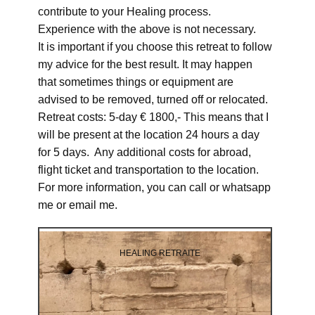
contribute to your Healing process.
Experience with the above is not necessary.
It is important if you choose this retreat to follow
my advice for the best result. It may happen
that sometimes things or equipment are
advised to be removed, turned off or relocated.
Retreat costs: 5-day € 1800,- This means that I
will be present at the location 24 hours a day
for 5 days. Any additional costs for abroad,
flight ticket and transportation to the location.
For more information, you can call or whatsapp
me or email me.
HEALING RETRAITE