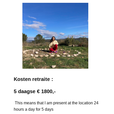
Kosten retraite :
5 daagse € 1800,-
This means that I am present at the location 24
hours a day for 5 days