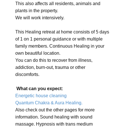
This also affects all residents, animals and
plants in the property.
We will work intensively.
This Healing retreat at home consists of 5 days
of 1 on 1 personal guidance or with multiple
family members. Continuous Healing in your
own beautiful location.
You can do this to recover from illness,
addiction, burn-out, trauma or other
discomforts.
What can you expect:
Energetic house cleaning
Quantum Chakra & Aura Healing.
Also check out the other pages for more
information. Sound healing with sound
massage. Hypnosis with trans medium