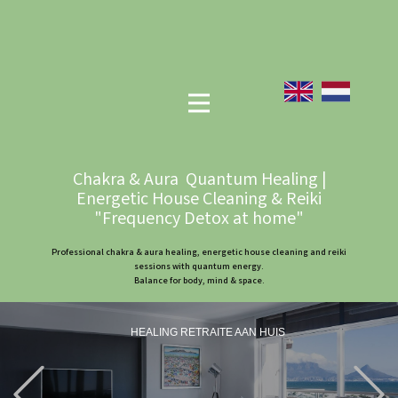
Chakra & Aura Quantum Healing |
Energetic House Cleaning & Reiki
"Frequency Detox at home"
Professional chakra & aura healing, energetic house cleaning and reiki
sessions with quantum energy.
Balance for body, mind & space.
HEALING RETRAITE AAN HUIS
Previous