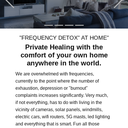
"FREQUENCY DETOX" AT HOME"
Private Healing with the
comfort of your own home
anywhere in the world.
We are overwhelmed with frequencies,
currently to the point where the number of
exhaustion, depression or "burnout"
complaints increases significantly. Very much,
if not everything, has to do with living in the
vicinity of cameras, solar panels, windmills,
electric cars, wifi routers, 5G masts, led lighting
and everything that is smart. Fun all those