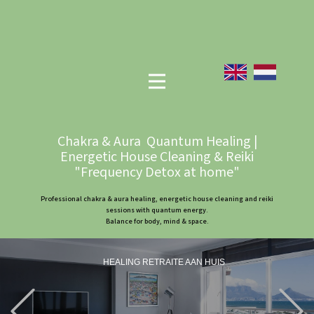
Chakra & Aura Quantum Healing |
Energetic House Cleaning & Reiki
"Frequency Detox at home"
Professional chakra & aura healing, energetic house cleaning and reiki
sessions with quantum energy.
Balance for body, mind & space.
HEALING RETRAITE AAN HUIS
Previous