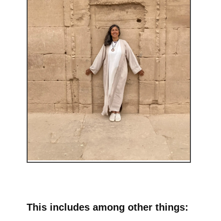
This includes among other things: