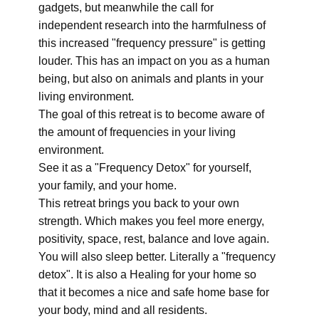
gadgets, but meanwhile the call for
independent research into the harmfulness of
this increased "frequency pressure" is getting
louder. This has an impact on you as a human
being, but also on animals and plants in your
living environment.
The goal of this retreat is to become aware of
the amount of frequencies in your living
environment.
See it as a "Frequency Detox" for yourself,
your family, and your home.
This retreat brings you back to your own
strength. Which makes you feel more energy,
positivity, space, rest, balance and love again.
You will also sleep better. Literally a "frequency
detox". It is also a Healing for your home so
that it becomes a nice and safe home base for
your body, mind and all residents.