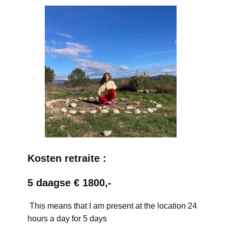
Kosten retraite :
5 daagse € 1800,-
This means that I am present at the location 24
hours a day for 5 days