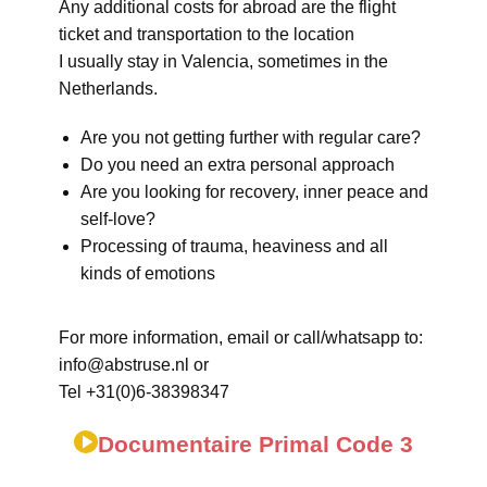
Any additional costs for abroad are the flight
ticket and transportation to the location
I usually stay in Valencia, sometimes in the
Netherlands.
Are you not getting further with regular care?
Do you need an extra personal approach
Are you looking for recovery, inner peace and
self-love?
Processing of trauma, heaviness and all
kinds of emotions
For more information, email or call/whatsapp to:
info@abstruse.nl or
Tel +31(0)6-38398347
Documentaire Primal Code 3