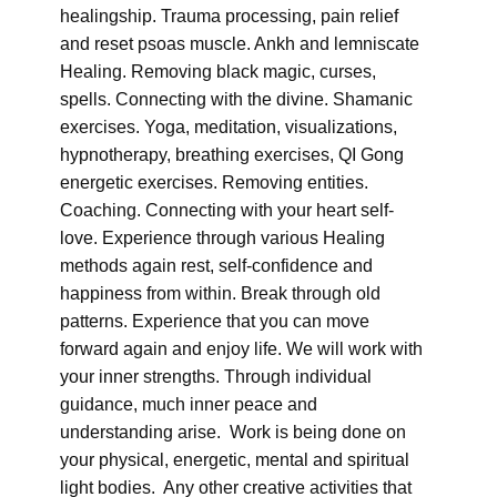
healingship. Trauma processing, pain relief
and reset psoas muscle. Ankh and lemniscate
Healing. Removing black magic, curses,
spells. Connecting with the divine. Shamanic
exercises. Yoga, meditation, visualizations,
hypnotherapy, breathing exercises, QI Gong
energetic exercises. Removing entities.
Coaching. Connecting with your heart self-
love. Experience through various Healing
methods again rest, self-confidence and
happiness from within. Break through old
patterns. Experience that you can move
forward again and enjoy life. We will work with
your inner strengths. Through individual
guidance, much inner peace and
understanding arise. Work is being done on
your physical, energetic, mental and spiritual
light bodies. Any other creative activities that