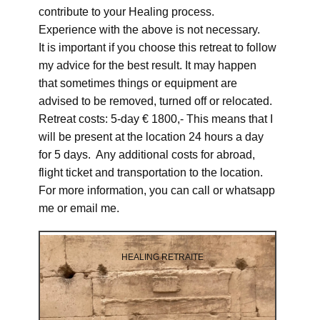
contribute to your Healing process.
Experience with the above is not necessary.
It is important if you choose this retreat to follow
my advice for the best result. It may happen
that sometimes things or equipment are
advised to be removed, turned off or relocated.
Retreat costs: 5-day € 1800,- This means that I
will be present at the location 24 hours a day
for 5 days. Any additional costs for abroad,
flight ticket and transportation to the location.
For more information, you can call or whatsapp
me or email me.
HEALING RETRAITE