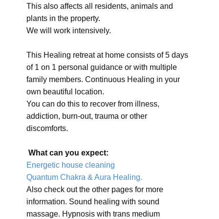
This also affects all residents, animals and
plants in the property.
We will work intensively.
This Healing retreat at home consists of 5 days
of 1 on 1 personal guidance or with multiple
family members. Continuous Healing in your
own beautiful location.
You can do this to recover from illness,
addiction, burn-out, trauma or other
discomforts.
What can you expect:
Energetic house cleaning
Quantum Chakra & Aura Healing.
Also check out the other pages for more
information. Sound healing with sound
massage. Hypnosis with trans medium