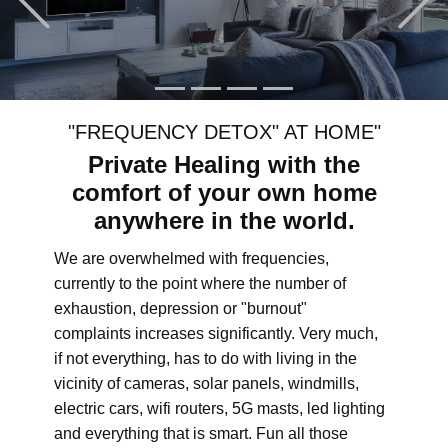
"FREQUENCY DETOX" AT HOME"
Private Healing with the
comfort of your own home
anywhere in the world.
We are overwhelmed with frequencies,
currently to the point where the number of
exhaustion, depression or "burnout"
complaints increases significantly. Very much,
if not everything, has to do with living in the
vicinity of cameras, solar panels, windmills,
electric cars, wifi routers, 5G masts, led lighting
and everything that is smart. Fun all those