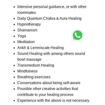
Intensive personal guidance, or with other
roommates
Daily Quantum Chakra & Aura Healing
Hypnotherapy
Shamanism
Yoga
Meditation
Ankh & Lemniscate Healing
Sound Healing with among others sound
bowl massage
Transmedium Healing
Mindfulness
Breathing exercises
Conversations about being self-aware
Possible other creative activities that
contribute to your healing process
Experience with the above is not necessary