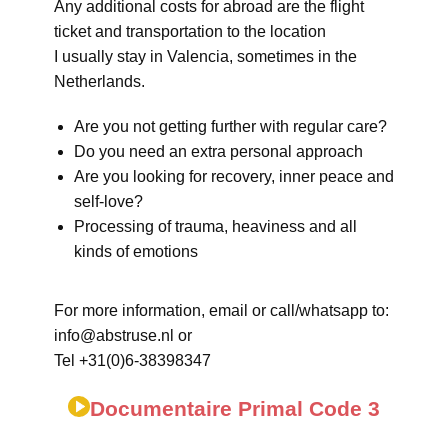
Any additional costs for abroad are the flight
ticket and transportation to the location
I usually stay in Valencia, sometimes in the
Netherlands.
Are you not getting further with regular care?
Do you need an extra personal approach
Are you looking for recovery, inner peace and
self-love?
Processing of trauma, heaviness and all
kinds of emotions
For more information, email or call/whatsapp to:
info@abstruse.nl or
Tel +31(0)6-38398347
Documentaire Primal Code 3