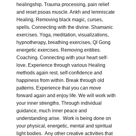
healingship. Trauma processing, pain relief
and reset psoas muscle. Ankh and lemniscate
Healing. Removing black magic, curses,
spells. Connecting with the divine. Shamanic
exercises. Yoga, meditation, visualizations,
hypnotherapy, breathing exercises, QI Gong
energetic exercises. Removing entities.
Coaching. Connecting with your heart self-
love. Experience through various Healing
methods again rest, self-confidence and
happiness from within. Break through old
patterns. Experience that you can move
forward again and enjoy life. We will work with
your inner strengths. Through individual
guidance, much inner peace and
understanding arise. Work is being done on
your physical, energetic, mental and spiritual
light bodies. Any other creative activities that