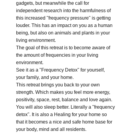
gadgets, but meanwhile the call for
independent research into the harmfulness of
this increased "frequency pressure" is getting
louder. This has an impact on you as a human
being, but also on animals and plants in your
living environment.
The goal of this retreat is to become aware of
the amount of frequencies in your living
environment.
See it as a "Frequency Detox" for yourself,
your family, and your home.
This retreat brings you back to your own
strength. Which makes you feel more energy,
positivity, space, rest, balance and love again.
You will also sleep better. Literally a "frequency
detox". It is also a Healing for your home so
that it becomes a nice and safe home base for
your body, mind and all residents.