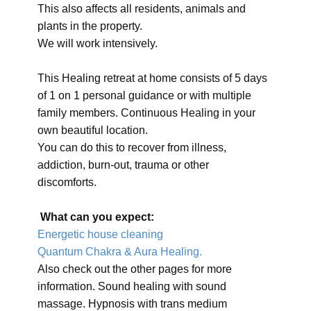
This also affects all residents, animals and
plants in the property.
We will work intensively.
This Healing retreat at home consists of 5 days
of 1 on 1 personal guidance or with multiple
family members. Continuous Healing in your
own beautiful location.
You can do this to recover from illness,
addiction, burn-out, trauma or other
discomforts.
What can you expect:
Energetic house cleaning
Quantum Chakra & Aura Healing.
Also check out the other pages for more
information. Sound healing with sound
massage. Hypnosis with trans medium