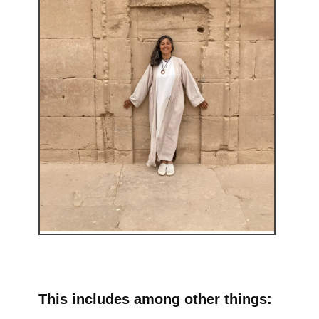
This includes among other things: