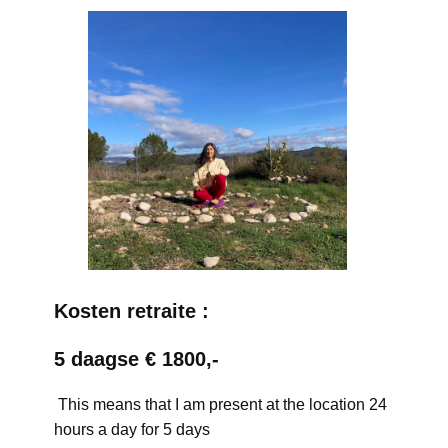
Kosten retraite :
5 daagse € 1800,-
This means that I am present at the location 24
hours a day for 5 days