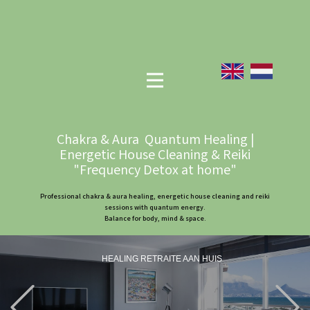
Chakra & Aura Quantum Healing |
Energetic House Cleaning & Reiki
"Frequency Detox at home"
Professional chakra & aura healing, energetic house cleaning and reiki
sessions with quantum energy.
Balance for body, mind & space.
HEALING RETRAITE AAN HUIS
Previous