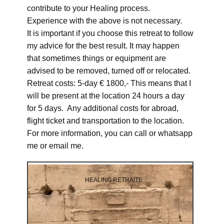
contribute to your Healing process.
Experience with the above is not necessary.
It is important if you choose this retreat to follow
my advice for the best result. It may happen
that sometimes things or equipment are
advised to be removed, turned off or relocated.
Retreat costs: 5-day € 1800,- This means that I
will be present at the location 24 hours a day
for 5 days. Any additional costs for abroad,
flight ticket and transportation to the location.
For more information, you can call or whatsapp
me or email me.
HEALING RETRAITE