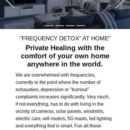
"FREQUENCY DETOX" AT HOME"
Private Healing with the
comfort of your own home
anywhere in the world.
We are overwhelmed with frequencies,
currently to the point where the number of
exhaustion, depression or "burnout"
complaints increases significantly. Very much,
if not everything, has to do with living in the
vicinity of cameras, solar panels, windmills,
electric cars, wifi routers, 5G masts, led lighting
and everything that is smart. Fun all those