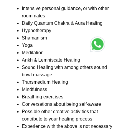
Intensive personal guidance, or with other
roommates
Daily Quantum Chakra & Aura Healing
Hypnotherapy
Shamanism
Yoga
Meditation
Ankh & Lemniscate Healing
Sound Healing with among others sound
bowl massage
Transmedium Healing
Mindfulness
Breathing exercises
Conversations about being self-aware
Possible other creative activities that
contribute to your healing process
Experience with the above is not necessary