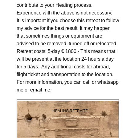
contribute to your Healing process.
Experience with the above is not necessary.
It is important if you choose this retreat to follow
my advice for the best result. It may happen
that sometimes things or equipment are
advised to be removed, turned off or relocated.
Retreat costs: 5-day € 1800,- This means that I
will be present at the location 24 hours a day
for 5 days. Any additional costs for abroad,
flight ticket and transportation to the location.
For more information, you can call or whatsapp
me or email me.
HEALING RETRAITE