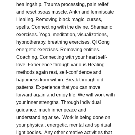
healingship. Trauma processing, pain relief
and reset psoas muscle. Ankh and lemniscate
Healing. Removing black magic, curses,
spells. Connecting with the divine. Shamanic
exercises. Yoga, meditation, visualizations,
hypnotherapy, breathing exercises, QI Gong
energetic exercises. Removing entities.
Coaching. Connecting with your heart self-
love. Experience through various Healing
methods again rest, self-confidence and
happiness from within. Break through old
patterns. Experience that you can move
forward again and enjoy life. We will work with
your inner strengths. Through individual
guidance, much inner peace and
understanding arise. Work is being done on
your physical, energetic, mental and spiritual
light bodies. Any other creative activities that