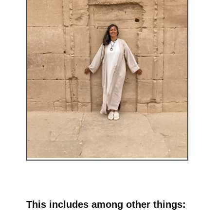
This includes among other things: