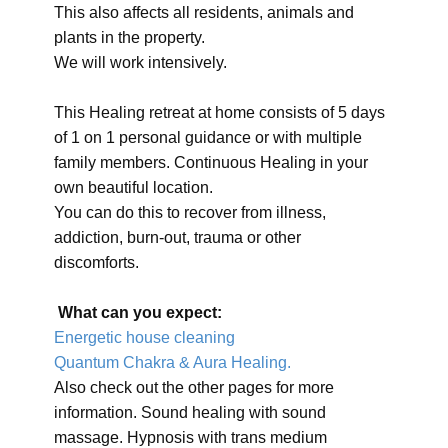
This also affects all residents, animals and
plants in the property.
We will work intensively.
This Healing retreat at home consists of 5 days
of 1 on 1 personal guidance or with multiple
family members. Continuous Healing in your
own beautiful location.
You can do this to recover from illness,
addiction, burn-out, trauma or other
discomforts.
What can you expect:
Energetic house cleaning
Quantum Chakra & Aura Healing.
Also check out the other pages for more
information. Sound healing with sound
massage. Hypnosis with trans medium