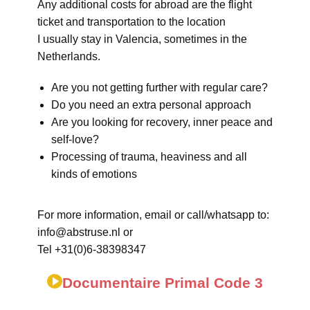
Any additional costs for abroad are the flight
ticket and transportation to the location
I usually stay in Valencia, sometimes in the
Netherlands.
Are you not getting further with regular care?
Do you need an extra personal approach
Are you looking for recovery, inner peace and
self-love?
Processing of trauma, heaviness and all
kinds of emotions
For more information, email or call/whatsapp to:
info@abstruse.nl or
Tel +31(0)6-38398347
Documentaire Primal Code 3