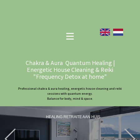
Chakra & Aura Quantum Healing |
Energetic House Cleaning & Reiki
"Frequency Detox at home"
Professional chakra & aura healing, energetic house cleaning and reiki
sessions with quantum energy.
Balance for body, mind & space.
HEALING RETRAITE AAN HUIS
Previous