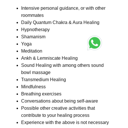
Intensive personal guidance, or with other
roommates
Daily Quantum Chakra & Aura Healing
Hypnotherapy
Shamanism
Yoga
Meditation
Ankh & Lemniscate Healing
Sound Healing with among others sound
bowl massage
Transmedium Healing
Mindfulness
Breathing exercises
Conversations about being self-aware
Possible other creative activities that
contribute to your healing process
Experience with the above is not necessary