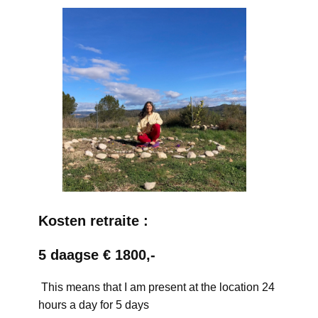
Kosten retraite :
5 daagse € 1800,-
This means that I am present at the location 24
hours a day for 5 days