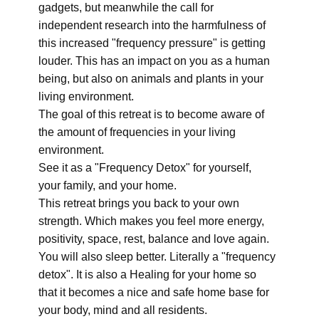
gadgets, but meanwhile the call for
independent research into the harmfulness of
this increased "frequency pressure" is getting
louder. This has an impact on you as a human
being, but also on animals and plants in your
living environment.
The goal of this retreat is to become aware of
the amount of frequencies in your living
environment.
See it as a "Frequency Detox" for yourself,
your family, and your home.
This retreat brings you back to your own
strength. Which makes you feel more energy,
positivity, space, rest, balance and love again.
You will also sleep better. Literally a "frequency
detox". It is also a Healing for your home so
that it becomes a nice and safe home base for
your body, mind and all residents.