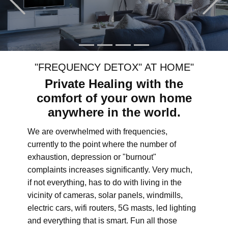
"FREQUENCY DETOX" AT HOME"
Private Healing with the
comfort of your own home
anywhere in the world.
We are overwhelmed with frequencies,
currently to the point where the number of
exhaustion, depression or "burnout"
complaints increases significantly. Very much,
if not everything, has to do with living in the
vicinity of cameras, solar panels, windmills,
electric cars, wifi routers, 5G masts, led lighting
and everything that is smart. Fun all those