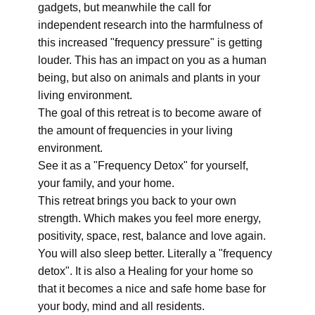
gadgets, but meanwhile the call for
independent research into the harmfulness of
this increased "frequency pressure" is getting
louder. This has an impact on you as a human
being, but also on animals and plants in your
living environment.
The goal of this retreat is to become aware of
the amount of frequencies in your living
environment.
See it as a "Frequency Detox" for yourself,
your family, and your home.
This retreat brings you back to your own
strength. Which makes you feel more energy,
positivity, space, rest, balance and love again.
You will also sleep better. Literally a "frequency
detox". It is also a Healing for your home so
that it becomes a nice and safe home base for
your body, mind and all residents.