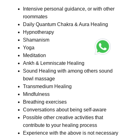
Intensive personal guidance, or with other
roommates
Daily Quantum Chakra & Aura Healing
Hypnotherapy
Shamanism
Yoga
Meditation
Ankh & Lemniscate Healing
Sound Healing with among others sound
bowl massage
Transmedium Healing
Mindfulness
Breathing exercises
Conversations about being self-aware
Possible other creative activities that
contribute to your healing process
Experience with the above is not necessary