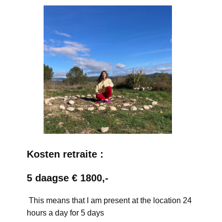
Kosten retraite :
5 daagse € 1800,-
This means that I am present at the location 24
hours a day for 5 days