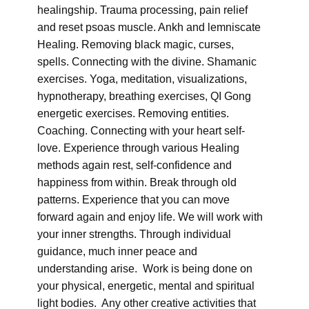
healingship. Trauma processing, pain relief
and reset psoas muscle. Ankh and lemniscate
Healing. Removing black magic, curses,
spells. Connecting with the divine. Shamanic
exercises. Yoga, meditation, visualizations,
hypnotherapy, breathing exercises, QI Gong
energetic exercises. Removing entities.
Coaching. Connecting with your heart self-
love. Experience through various Healing
methods again rest, self-confidence and
happiness from within. Break through old
patterns. Experience that you can move
forward again and enjoy life. We will work with
your inner strengths. Through individual
guidance, much inner peace and
understanding arise. Work is being done on
your physical, energetic, mental and spiritual
light bodies. Any other creative activities that