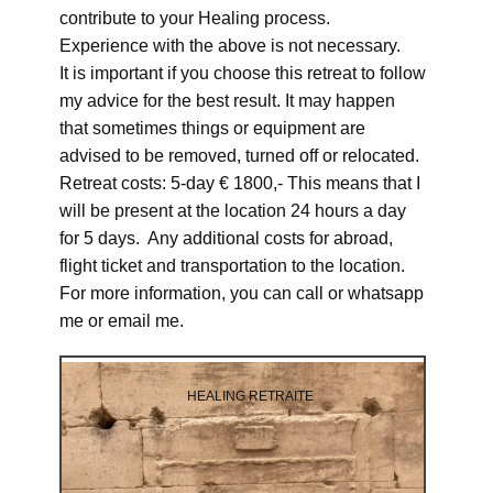
contribute to your Healing process.
Experience with the above is not necessary.
It is important if you choose this retreat to follow
my advice for the best result. It may happen
that sometimes things or equipment are
advised to be removed, turned off or relocated.
Retreat costs: 5-day € 1800,- This means that I
will be present at the location 24 hours a day
for 5 days. Any additional costs for abroad,
flight ticket and transportation to the location.
For more information, you can call or whatsapp
me or email me.
HEALING RETRAITE