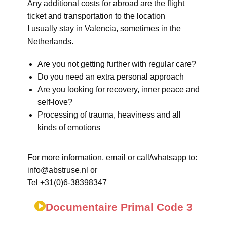
Any additional costs for abroad are the flight
ticket and transportation to the location
I usually stay in Valencia, sometimes in the
Netherlands.
Are you not getting further with regular care?
Do you need an extra personal approach
Are you looking for recovery, inner peace and
self-love?
Processing of trauma, heaviness and all
kinds of emotions
For more information, email or call/whatsapp to:
info@abstruse.nl or
Tel +31(0)6-38398347
Documentaire Primal Code 3