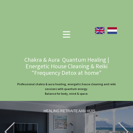
Chakra & Aura Quantum Healing |
Energetic House Cleaning & Reiki
"Frequency Detox at home"
Professional chakra & aura healing, energetic house cleaning and reiki
sessions with quantum energy.
Balance for body, mind & space.
HEALING RETRAITE AAN HUIS
Previous