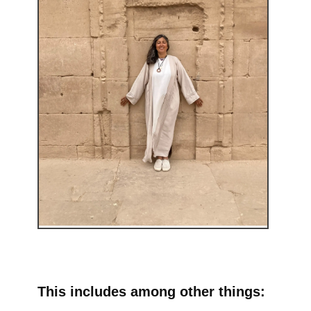
This includes among other things: