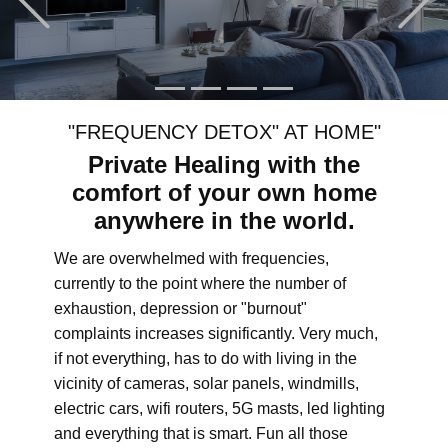
"FREQUENCY DETOX" AT HOME"
Private Healing with the
comfort of your own home
anywhere in the world.
We are overwhelmed with frequencies,
currently to the point where the number of
exhaustion, depression or "burnout"
complaints increases significantly. Very much,
if not everything, has to do with living in the
vicinity of cameras, solar panels, windmills,
electric cars, wifi routers, 5G masts, led lighting
and everything that is smart. Fun all those