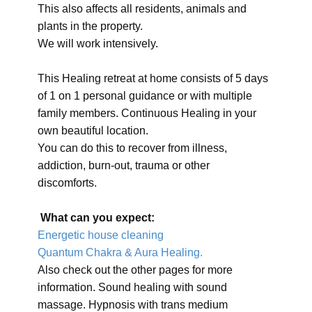
This also affects all residents, animals and
plants in the property.
We will work intensively.
This Healing retreat at home consists of 5 days
of 1 on 1 personal guidance or with multiple
family members. Continuous Healing in your
own beautiful location.
You can do this to recover from illness,
addiction, burn-out, trauma or other
discomforts.
What can you expect:
Energetic house cleaning
Quantum Chakra & Aura Healing.
Also check out the other pages for more
information. Sound healing with sound
massage. Hypnosis with trans medium