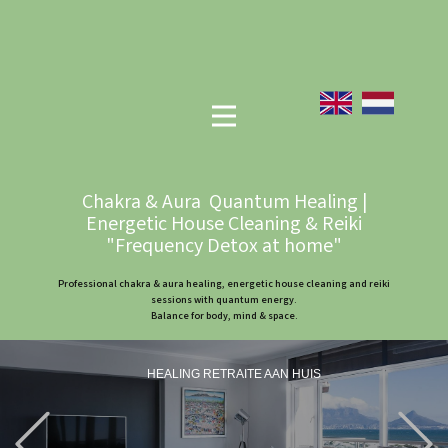
Chakra & Aura Quantum Healing |
Energetic House Cleaning & Reiki
"Frequency Detox at home"
Professional chakra & aura healing, energetic house cleaning and reiki
sessions with quantum energy.
Balance for body, mind & space.
HEALING RETRAITE AAN HUIS
Previous