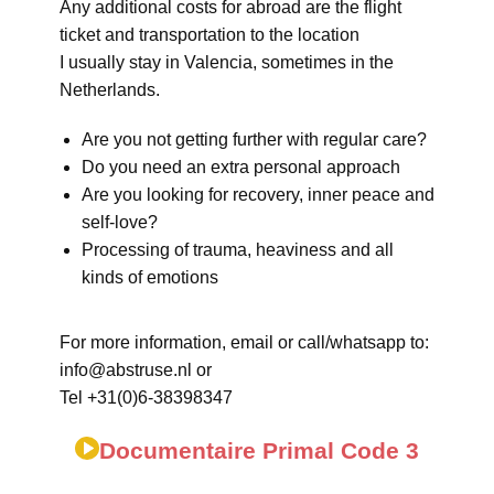
Any additional costs for abroad are the flight
ticket and transportation to the location
I usually stay in Valencia, sometimes in the
Netherlands.
Are you not getting further with regular care?
Do you need an extra personal approach
Are you looking for recovery, inner peace and
self-love?
Processing of trauma, heaviness and all
kinds of emotions
For more information, email or call/whatsapp to:
info@abstruse.nl or
Tel +31(0)6-38398347
Documentaire Primal Code 3