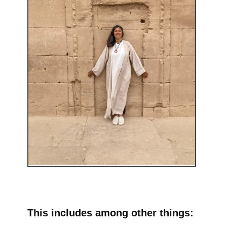
This includes among other things: