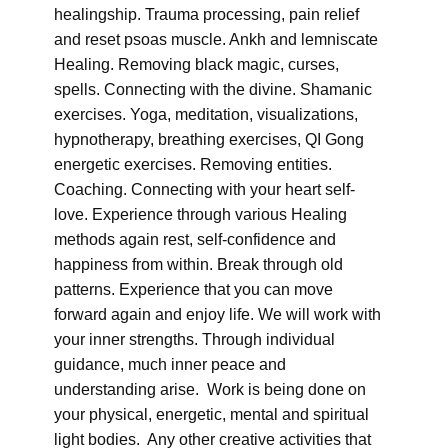
healingship. Trauma processing, pain relief
and reset psoas muscle. Ankh and lemniscate
Healing. Removing black magic, curses,
spells. Connecting with the divine. Shamanic
exercises. Yoga, meditation, visualizations,
hypnotherapy, breathing exercises, QI Gong
energetic exercises. Removing entities.
Coaching. Connecting with your heart self-
love. Experience through various Healing
methods again rest, self-confidence and
happiness from within. Break through old
patterns. Experience that you can move
forward again and enjoy life. We will work with
your inner strengths. Through individual
guidance, much inner peace and
understanding arise. Work is being done on
your physical, energetic, mental and spiritual
light bodies. Any other creative activities that