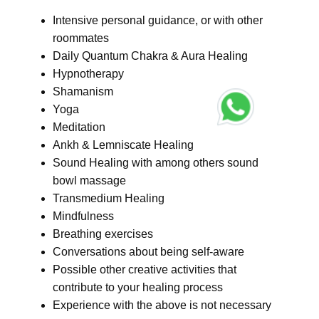
Intensive personal guidance, or with other
roommates
Daily Quantum Chakra & Aura Healing
Hypnotherapy
Shamanism
Yoga
Meditation
Ankh & Lemniscate Healing
Sound Healing with among others sound
bowl massage
Transmedium Healing
Mindfulness
Breathing exercises
Conversations about being self-aware
Possible other creative activities that
contribute to your healing process
Experience with the above is not necessary