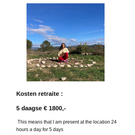
Kosten retraite :
5 daagse € 1800,-
This means that I am present at the location 24
hours a day for 5 days