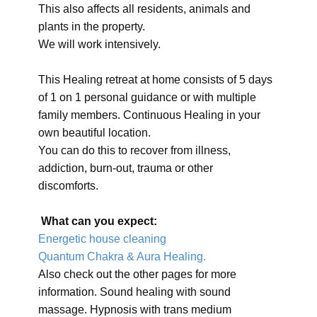
This also affects all residents, animals and
plants in the property.
We will work intensively.
This Healing retreat at home consists of 5 days
of 1 on 1 personal guidance or with multiple
family members. Continuous Healing in your
own beautiful location.
You can do this to recover from illness,
addiction, burn-out, trauma or other
discomforts.
What can you expect:
Energetic house cleaning
Quantum Chakra & Aura Healing.
Also check out the other pages for more
information. Sound healing with sound
massage. Hypnosis with trans medium