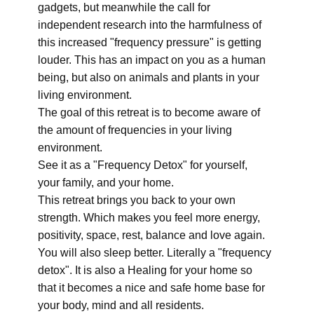
gadgets, but meanwhile the call for
independent research into the harmfulness of
this increased "frequency pressure" is getting
louder. This has an impact on you as a human
being, but also on animals and plants in your
living environment.
The goal of this retreat is to become aware of
the amount of frequencies in your living
environment.
See it as a "Frequency Detox" for yourself,
your family, and your home.
This retreat brings you back to your own
strength. Which makes you feel more energy,
positivity, space, rest, balance and love again.
You will also sleep better. Literally a "frequency
detox". It is also a Healing for your home so
that it becomes a nice and safe home base for
your body, mind and all residents.