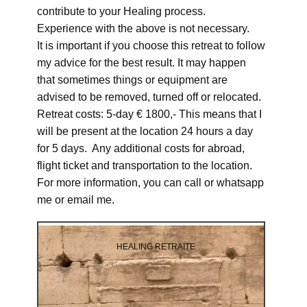
contribute to your Healing process.
Experience with the above is not necessary.
It is important if you choose this retreat to follow
my advice for the best result. It may happen
that sometimes things or equipment are
advised to be removed, turned off or relocated.
Retreat costs: 5-day € 1800,- This means that I
will be present at the location 24 hours a day
for 5 days. Any additional costs for abroad,
flight ticket and transportation to the location.
For more information, you can call or whatsapp
me or email me.
HEALING RETRAITE