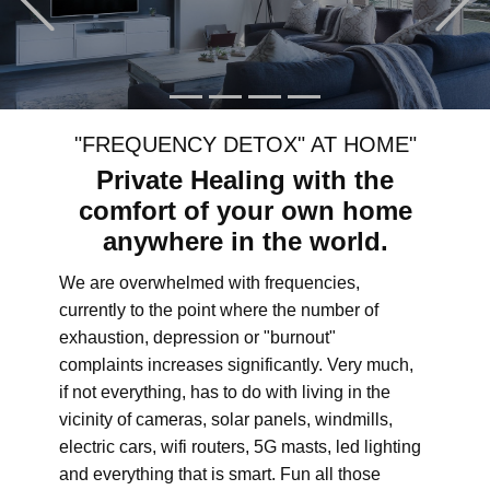
"FREQUENCY DETOX" AT HOME"
Private Healing with the
comfort of your own home
anywhere in the world.
We are overwhelmed with frequencies,
currently to the point where the number of
exhaustion, depression or "burnout"
complaints increases significantly. Very much,
if not everything, has to do with living in the
vicinity of cameras, solar panels, windmills,
electric cars, wifi routers, 5G masts, led lighting
and everything that is smart. Fun all those