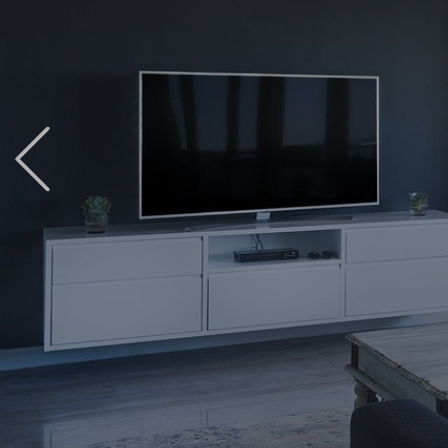
Previous