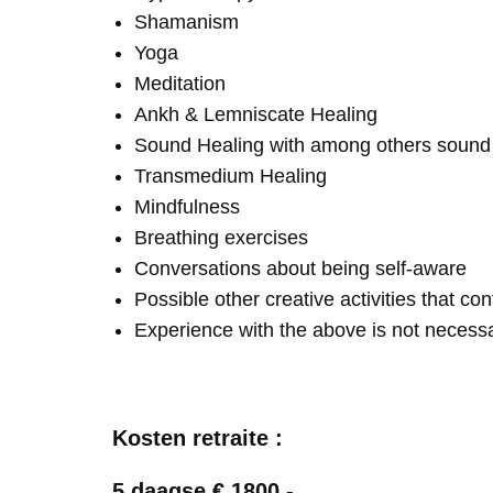
Shamanism
Yoga
Meditation
Ankh & Lemniscate Healing
Sound Healing with among others soun
Transmedium Healing
Mindfulness
Breathing exercises
Conversations about being self-aware
Possible other creative activities that co
Experience with the above is not necess
Kosten retraite :
5 daagse € 1800,-