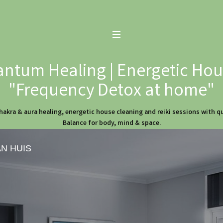
ntum Healing | Energetic Hous
"Frequency Detox at home"
hakra & aura healing, energetic house cleaning and reiki sessions with 
Balance for body, mind & space.
AN HUIS