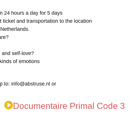
n 24 hours a day for 5 days
t ticket and transportation to the location
e Netherlands.
are?
 and self-love?
kinds of emotions
p to: info@abstruse.nl or
Documentaire Primal Code 3