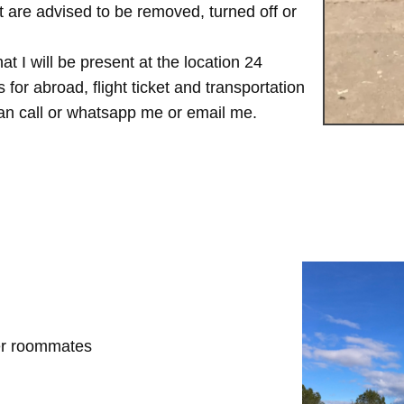
are advised to be removed, turned off or
t I will be present at the location 24
for abroad, flight ticket and transportation
 can call or whatsapp me or email me.
her roommates