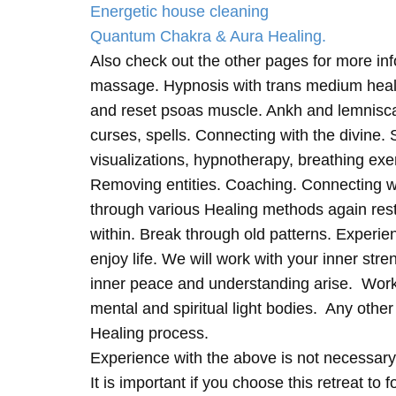
Energetic house cleaning
Quantum Chakra & Aura Healing.
Also check out the other pages for more in
massage. Hypnosis with trans medium heali
and reset psoas muscle. Ankh and lemnisc
curses, spells. Connecting with the divine.
visualizations, hypnotherapy, breathing exe
Removing entities. Coaching. Connecting wi
through various Healing methods again rest
within. Break through old patterns. Experi
enjoy life. We will work with your inner st
inner peace and understanding arise. Work 
mental and spiritual light bodies. Any other 
Healing process.
Experience with the above is not necessary
It is important if you choose this retreat to 