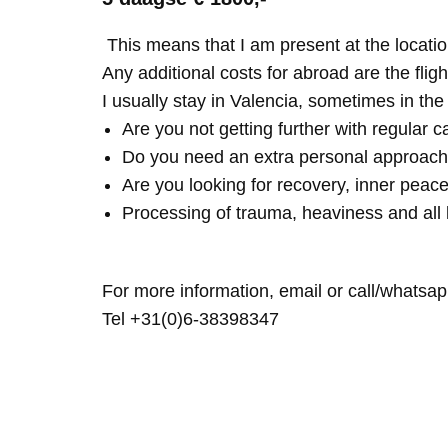
This means that I am present at the locatio
Any additional costs for abroad are the fligh
I usually stay in Valencia, sometimes in th
Are you not getting further with regular c
Do you need an extra personal approach
Are you looking for recovery, inner peace
Processing of trauma, heaviness and all 
For more information, email or call/whatsap
Tel +31(0)6-38398347