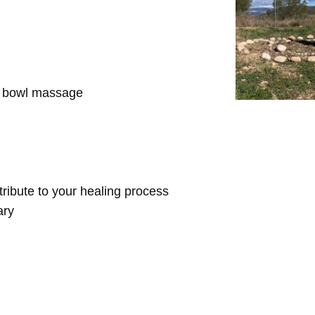
d bowl massage
ntribute to your healing process
ary