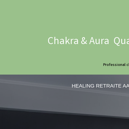
Chakra & Aura Qua
Professional c
HEALING RETRAITE A