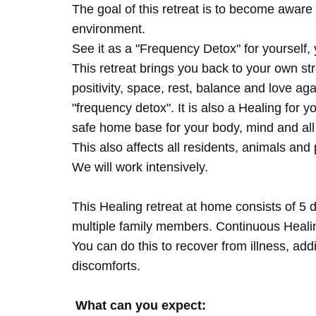
The goal of this retreat is to become aware 
environment.
See it as a "Frequency Detox" for yourself,
This retreat brings you back to your own s
positivity, space, rest, balance and love agai
"frequency detox". It is also a Healing for 
safe home base for your body, mind and all
This also affects all residents, animals and 
We will work intensively.
This Healing retreat at home consists of 5 
multiple family members. Continuous Healing
You can do this to recover from illness, add
discomforts.
What can you expect: