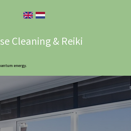
e Cleaning & Reiki
quantum energy.