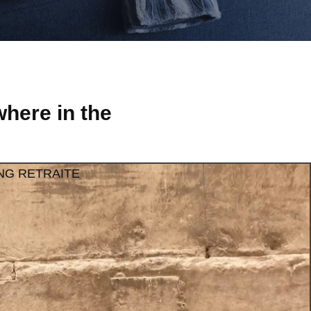
here in the
NG RETRAITE