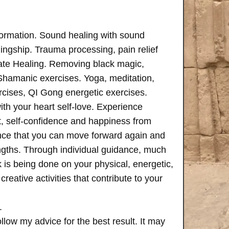
formation. Sound healing with sound
ngship. Trauma processing, pain relief
ate Healing. Removing black magic,
 Shamanic exercises. Yoga, meditation,
rcises, QI Gong energetic exercises.
th your heart self-love. Experience
, self-confidence and happiness from
ence that you can move forward again and
rengths. Through individual guidance, much
is being done on your physical, energetic,
creative activities that contribute to your
.
follow my advice for the best result. It may