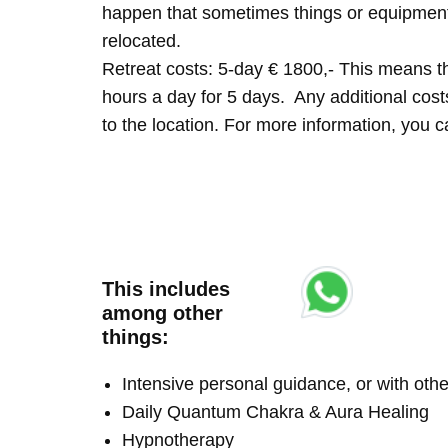
happen that sometimes things or equipment 
relocated.
Retreat costs: 5-day € 1800,- This means tha
hours a day for 5 days. Any additional costs 
to the location. For more information, you
This includes
among other
things:
Intensive personal guidance, or with ot
Daily Quantum Chakra & Aura Healing
Hypnotherapy