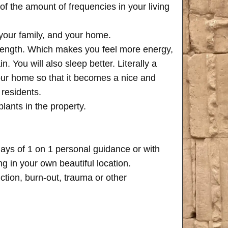
of the amount of frequencies in your living
 your family, and your home.
trength. Which makes you feel more energy,
n. You will also sleep better. Literally a
your home so that it becomes a nice and
 residents.
plants in the property.
days of 1 on 1 personal guidance or with
 in your own beautiful location.
iction, burn-out, trauma or other