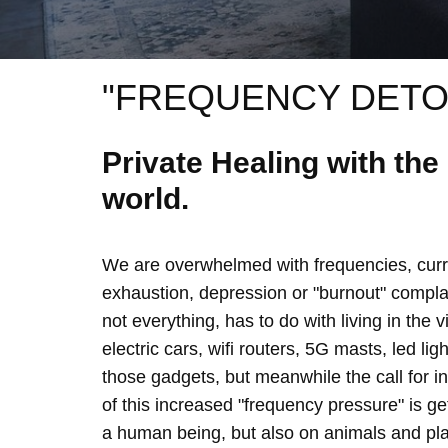
"FREQUENCY DETO
Private Healing with th
world.
We are overwhelmed with frequencies, curre
exhaustion, depression or "burnout" complain
not everything, has to do with living in the 
electric cars, wifi routers, 5G masts, led lig
those gadgets, but meanwhile the call for 
of this increased "frequency pressure" is g
a human being, but also on animals and plan