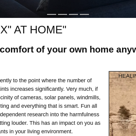
X" AT HOME"
e comfort of your own home anyw
HEALI
ntly to the point where the number of
ts increases significantly. Very much, if
vicinity of cameras, solar panels, windmills,
hting and everything that is smart. Fun all
independent research into the harmfulness
etting louder. This has an impact on you as
ts in your living environment.