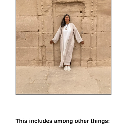
This includes among other things: