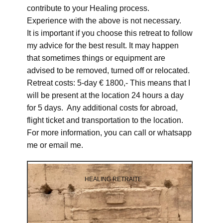
contribute to your Healing process.
Experience with the above is not necessary.
It is important if you choose this retreat to follow
my advice for the best result. It may happen
that sometimes things or equipment are
advised to be removed, turned off or relocated.
Retreat costs: 5-day € 1800,- This means that I
will be present at the location 24 hours a day
for 5 days. Any additional costs for abroad,
flight ticket and transportation to the location.
For more information, you can call or whatsapp
me or email me.
HEALING RETRAITE