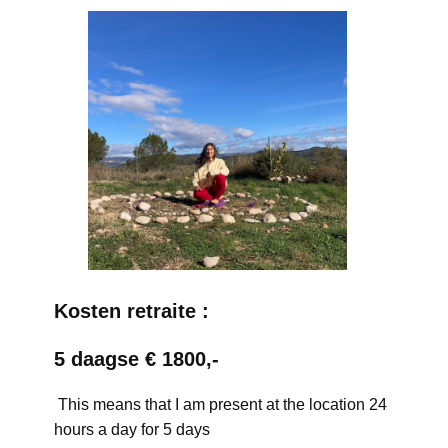
Kosten retraite :
5 daagse € 1800,-
This means that I am present at the location 24
hours a day for 5 days