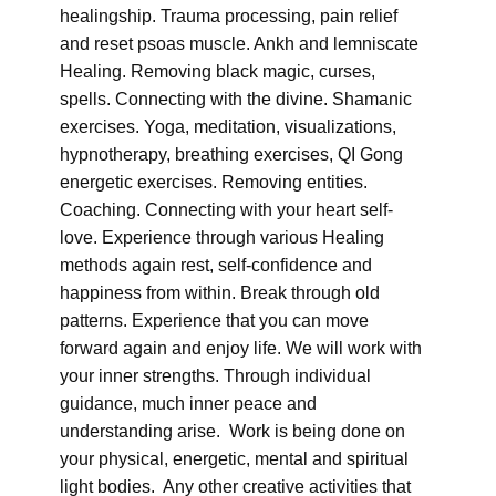
healingship. Trauma processing, pain relief
and reset psoas muscle. Ankh and lemniscate
Healing. Removing black magic, curses,
spells. Connecting with the divine. Shamanic
exercises. Yoga, meditation, visualizations,
hypnotherapy, breathing exercises, QI Gong
energetic exercises. Removing entities.
Coaching. Connecting with your heart self-
love. Experience through various Healing
methods again rest, self-confidence and
happiness from within. Break through old
patterns. Experience that you can move
forward again and enjoy life. We will work with
your inner strengths. Through individual
guidance, much inner peace and
understanding arise. Work is being done on
your physical, energetic, mental and spiritual
light bodies. Any other creative activities that