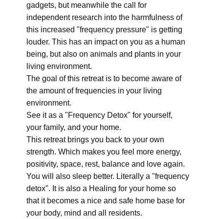
gadgets, but meanwhile the call for
independent research into the harmfulness of
this increased "frequency pressure" is getting
louder. This has an impact on you as a human
being, but also on animals and plants in your
living environment.
The goal of this retreat is to become aware of
the amount of frequencies in your living
environment.
See it as a "Frequency Detox" for yourself,
your family, and your home.
This retreat brings you back to your own
strength. Which makes you feel more energy,
positivity, space, rest, balance and love again.
You will also sleep better. Literally a "frequency
detox". It is also a Healing for your home so
that it becomes a nice and safe home base for
your body, mind and all residents.