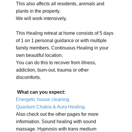
This also affects all residents, animals and
plants in the property.
We will work intensively.
This Healing retreat at home consists of 5 days
of 1 on 1 personal guidance or with multiple
family members. Continuous Healing in your
own beautiful location.
You can do this to recover from illness,
addiction, burn-out, trauma or other
discomforts.
What can you expect:
Energetic house cleaning
Quantum Chakra & Aura Healing.
Also check out the other pages for more
information. Sound healing with sound
massage. Hypnosis with trans medium