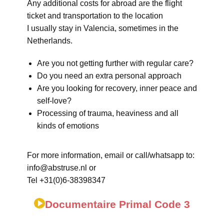
Any additional costs for abroad are the flight
ticket and transportation to the location
I usually stay in Valencia, sometimes in the
Netherlands.
Are you not getting further with regular care?
Do you need an extra personal approach
Are you looking for recovery, inner peace and
self-love?
Processing of trauma, heaviness and all
kinds of emotions
For more information, email or call/whatsapp to:
info@abstruse.nl or
Tel +31(0)6-38398347
Documentaire Primal Code 3