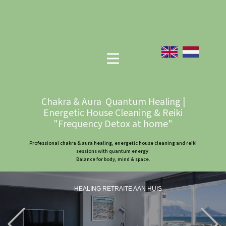
Chakra & Aura Quantum Healing |
Energetic House Cleaning & Reiki
"Frequency Detox at home"
Professional chakra & aura healing, energetic house cleaning and reiki
sessions with quantum energy.
Balance for body, mind & space.
HEALING RETRAITE AAN HUIS
Previous