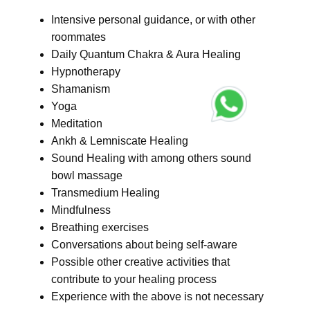
Intensive personal guidance, or with other
roommates
Daily Quantum Chakra & Aura Healing
Hypnotherapy
Shamanism
Yoga
Meditation
Ankh & Lemniscate Healing
Sound Healing with among others sound
bowl massage
Transmedium Healing
Mindfulness
Breathing exercises
Conversations about being self-aware
Possible other creative activities that
contribute to your healing process
Experience with the above is not necessary