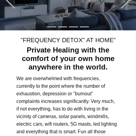
"FREQUENCY DETOX" AT HOME"
Private Healing with the
comfort of your own home
anywhere in the world.
We are overwhelmed with frequencies,
currently to the point where the number of
exhaustion, depression or "burnout"
complaints increases significantly. Very much,
if not everything, has to do with living in the
vicinity of cameras, solar panels, windmills,
electric cars, wifi routers, 5G masts, led lighting
and everything that is smart. Fun all those