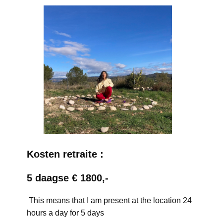
Kosten retraite :
5 daagse € 1800,-
This means that I am present at the location 24
hours a day for 5 days