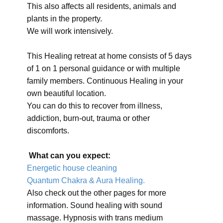
This also affects all residents, animals and
plants in the property.
We will work intensively.
This Healing retreat at home consists of 5 days
of 1 on 1 personal guidance or with multiple
family members. Continuous Healing in your
own beautiful location.
You can do this to recover from illness,
addiction, burn-out, trauma or other
discomforts.
What can you expect:
Energetic house cleaning
Quantum Chakra & Aura Healing.
Also check out the other pages for more
information. Sound healing with sound
massage. Hypnosis with trans medium