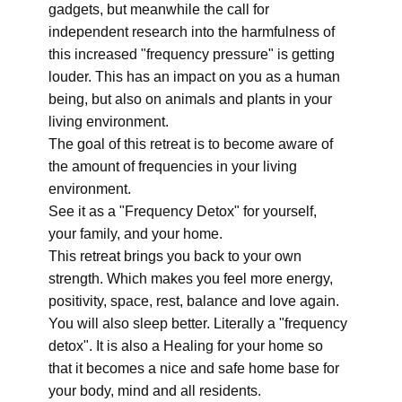
gadgets, but meanwhile the call for
independent research into the harmfulness of
this increased "frequency pressure" is getting
louder. This has an impact on you as a human
being, but also on animals and plants in your
living environment.
The goal of this retreat is to become aware of
the amount of frequencies in your living
environment.
See it as a "Frequency Detox" for yourself,
your family, and your home.
This retreat brings you back to your own
strength. Which makes you feel more energy,
positivity, space, rest, balance and love again.
You will also sleep better. Literally a "frequency
detox". It is also a Healing for your home so
that it becomes a nice and safe home base for
your body, mind and all residents.