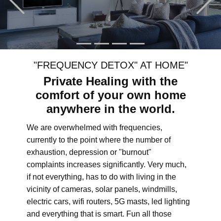
"FREQUENCY DETOX" AT HOME"
Private Healing with the
comfort of your own home
anywhere in the world.
We are overwhelmed with frequencies,
currently to the point where the number of
exhaustion, depression or "burnout"
complaints increases significantly. Very much,
if not everything, has to do with living in the
vicinity of cameras, solar panels, windmills,
electric cars, wifi routers, 5G masts, led lighting
and everything that is smart. Fun all those