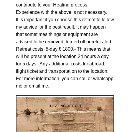
contribute to your Healing process.
Experience with the above is not necessary.
It is important if you choose this retreat to follow
my advice for the best result. It may happen
that sometimes things or equipment are
advised to be removed, turned off or relocated.
Retreat costs: 5-day € 1800,- This means that I
will be present at the location 24 hours a day
for 5 days. Any additional costs for abroad,
flight ticket and transportation to the location.
For more information, you can call or whatsapp
me or email me.
HEALING RETRAITE