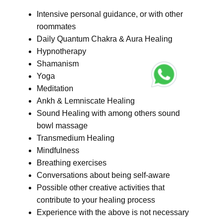
Intensive personal guidance, or with other
roommates
Daily Quantum Chakra & Aura Healing
Hypnotherapy
Shamanism
Yoga
Meditation
Ankh & Lemniscate Healing
Sound Healing with among others sound
bowl massage
Transmedium Healing
Mindfulness
Breathing exercises
Conversations about being self-aware
Possible other creative activities that
contribute to your healing process
Experience with the above is not necessary