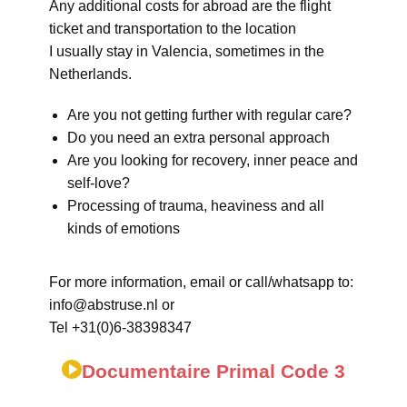
Any additional costs for abroad are the flight
ticket and transportation to the location
I usually stay in Valencia, sometimes in the
Netherlands.
Are you not getting further with regular care?
Do you need an extra personal approach
Are you looking for recovery, inner peace and
self-love?
Processing of trauma, heaviness and all
kinds of emotions
For more information, email or call/whatsapp to:
info@abstruse.nl or
Tel +31(0)6-38398347
Documentaire Primal Code 3