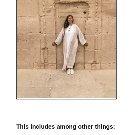
This includes among other things: