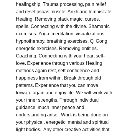
healingship. Trauma processing, pain relief
and reset psoas muscle. Ankh and lemniscate
Healing. Removing black magic, curses,
spells. Connecting with the divine. Shamanic
exercises. Yoga, meditation, visualizations,
hypnotherapy, breathing exercises, QI Gong
energetic exercises. Removing entities.
Coaching. Connecting with your heart self-
love. Experience through various Healing
methods again rest, self-confidence and
happiness from within. Break through old
patterns. Experience that you can move
forward again and enjoy life. We will work with
your inner strengths. Through individual
guidance, much inner peace and
understanding arise. Work is being done on
your physical, energetic, mental and spiritual
light bodies. Any other creative activities that