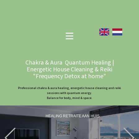
Chakra & Aura Quantum Healing |
Energetic House Cleaning & Reiki
"Frequency Detox at home"
Professional chakra & aura healing, energetic house cleaning and reiki
sessions with quantum energy.
Balance for body, mind & space.
HEALING RETRAITE AAN HUIS
Previous