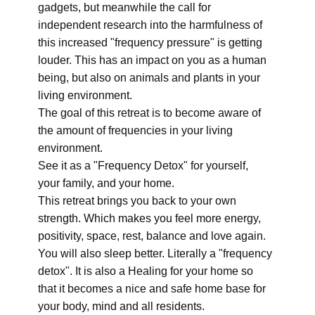
gadgets, but meanwhile the call for
independent research into the harmfulness of
this increased "frequency pressure" is getting
louder. This has an impact on you as a human
being, but also on animals and plants in your
living environment.
The goal of this retreat is to become aware of
the amount of frequencies in your living
environment.
See it as a "Frequency Detox" for yourself,
your family, and your home.
This retreat brings you back to your own
strength. Which makes you feel more energy,
positivity, space, rest, balance and love again.
You will also sleep better. Literally a "frequency
detox". It is also a Healing for your home so
that it becomes a nice and safe home base for
your body, mind and all residents.