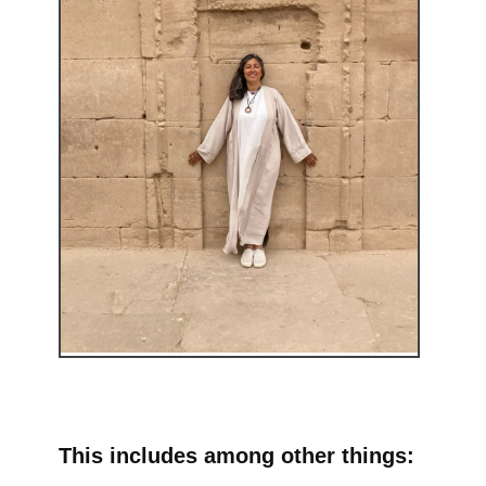
This includes among other things: