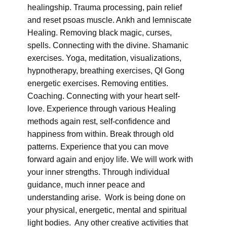
healingship. Trauma processing, pain relief
and reset psoas muscle. Ankh and lemniscate
Healing. Removing black magic, curses,
spells. Connecting with the divine. Shamanic
exercises. Yoga, meditation, visualizations,
hypnotherapy, breathing exercises, QI Gong
energetic exercises. Removing entities.
Coaching. Connecting with your heart self-
love. Experience through various Healing
methods again rest, self-confidence and
happiness from within. Break through old
patterns. Experience that you can move
forward again and enjoy life. We will work with
your inner strengths. Through individual
guidance, much inner peace and
understanding arise. Work is being done on
your physical, energetic, mental and spiritual
light bodies. Any other creative activities that