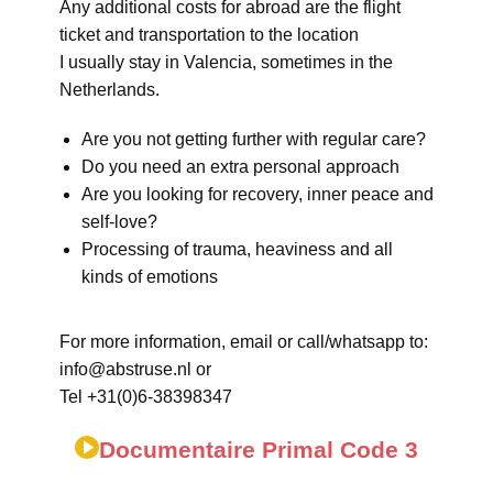
Any additional costs for abroad are the flight
ticket and transportation to the location
I usually stay in Valencia, sometimes in the
Netherlands.
Are you not getting further with regular care?
Do you need an extra personal approach
Are you looking for recovery, inner peace and
self-love?
Processing of trauma, heaviness and all
kinds of emotions
For more information, email or call/whatsapp to:
info@abstruse.nl or
Tel +31(0)6-38398347
Documentaire Primal Code 3