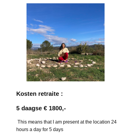
Kosten retraite :
5 daagse € 1800,-
This means that I am present at the location 24
hours a day for 5 days