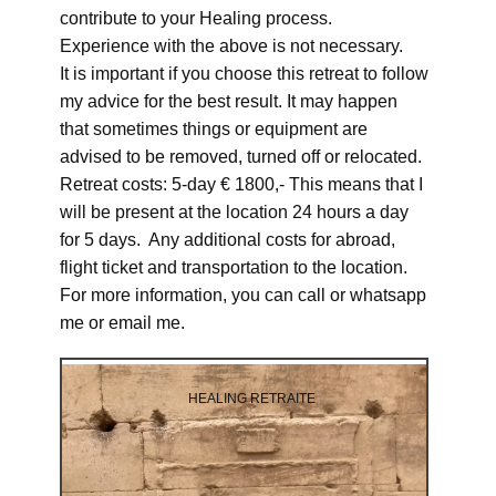
contribute to your Healing process.
Experience with the above is not necessary.
It is important if you choose this retreat to follow
my advice for the best result. It may happen
that sometimes things or equipment are
advised to be removed, turned off or relocated.
Retreat costs: 5-day € 1800,- This means that I
will be present at the location 24 hours a day
for 5 days. Any additional costs for abroad,
flight ticket and transportation to the location.
For more information, you can call or whatsapp
me or email me.
HEALING RETRAITE