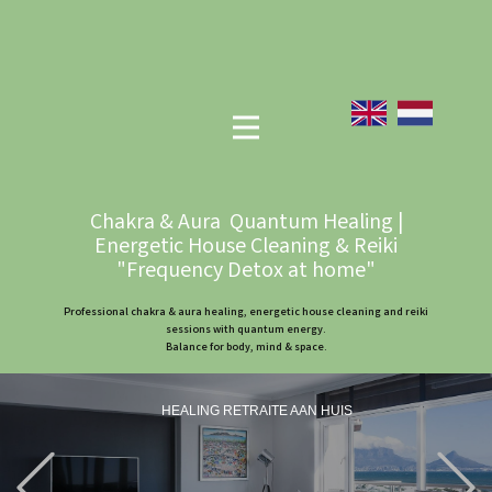
Chakra & Aura Quantum Healing |
Energetic House Cleaning & Reiki
"Frequency Detox at home"
Professional chakra & aura healing, energetic house cleaning and reiki
sessions with quantum energy.
Balance for body, mind & space.
HEALING RETRAITE AAN HUIS
Previous