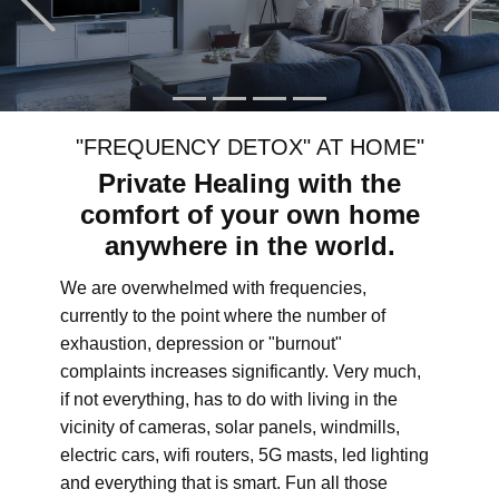
"FREQUENCY DETOX" AT HOME"
Private Healing with the
comfort of your own home
anywhere in the world.
We are overwhelmed with frequencies,
currently to the point where the number of
exhaustion, depression or "burnout"
complaints increases significantly. Very much,
if not everything, has to do with living in the
vicinity of cameras, solar panels, windmills,
electric cars, wifi routers, 5G masts, led lighting
and everything that is smart. Fun all those