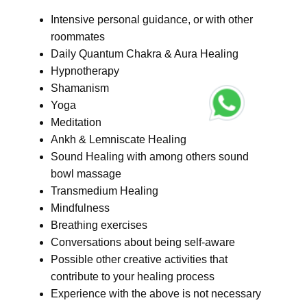
Intensive personal guidance, or with other
roommates
Daily Quantum Chakra & Aura Healing
Hypnotherapy
Shamanism
Yoga
Meditation
Ankh & Lemniscate Healing
Sound Healing with among others sound
bowl massage
Transmedium Healing
Mindfulness
Breathing exercises
Conversations about being self-aware
Possible other creative activities that
contribute to your healing process
Experience with the above is not necessary