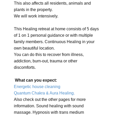
This also affects all residents, animals and
plants in the property.
We will work intensively.
This Healing retreat at home consists of 5 days
of 1 on 1 personal guidance or with multiple
family members. Continuous Healing in your
own beautiful location.
You can do this to recover from illness,
addiction, burn-out, trauma or other
discomforts.
What can you expect:
Energetic house cleaning
Quantum Chakra & Aura Healing.
Also check out the other pages for more
information. Sound healing with sound
massage. Hypnosis with trans medium