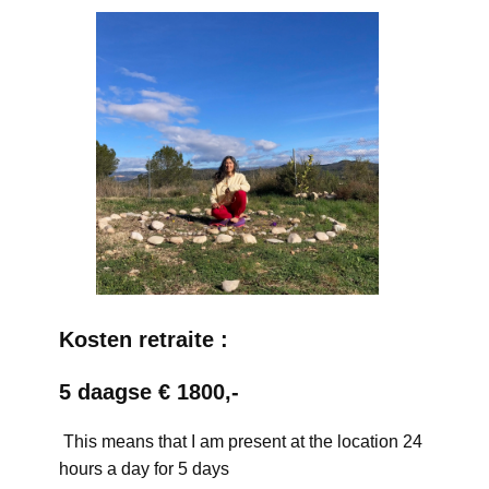
Kosten retraite :
5 daagse € 1800,-
This means that I am present at the location 24
hours a day for 5 days