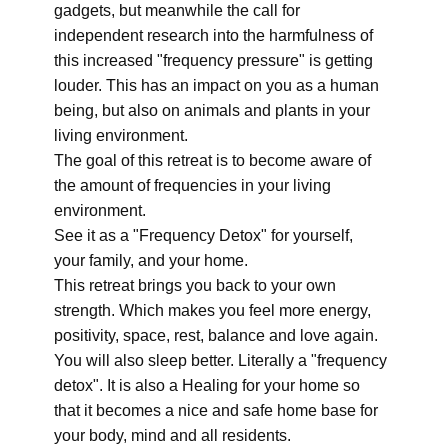
gadgets, but meanwhile the call for
independent research into the harmfulness of
this increased "frequency pressure" is getting
louder. This has an impact on you as a human
being, but also on animals and plants in your
living environment.
The goal of this retreat is to become aware of
the amount of frequencies in your living
environment.
See it as a "Frequency Detox" for yourself,
your family, and your home.
This retreat brings you back to your own
strength. Which makes you feel more energy,
positivity, space, rest, balance and love again.
You will also sleep better. Literally a "frequency
detox". It is also a Healing for your home so
that it becomes a nice and safe home base for
your body, mind and all residents.