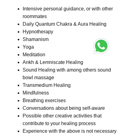
Intensive personal guidance, or with other
roommates
Daily Quantum Chakra & Aura Healing
Hypnotherapy
Shamanism
Yoga
Meditation
Ankh & Lemniscate Healing
Sound Healing with among others sound
bowl massage
Transmedium Healing
Mindfulness
Breathing exercises
Conversations about being self-aware
Possible other creative activities that
contribute to your healing process
Experience with the above is not necessary