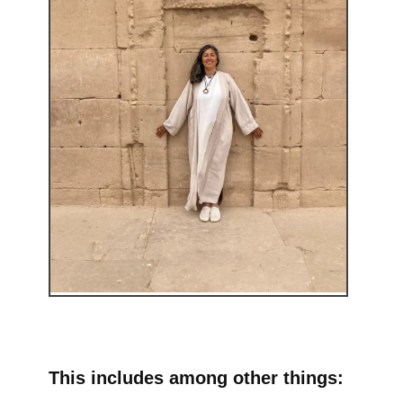
This includes among other things: