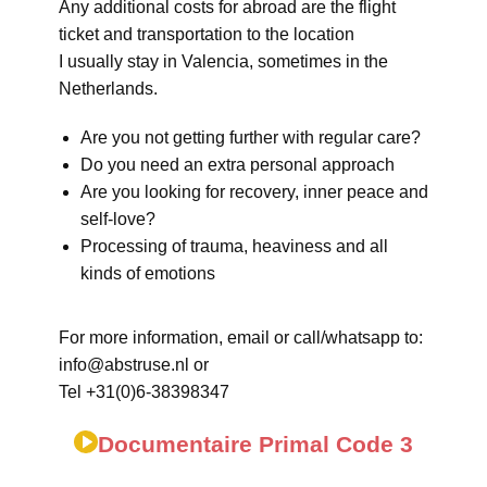
Any additional costs for abroad are the flight
ticket and transportation to the location
I usually stay in Valencia, sometimes in the
Netherlands.
Are you not getting further with regular care?
Do you need an extra personal approach
Are you looking for recovery, inner peace and
self-love?
Processing of trauma, heaviness and all
kinds of emotions
For more information, email or call/whatsapp to:
info@abstruse.nl or
Tel +31(0)6-38398347
Documentaire Primal Code 3