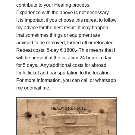
contribute to your Healing process.
Experience with the above is not necessary.
It is important if you choose this retreat to follow
my advice for the best result. It may happen
that sometimes things or equipment are
advised to be removed, turned off or relocated.
Retreat costs: 5-day € 1800,- This means that I
will be present at the location 24 hours a day
for 5 days. Any additional costs for abroad,
flight ticket and transportation to the location.
For more information, you can call or whatsapp
me or email me.
HEALING RETRAITE