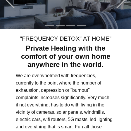
"FREQUENCY DETOX" AT HOME"
Private Healing with the
comfort of your own home
anywhere in the world.
We are overwhelmed with frequencies,
currently to the point where the number of
exhaustion, depression or "burnout"
complaints increases significantly. Very much,
if not everything, has to do with living in the
vicinity of cameras, solar panels, windmills,
electric cars, wifi routers, 5G masts, led lighting
and everything that is smart. Fun all those