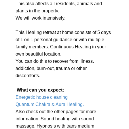
This also affects all residents, animals and
plants in the property.
We will work intensively.
This Healing retreat at home consists of 5 days
of 1 on 1 personal guidance or with multiple
family members. Continuous Healing in your
own beautiful location.
You can do this to recover from illness,
addiction, burn-out, trauma or other
discomforts.
What can you expect:
Energetic house cleaning
Quantum Chakra & Aura Healing.
Also check out the other pages for more
information. Sound healing with sound
massage. Hypnosis with trans medium