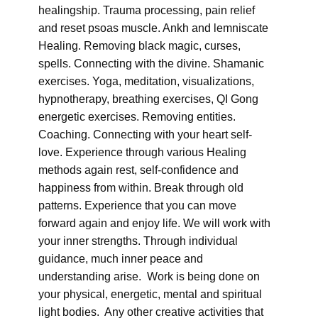
healingship. Trauma processing, pain relief
and reset psoas muscle. Ankh and lemniscate
Healing. Removing black magic, curses,
spells. Connecting with the divine. Shamanic
exercises. Yoga, meditation, visualizations,
hypnotherapy, breathing exercises, QI Gong
energetic exercises. Removing entities.
Coaching. Connecting with your heart self-
love. Experience through various Healing
methods again rest, self-confidence and
happiness from within. Break through old
patterns. Experience that you can move
forward again and enjoy life. We will work with
your inner strengths. Through individual
guidance, much inner peace and
understanding arise. Work is being done on
your physical, energetic, mental and spiritual
light bodies. Any other creative activities that