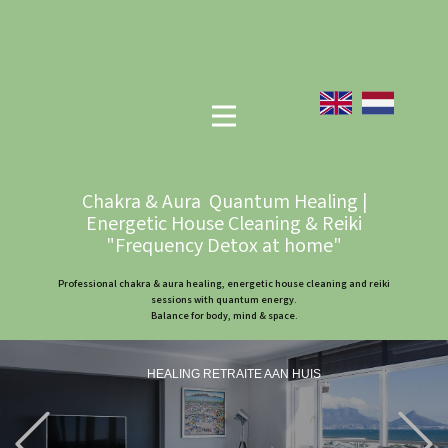
Chakra & Aura Quantum Healing |
Energetic House Cleaning & Reiki
"Frequency Detox at home"
Professional chakra & aura healing, energetic house cleaning and reiki
sessions with quantum energy.
Balance for body, mind & space.
HEALING RETRAITE AAN HUIS
Previous