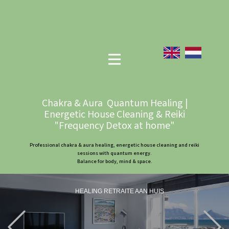
Chakra & Aura Quantum Healing |
Energetic House Cleaning & Reiki
"Frequency Detox at home"
Professional chakra & aura healing, energetic house cleaning and reiki
sessions with quantum energy.
Balance for body, mind & space.
HEALING RETRAITE AAN HUIS
Previous