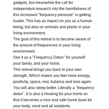
gadgets, but meanwhile the call for
independent research into the harmfulness of
this increased "frequency pressure" is getting
louder. This has an impact on you as a human
being, but also on animals and plants in your
living environment.
The goal of this retreat is to become aware of
the amount of frequencies in your living
environment.
See it as a "Frequency Detox" for yourself,
your family, and your home.
This retreat brings you back to your own
strength. Which makes you feel more energy,
positivity, space, rest, balance and love again.
You will also sleep better. Literally a "frequency
detox". It is also a Healing for your home so
that it becomes a nice and safe home base for
your body, mind and all residents.