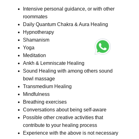
Intensive personal guidance, or with other
roommates
Daily Quantum Chakra & Aura Healing
Hypnotherapy
Shamanism
Yoga
Meditation
Ankh & Lemniscate Healing
Sound Healing with among others sound
bowl massage
Transmedium Healing
Mindfulness
Breathing exercises
Conversations about being self-aware
Possible other creative activities that
contribute to your healing process
Experience with the above is not necessary