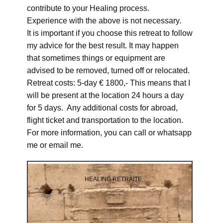
contribute to your Healing process.
Experience with the above is not necessary.
It is important if you choose this retreat to follow
my advice for the best result. It may happen
that sometimes things or equipment are
advised to be removed, turned off or relocated.
Retreat costs: 5-day € 1800,- This means that I
will be present at the location 24 hours a day
for 5 days. Any additional costs for abroad,
flight ticket and transportation to the location.
For more information, you can call or whatsapp
me or email me.
HEALING RETRAITE