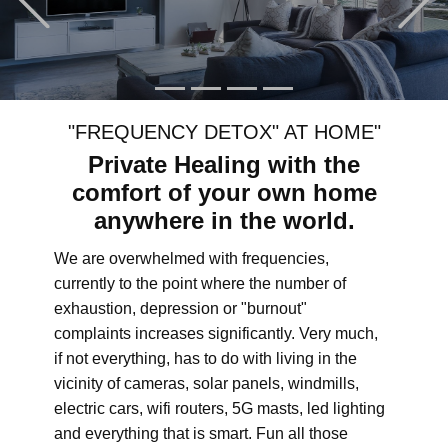
"FREQUENCY DETOX" AT HOME"
Private Healing with the
comfort of your own home
anywhere in the world.
We are overwhelmed with frequencies,
currently to the point where the number of
exhaustion, depression or "burnout"
complaints increases significantly. Very much,
if not everything, has to do with living in the
vicinity of cameras, solar panels, windmills,
electric cars, wifi routers, 5G masts, led lighting
and everything that is smart. Fun all those