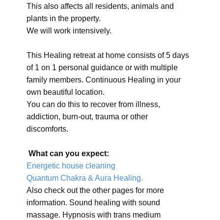
This also affects all residents, animals and
plants in the property.
We will work intensively.
This Healing retreat at home consists of 5 days
of 1 on 1 personal guidance or with multiple
family members. Continuous Healing in your
own beautiful location.
You can do this to recover from illness,
addiction, burn-out, trauma or other
discomforts.
What can you expect:
Energetic house cleaning
Quantum Chakra & Aura Healing.
Also check out the other pages for more
information. Sound healing with sound
massage. Hypnosis with trans medium