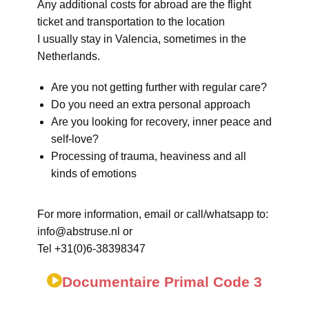
Any additional costs for abroad are the flight
ticket and transportation to the location
I usually stay in Valencia, sometimes in the
Netherlands.
Are you not getting further with regular care?
Do you need an extra personal approach
Are you looking for recovery, inner peace and
self-love?
Processing of trauma, heaviness and all
kinds of emotions
For more information, email or call/whatsapp to:
info@abstruse.nl or
Tel +31(0)6-38398347
Documentaire Primal Code 3