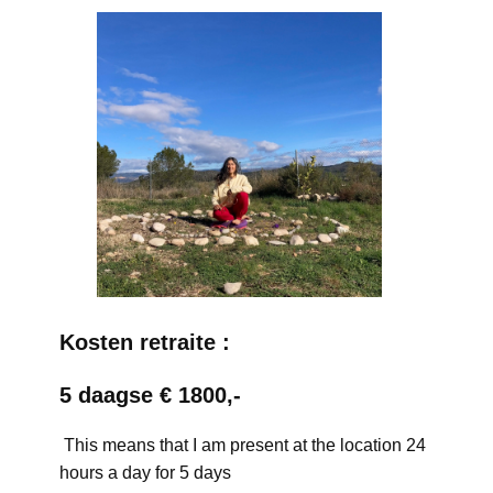
Kosten retraite :
5 daagse € 1800,-
This means that I am present at the location 24
hours a day for 5 days