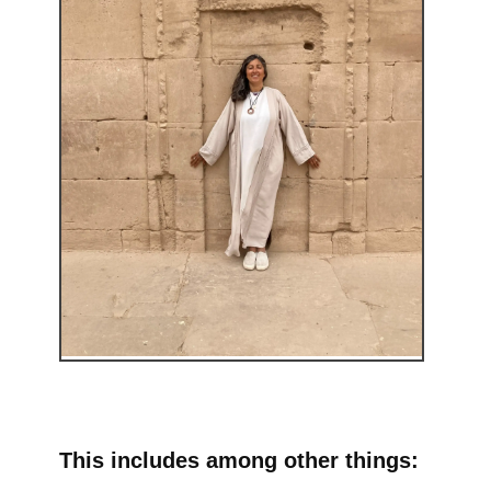
This includes among other things: