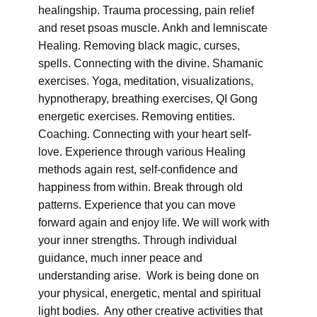
healingship. Trauma processing, pain relief
and reset psoas muscle. Ankh and lemniscate
Healing. Removing black magic, curses,
spells. Connecting with the divine. Shamanic
exercises. Yoga, meditation, visualizations,
hypnotherapy, breathing exercises, QI Gong
energetic exercises. Removing entities.
Coaching. Connecting with your heart self-
love. Experience through various Healing
methods again rest, self-confidence and
happiness from within. Break through old
patterns. Experience that you can move
forward again and enjoy life. We will work with
your inner strengths. Through individual
guidance, much inner peace and
understanding arise. Work is being done on
your physical, energetic, mental and spiritual
light bodies. Any other creative activities that