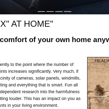
X" AT HOME"
e comfort of your own home anyw
HEALI
ntly to the point where the number of
ts increases significantly. Very much, if
vicinity of cameras, solar panels, windmills,
hting and everything that is smart. Fun all
independent research into the harmfulness
etting louder. This has an impact on you as
ts in your living environment.