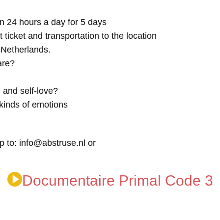
n 24 hours a day for 5 days
t ticket and transportation to the location
e Netherlands.
are?
 and self-love?
kinds of emotions
p to: info@abstruse.nl or
Documentaire Primal Code 3