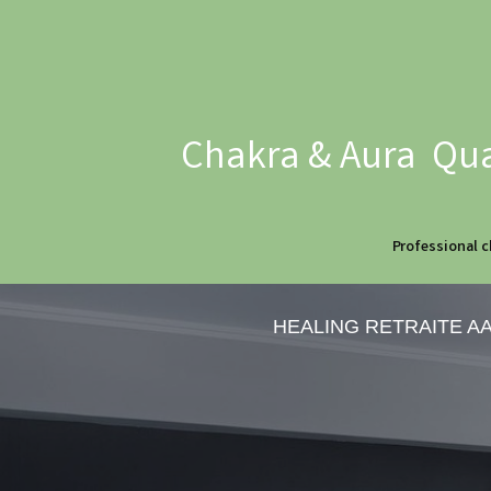
Chakra & Aura Qua
Professional c
HEALING RETRAITE A