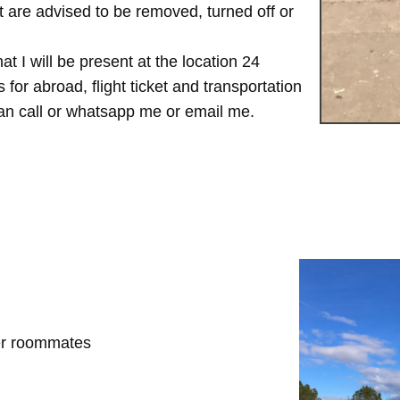
are advised to be removed, turned off or
t I will be present at the location 24
for abroad, flight ticket and transportation
 can call or whatsapp me or email me.
her roommates