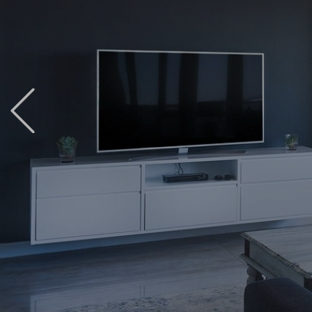
Previous