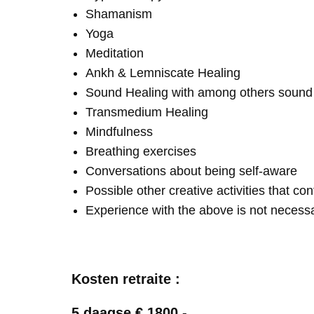
Shamanism
Yoga
Meditation
Ankh & Lemniscate Healing
Sound Healing with among others soun
Transmedium Healing
Mindfulness
Breathing exercises
Conversations about being self-aware
Possible other creative activities that co
Experience with the above is not necess
Kosten retraite :
5 daagse € 1800,-