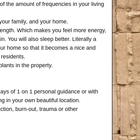
of the amount of frequencies in your living
 your family, and your home.
trength. Which makes you feel more energy,
n. You will also sleep better. Literally a
your home so that it becomes a nice and
 residents.
plants in the property.
days of 1 on 1 personal guidance or with
 in your own beautiful location.
iction, burn-out, trauma or other