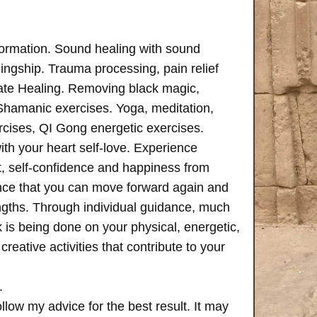
formation. Sound healing with sound
ngship. Trauma processing, pain relief
ate Healing. Removing black magic,
 Shamanic exercises. Yoga, meditation,
rcises, QI Gong energetic exercises.
th your heart self-love. Experience
, self-confidence and happiness from
ence that you can move forward again and
rengths. Through individual guidance, much
is being done on your physical, energetic,
creative activities that contribute to your
.
follow my advice for the best result. It may