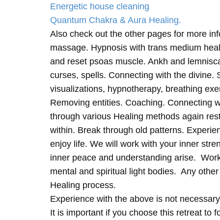
Energetic house cleaning
Quantum Chakra & Aura Healing.
Also check out the other pages for more in
massage. Hypnosis with trans medium heali
and reset psoas muscle. Ankh and lemnisc
curses, spells. Connecting with the divine.
visualizations, hypnotherapy, breathing exe
Removing entities. Coaching. Connecting wi
through various Healing methods again rest
within. Break through old patterns. Experi
enjoy life. We will work with your inner st
inner peace and understanding arise. Work 
mental and spiritual light bodies. Any other 
Healing process.
Experience with the above is not necessary
It is important if you choose this retreat to 