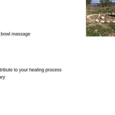
d bowl massage
ntribute to your healing process
ary