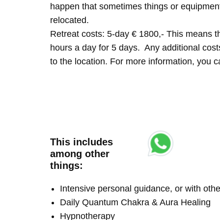
happen that sometimes things or equipment 
relocated.
Retreat costs: 5-day € 1800,- This means tha
hours a day for 5 days. Any additional costs 
to the location. For more information, you
This includes
among other
things:
Intensive personal guidance, or with ot
Daily Quantum Chakra & Aura Healing
Hypnotherapy