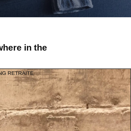
here in the
NG RETRAITE