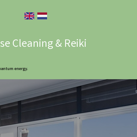
e Cleaning & Reiki
quantum energy.