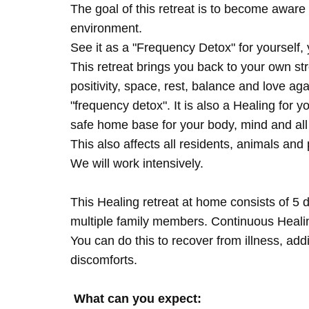
The goal of this retreat is to become aware 
environment.
See it as a "Frequency Detox" for yourself,
This retreat brings you back to your own s
positivity, space, rest, balance and love agai
"frequency detox". It is also a Healing for 
safe home base for your body, mind and all
This also affects all residents, animals and 
We will work intensively.
This Healing retreat at home consists of 5 
multiple family members. Continuous Healing
You can do this to recover from illness, add
discomforts.
What can you expect: