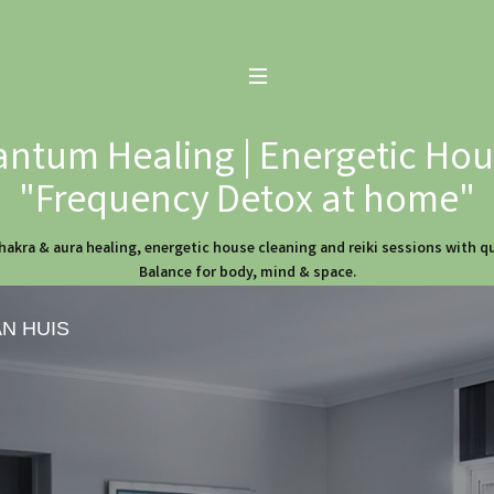
ntum Healing | Energetic Hous
"Frequency Detox at home"
hakra & aura healing, energetic house cleaning and reiki sessions with 
Balance for body, mind & space.
AN HUIS