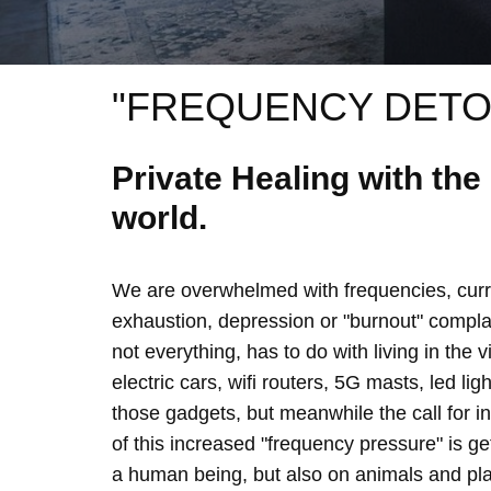
"FREQUENCY DETO
Private Healing with th
world.
We are overwhelmed with frequencies, curre
exhaustion, depression or "burnout" complain
not everything, has to do with living in the 
electric cars, wifi routers, 5G masts, led lig
those gadgets, but meanwhile the call for 
of this increased "frequency pressure" is g
a human being, but also on animals and plan