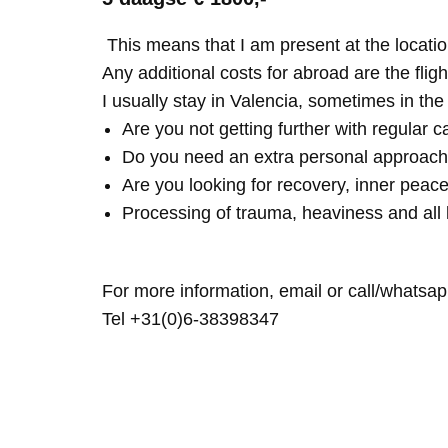
This means that I am present at the locatio
Any additional costs for abroad are the fligh
I usually stay in Valencia, sometimes in th
Are you not getting further with regular c
Do you need an extra personal approach
Are you looking for recovery, inner peace
Processing of trauma, heaviness and all 
For more information, email or call/whatsap
Tel +31(0)6-38398347