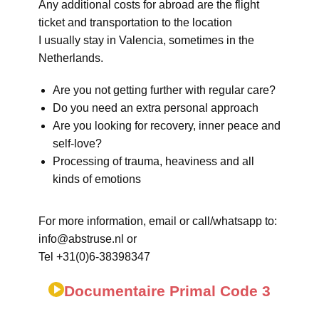
Any additional costs for abroad are the flight
ticket and transportation to the location
I usually stay in Valencia, sometimes in the
Netherlands.
Are you not getting further with regular care?
Do you need an extra personal approach
Are you looking for recovery, inner peace and
self-love?
Processing of trauma, heaviness and all
kinds of emotions
For more information, email or call/whatsapp to:
info@abstruse.nl or
Tel +31(0)6-38398347
Documentaire Primal Code 3