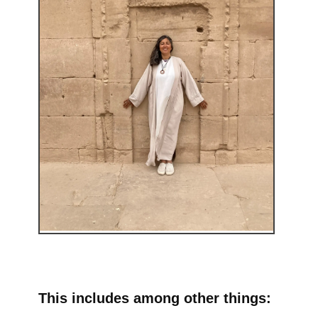
This includes among other things: