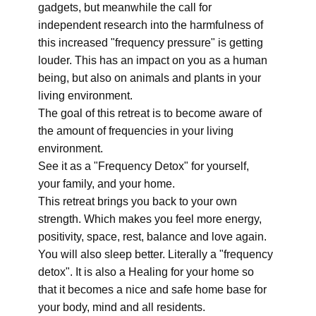
gadgets, but meanwhile the call for
independent research into the harmfulness of
this increased "frequency pressure" is getting
louder. This has an impact on you as a human
being, but also on animals and plants in your
living environment.
The goal of this retreat is to become aware of
the amount of frequencies in your living
environment.
See it as a "Frequency Detox" for yourself,
your family, and your home.
This retreat brings you back to your own
strength. Which makes you feel more energy,
positivity, space, rest, balance and love again.
You will also sleep better. Literally a "frequency
detox". It is also a Healing for your home so
that it becomes a nice and safe home base for
your body, mind and all residents.