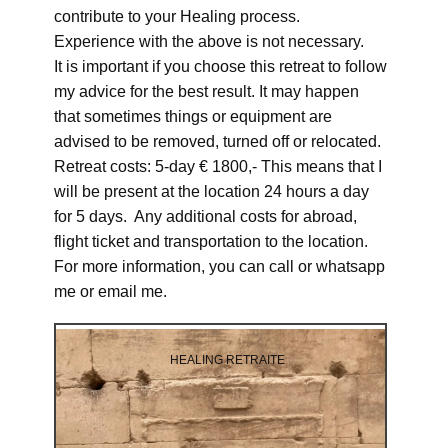
contribute to your Healing process.
Experience with the above is not necessary.
It is important if you choose this retreat to follow
my advice for the best result. It may happen
that sometimes things or equipment are
advised to be removed, turned off or relocated.
Retreat costs: 5-day € 1800,- This means that I
will be present at the location 24 hours a day
for 5 days. Any additional costs for abroad,
flight ticket and transportation to the location.
For more information, you can call or whatsapp
me or email me.
HEALING RETRAITE