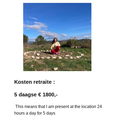
Kosten retraite :
5 daagse € 1800,-
This means that I am present at the location 24
hours a day for 5 days