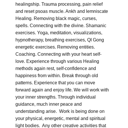
healingship. Trauma processing, pain relief
and reset psoas muscle. Ankh and lemniscate
Healing. Removing black magic, curses,
spells. Connecting with the divine. Shamanic
exercises. Yoga, meditation, visualizations,
hypnotherapy, breathing exercises, QI Gong
energetic exercises. Removing entities.
Coaching. Connecting with your heart self-
love. Experience through various Healing
methods again rest, self-confidence and
happiness from within. Break through old
patterns. Experience that you can move
forward again and enjoy life. We will work with
your inner strengths. Through individual
guidance, much inner peace and
understanding arise. Work is being done on
your physical, energetic, mental and spiritual
light bodies. Any other creative activities that