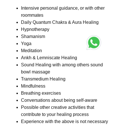
Intensive personal guidance, or with other
roommates
Daily Quantum Chakra & Aura Healing
Hypnotherapy
Shamanism
Yoga
Meditation
Ankh & Lemniscate Healing
Sound Healing with among others sound
bowl massage
Transmedium Healing
Mindfulness
Breathing exercises
Conversations about being self-aware
Possible other creative activities that
contribute to your healing process
Experience with the above is not necessary