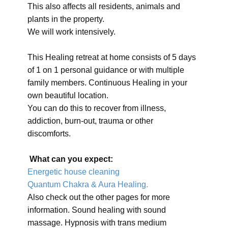
This also affects all residents, animals and
plants in the property.
We will work intensively.
This Healing retreat at home consists of 5 days
of 1 on 1 personal guidance or with multiple
family members. Continuous Healing in your
own beautiful location.
You can do this to recover from illness,
addiction, burn-out, trauma or other
discomforts.
What can you expect:
Energetic house cleaning
Quantum Chakra & Aura Healing.
Also check out the other pages for more
information. Sound healing with sound
massage. Hypnosis with trans medium