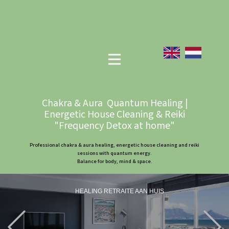
Chakra & Aura Quantum Healing |
Energetic House Cleaning & Reiki
"Frequency Detox at home"
Professional chakra & aura healing, energetic house cleaning and reiki
sessions with quantum energy.
Balance for body, mind & space.
HEALING RETRAITE AAN HUIS
Previous