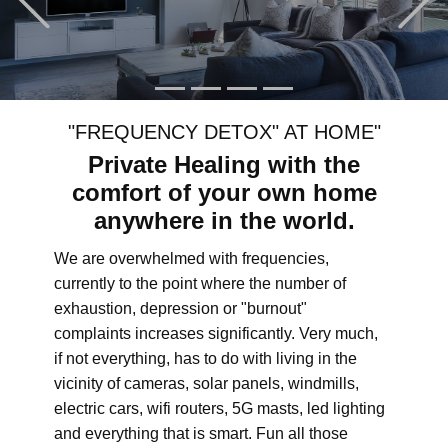
"FREQUENCY DETOX" AT HOME"
Private Healing with the
comfort of your own home
anywhere in the world.
We are overwhelmed with frequencies,
currently to the point where the number of
exhaustion, depression or "burnout"
complaints increases significantly. Very much,
if not everything, has to do with living in the
vicinity of cameras, solar panels, windmills,
electric cars, wifi routers, 5G masts, led lighting
and everything that is smart. Fun all those