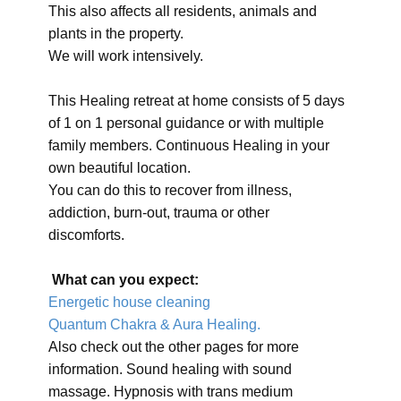
This also affects all residents, animals and
plants in the property.
We will work intensively.
This Healing retreat at home consists of 5 days
of 1 on 1 personal guidance or with multiple
family members. Continuous Healing in your
own beautiful location.
You can do this to recover from illness,
addiction, burn-out, trauma or other
discomforts.
What can you expect:
Energetic house cleaning
Quantum Chakra & Aura Healing.
Also check out the other pages for more
information. Sound healing with sound
massage. Hypnosis with trans medium