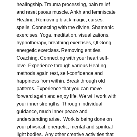
healingship. Trauma processing, pain relief
and reset psoas muscle. Ankh and lemniscate
Healing. Removing black magic, curses,
spells. Connecting with the divine. Shamanic
exercises. Yoga, meditation, visualizations,
hypnotherapy, breathing exercises, QI Gong
energetic exercises. Removing entities.
Coaching. Connecting with your heart self-
love. Experience through various Healing
methods again rest, self-confidence and
happiness from within. Break through old
patterns. Experience that you can move
forward again and enjoy life. We will work with
your inner strengths. Through individual
guidance, much inner peace and
understanding arise. Work is being done on
your physical, energetic, mental and spiritual
light bodies. Any other creative activities that