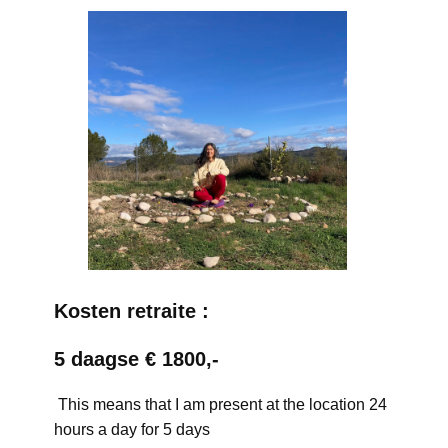
Kosten retraite :
5 daagse € 1800,-
This means that I am present at the location 24
hours a day for 5 days