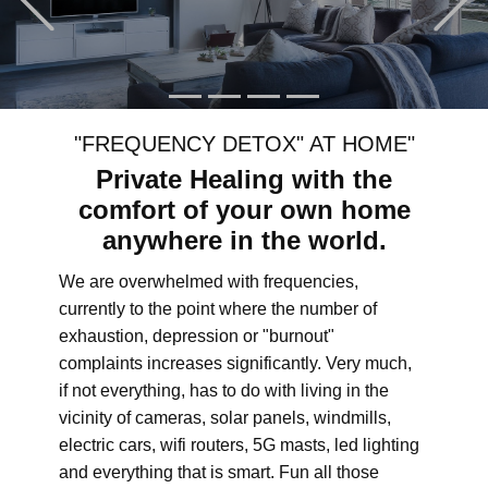
"FREQUENCY DETOX" AT HOME"
Private Healing with the
comfort of your own home
anywhere in the world.
We are overwhelmed with frequencies,
currently to the point where the number of
exhaustion, depression or "burnout"
complaints increases significantly. Very much,
if not everything, has to do with living in the
vicinity of cameras, solar panels, windmills,
electric cars, wifi routers, 5G masts, led lighting
and everything that is smart. Fun all those