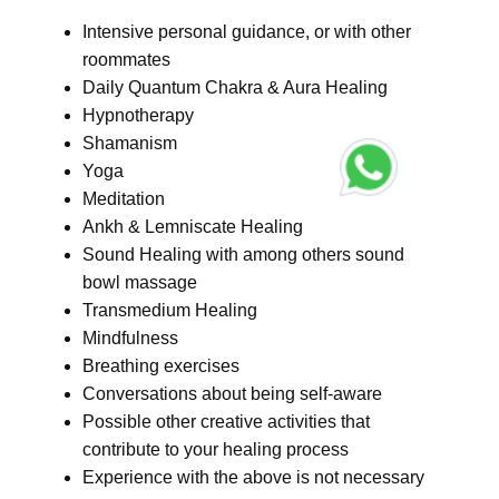
Intensive personal guidance, or with other
roommates
Daily Quantum Chakra & Aura Healing
Hypnotherapy
Shamanism
Yoga
Meditation
Ankh & Lemniscate Healing
Sound Healing with among others sound
bowl massage
Transmedium Healing
Mindfulness
Breathing exercises
Conversations about being self-aware
Possible other creative activities that
contribute to your healing process
Experience with the above is not necessary