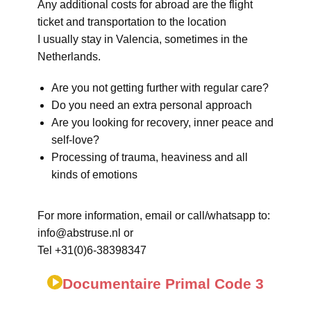
Any additional costs for abroad are the flight
ticket and transportation to the location
I usually stay in Valencia, sometimes in the
Netherlands.
Are you not getting further with regular care?
Do you need an extra personal approach
Are you looking for recovery, inner peace and
self-love?
Processing of trauma, heaviness and all
kinds of emotions
For more information, email or call/whatsapp to:
info@abstruse.nl or
Tel +31(0)6-38398347
Documentaire Primal Code 3