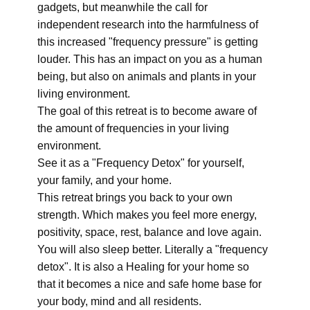
gadgets, but meanwhile the call for
independent research into the harmfulness of
this increased "frequency pressure" is getting
louder. This has an impact on you as a human
being, but also on animals and plants in your
living environment.
The goal of this retreat is to become aware of
the amount of frequencies in your living
environment.
See it as a "Frequency Detox" for yourself,
your family, and your home.
This retreat brings you back to your own
strength. Which makes you feel more energy,
positivity, space, rest, balance and love again.
You will also sleep better. Literally a "frequency
detox". It is also a Healing for your home so
that it becomes a nice and safe home base for
your body, mind and all residents.