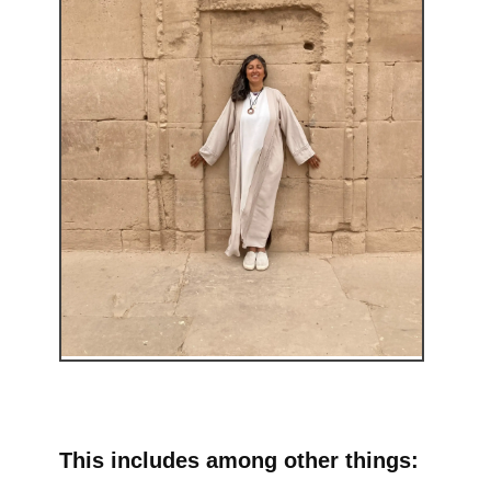
This includes among other things: