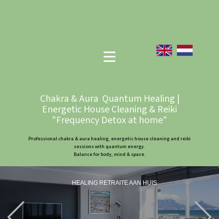
Chakra & Aura Quantum Healing |
Energetic House Cleaning & Reiki
"Frequency Detox at home"
Professional chakra & aura healing, energetic house cleaning and reiki
sessions with quantum energy.
Balance for body, mind & space.
HEALING RETRAITE AAN HUIS
Previous