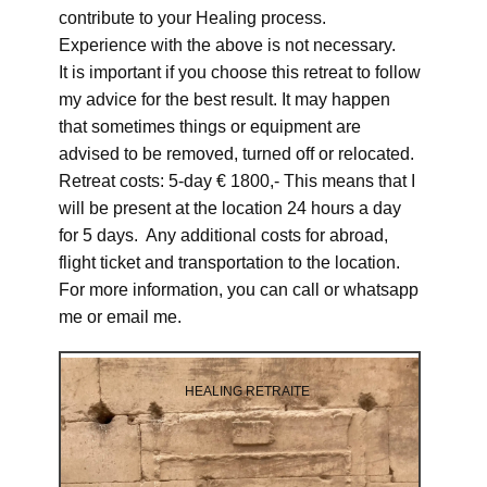
contribute to your Healing process.
Experience with the above is not necessary.
It is important if you choose this retreat to follow
my advice for the best result. It may happen
that sometimes things or equipment are
advised to be removed, turned off or relocated.
Retreat costs: 5-day € 1800,- This means that I
will be present at the location 24 hours a day
for 5 days. Any additional costs for abroad,
flight ticket and transportation to the location.
For more information, you can call or whatsapp
me or email me.
HEALING RETRAITE