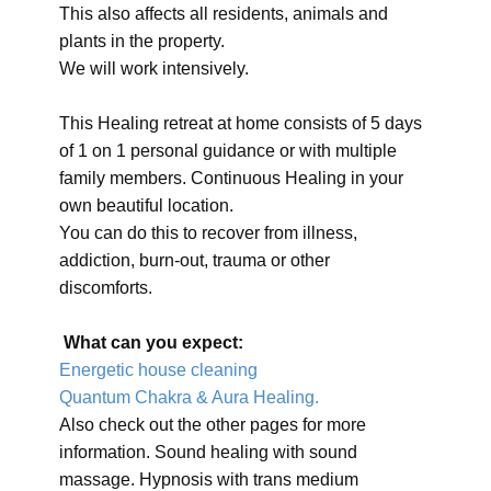
This also affects all residents, animals and
plants in the property.
We will work intensively.
This Healing retreat at home consists of 5 days
of 1 on 1 personal guidance or with multiple
family members. Continuous Healing in your
own beautiful location.
You can do this to recover from illness,
addiction, burn-out, trauma or other
discomforts.
What can you expect:
Energetic house cleaning
Quantum Chakra & Aura Healing.
Also check out the other pages for more
information. Sound healing with sound
massage. Hypnosis with trans medium