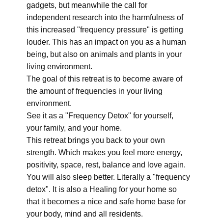
gadgets, but meanwhile the call for
independent research into the harmfulness of
this increased "frequency pressure" is getting
louder. This has an impact on you as a human
being, but also on animals and plants in your
living environment.
The goal of this retreat is to become aware of
the amount of frequencies in your living
environment.
See it as a "Frequency Detox" for yourself,
your family, and your home.
This retreat brings you back to your own
strength. Which makes you feel more energy,
positivity, space, rest, balance and love again.
You will also sleep better. Literally a "frequency
detox". It is also a Healing for your home so
that it becomes a nice and safe home base for
your body, mind and all residents.