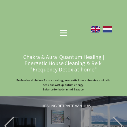
Chakra & Aura Quantum Healing |
Energetic House Cleaning & Reiki
"Frequency Detox at home"
Professional chakra & aura healing, energetic house cleaning and reiki
sessions with quantum energy.
Balance for body, mind & space.
HEALING RETRAITE AAN HUIS
Previous