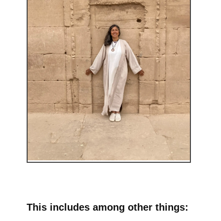
This includes among other things: