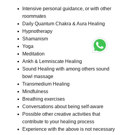
Intensive personal guidance, or with other
roommates
Daily Quantum Chakra & Aura Healing
Hypnotherapy
Shamanism
Yoga
Meditation
Ankh & Lemniscate Healing
Sound Healing with among others sound
bowl massage
Transmedium Healing
Mindfulness
Breathing exercises
Conversations about being self-aware
Possible other creative activities that
contribute to your healing process
Experience with the above is not necessary