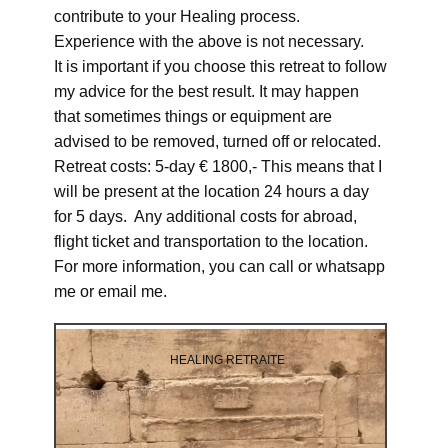
contribute to your Healing process.
Experience with the above is not necessary.
It is important if you choose this retreat to follow
my advice for the best result. It may happen
that sometimes things or equipment are
advised to be removed, turned off or relocated.
Retreat costs: 5-day € 1800,- This means that I
will be present at the location 24 hours a day
for 5 days. Any additional costs for abroad,
flight ticket and transportation to the location.
For more information, you can call or whatsapp
me or email me.
HEALING RETRAITE