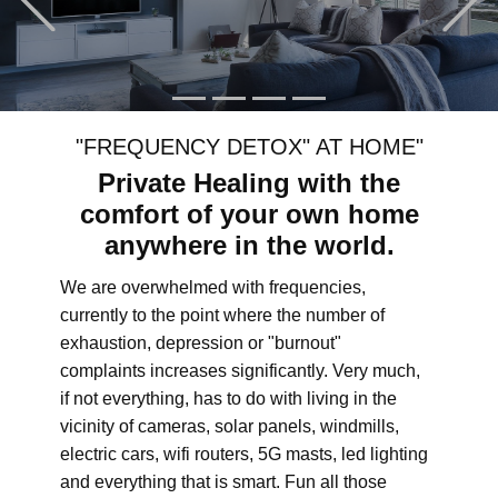
"FREQUENCY DETOX" AT HOME"
Private Healing with the
comfort of your own home
anywhere in the world.
We are overwhelmed with frequencies,
currently to the point where the number of
exhaustion, depression or "burnout"
complaints increases significantly. Very much,
if not everything, has to do with living in the
vicinity of cameras, solar panels, windmills,
electric cars, wifi routers, 5G masts, led lighting
and everything that is smart. Fun all those