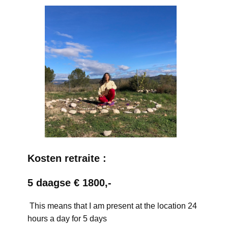
Kosten retraite :
5 daagse € 1800,-
This means that I am present at the location 24
hours a day for 5 days