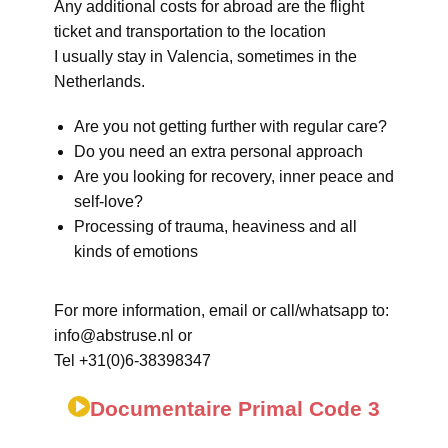
Any additional costs for abroad are the flight
ticket and transportation to the location
I usually stay in Valencia, sometimes in the
Netherlands.
Are you not getting further with regular care?
Do you need an extra personal approach
Are you looking for recovery, inner peace and
self-love?
Processing of trauma, heaviness and all
kinds of emotions
For more information, email or call/whatsapp to:
info@abstruse.nl or
Tel +31(0)6-38398347
Documentaire Primal Code 3