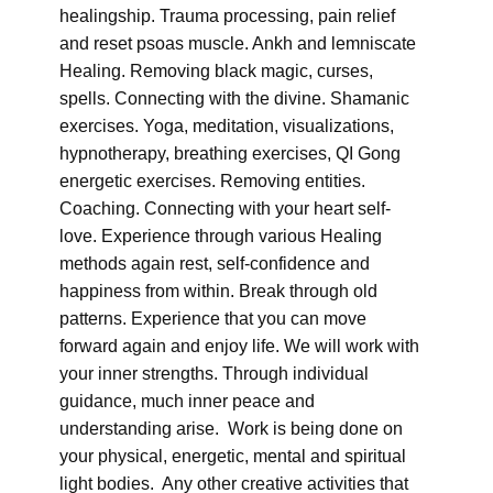
healingship. Trauma processing, pain relief
and reset psoas muscle. Ankh and lemniscate
Healing. Removing black magic, curses,
spells. Connecting with the divine. Shamanic
exercises. Yoga, meditation, visualizations,
hypnotherapy, breathing exercises, QI Gong
energetic exercises. Removing entities.
Coaching. Connecting with your heart self-
love. Experience through various Healing
methods again rest, self-confidence and
happiness from within. Break through old
patterns. Experience that you can move
forward again and enjoy life. We will work with
your inner strengths. Through individual
guidance, much inner peace and
understanding arise. Work is being done on
your physical, energetic, mental and spiritual
light bodies. Any other creative activities that