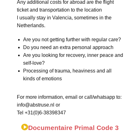
Any additional costs for abroad are the flight
ticket and transportation to the location
I usually stay in Valencia, sometimes in the
Netherlands.
Are you not getting further with regular care?
Do you need an extra personal approach
Are you looking for recovery, inner peace and
self-love?
Processing of trauma, heaviness and all
kinds of emotions
For more information, email or call/whatsapp to:
info@abstruse.nl or
Tel +31(0)6-38398347
Documentaire Primal Code 3