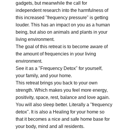
gadgets, but meanwhile the call for
independent research into the harmfulness of
this increased "frequency pressure" is getting
louder. This has an impact on you as a human
being, but also on animals and plants in your
living environment.
The goal of this retreat is to become aware of
the amount of frequencies in your living
environment.
See it as a "Frequency Detox" for yourself,
your family, and your home.
This retreat brings you back to your own
strength. Which makes you feel more energy,
positivity, space, rest, balance and love again.
You will also sleep better. Literally a "frequency
detox". It is also a Healing for your home so
that it becomes a nice and safe home base for
your body, mind and all residents.