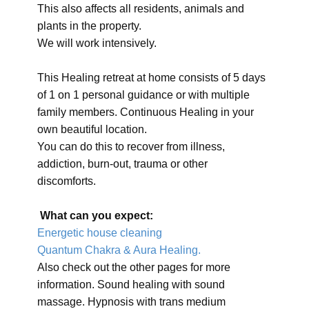
This also affects all residents, animals and
plants in the property.
We will work intensively.
This Healing retreat at home consists of 5 days
of 1 on 1 personal guidance or with multiple
family members. Continuous Healing in your
own beautiful location.
You can do this to recover from illness,
addiction, burn-out, trauma or other
discomforts.
What can you expect:
Energetic house cleaning
Quantum Chakra & Aura Healing.
Also check out the other pages for more
information. Sound healing with sound
massage. Hypnosis with trans medium