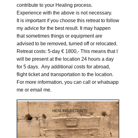
contribute to your Healing process.
Experience with the above is not necessary.
It is important if you choose this retreat to follow
my advice for the best result. It may happen
that sometimes things or equipment are
advised to be removed, turned off or relocated.
Retreat costs: 5-day € 1800,- This means that I
will be present at the location 24 hours a day
for 5 days. Any additional costs for abroad,
flight ticket and transportation to the location.
For more information, you can call or whatsapp
me or email me.
HEALING RETRAITE