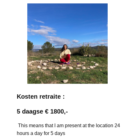
Kosten retraite :
5 daagse € 1800,-
This means that I am present at the location 24
hours a day for 5 days