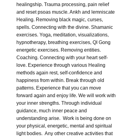
healingship. Trauma processing, pain relief
and reset psoas muscle. Ankh and lemniscate
Healing. Removing black magic, curses,
spells. Connecting with the divine. Shamanic
exercises. Yoga, meditation, visualizations,
hypnotherapy, breathing exercises, QI Gong
energetic exercises. Removing entities.
Coaching. Connecting with your heart self-
love. Experience through various Healing
methods again rest, self-confidence and
happiness from within. Break through old
patterns. Experience that you can move
forward again and enjoy life. We will work with
your inner strengths. Through individual
guidance, much inner peace and
understanding arise. Work is being done on
your physical, energetic, mental and spiritual
light bodies. Any other creative activities that