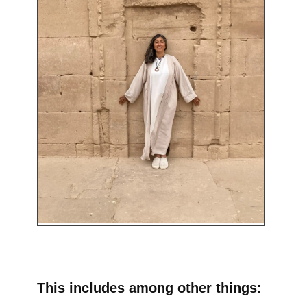
This includes among other things: