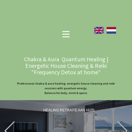
Chakra & Aura Quantum Healing |
Energetic House Cleaning & Reiki
"Frequency Detox at home"
Professional chakra & aura healing, energetic house cleaning and reiki
sessions with quantum energy.
Balance for body, mind & space.
HEALING RETRAITE AAN HUIS
Previous