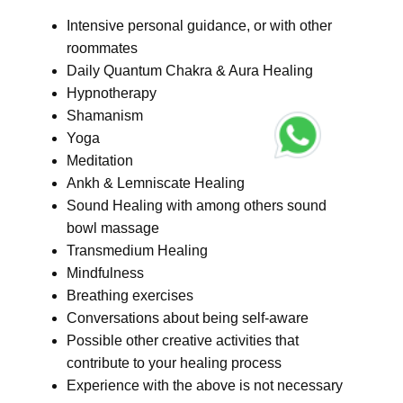
Intensive personal guidance, or with other
roommates
Daily Quantum Chakra & Aura Healing
Hypnotherapy
Shamanism
Yoga
Meditation
Ankh & Lemniscate Healing
Sound Healing with among others sound
bowl massage
Transmedium Healing
Mindfulness
Breathing exercises
Conversations about being self-aware
Possible other creative activities that
contribute to your healing process
Experience with the above is not necessary