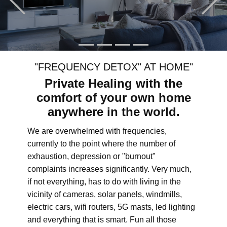
"FREQUENCY DETOX" AT HOME"
Private Healing with the
comfort of your own home
anywhere in the world.
We are overwhelmed with frequencies,
currently to the point where the number of
exhaustion, depression or "burnout"
complaints increases significantly. Very much,
if not everything, has to do with living in the
vicinity of cameras, solar panels, windmills,
electric cars, wifi routers, 5G masts, led lighting
and everything that is smart. Fun all those