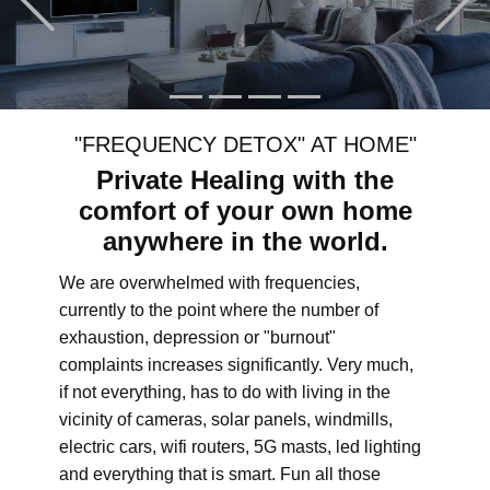
"FREQUENCY DETOX" AT HOME"
Private Healing with the
comfort of your own home
anywhere in the world.
We are overwhelmed with frequencies,
currently to the point where the number of
exhaustion, depression or "burnout"
complaints increases significantly. Very much,
if not everything, has to do with living in the
vicinity of cameras, solar panels, windmills,
electric cars, wifi routers, 5G masts, led lighting
and everything that is smart. Fun all those