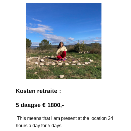
Kosten retraite :
5 daagse € 1800,-
This means that I am present at the location 24
hours a day for 5 days