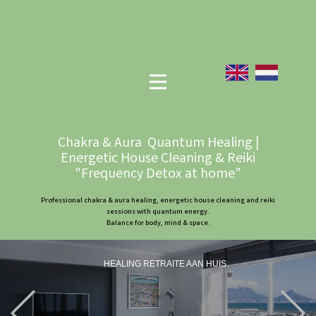
Chakra & Aura Quantum Healing |
Energetic House Cleaning & Reiki
"Frequency Detox at home"
Professional chakra & aura healing, energetic house cleaning and reiki
sessions with quantum energy.
Balance for body, mind & space.
HEALING RETRAITE AAN HUIS
Previous