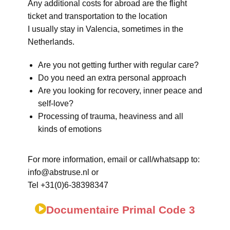
Any additional costs for abroad are the flight
ticket and transportation to the location
I usually stay in Valencia, sometimes in the
Netherlands.
Are you not getting further with regular care?
Do you need an extra personal approach
Are you looking for recovery, inner peace and
self-love?
Processing of trauma, heaviness and all
kinds of emotions
For more information, email or call/whatsapp to:
info@abstruse.nl or
Tel +31(0)6-38398347
Documentaire Primal Code 3