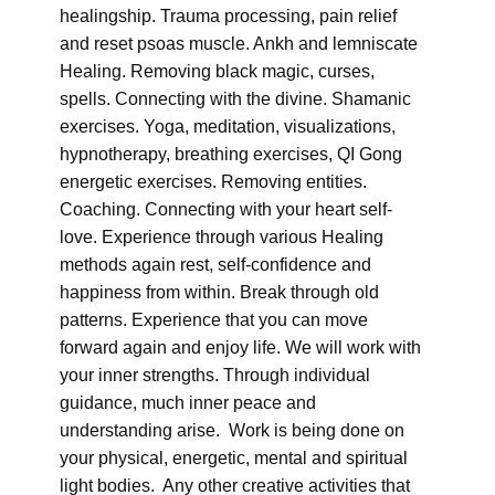
healingship. Trauma processing, pain relief
and reset psoas muscle. Ankh and lemniscate
Healing. Removing black magic, curses,
spells. Connecting with the divine. Shamanic
exercises. Yoga, meditation, visualizations,
hypnotherapy, breathing exercises, QI Gong
energetic exercises. Removing entities.
Coaching. Connecting with your heart self-
love. Experience through various Healing
methods again rest, self-confidence and
happiness from within. Break through old
patterns. Experience that you can move
forward again and enjoy life. We will work with
your inner strengths. Through individual
guidance, much inner peace and
understanding arise. Work is being done on
your physical, energetic, mental and spiritual
light bodies. Any other creative activities that