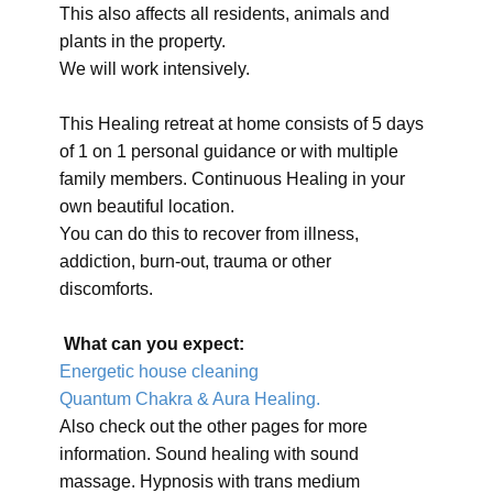
This also affects all residents, animals and
plants in the property.
We will work intensively.
This Healing retreat at home consists of 5 days
of 1 on 1 personal guidance or with multiple
family members. Continuous Healing in your
own beautiful location.
You can do this to recover from illness,
addiction, burn-out, trauma or other
discomforts.
What can you expect:
Energetic house cleaning
Quantum Chakra & Aura Healing.
Also check out the other pages for more
information. Sound healing with sound
massage. Hypnosis with trans medium