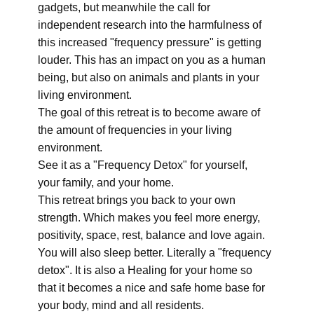
gadgets, but meanwhile the call for
independent research into the harmfulness of
this increased "frequency pressure" is getting
louder. This has an impact on you as a human
being, but also on animals and plants in your
living environment.
The goal of this retreat is to become aware of
the amount of frequencies in your living
environment.
See it as a "Frequency Detox" for yourself,
your family, and your home.
This retreat brings you back to your own
strength. Which makes you feel more energy,
positivity, space, rest, balance and love again.
You will also sleep better. Literally a "frequency
detox". It is also a Healing for your home so
that it becomes a nice and safe home base for
your body, mind and all residents.