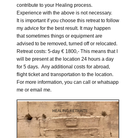
contribute to your Healing process.
Experience with the above is not necessary.
It is important if you choose this retreat to follow
my advice for the best result. It may happen
that sometimes things or equipment are
advised to be removed, turned off or relocated.
Retreat costs: 5-day € 1800,- This means that I
will be present at the location 24 hours a day
for 5 days. Any additional costs for abroad,
flight ticket and transportation to the location.
For more information, you can call or whatsapp
me or email me.
HEALING RETRAITE