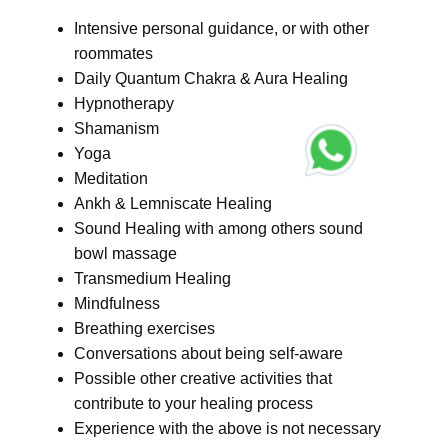
Intensive personal guidance, or with other
roommates
Daily Quantum Chakra & Aura Healing
Hypnotherapy
Shamanism
Yoga
Meditation
Ankh & Lemniscate Healing
Sound Healing with among others sound
bowl massage
Transmedium Healing
Mindfulness
Breathing exercises
Conversations about being self-aware
Possible other creative activities that
contribute to your healing process
Experience with the above is not necessary