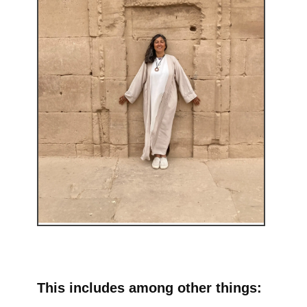
This includes among other things: