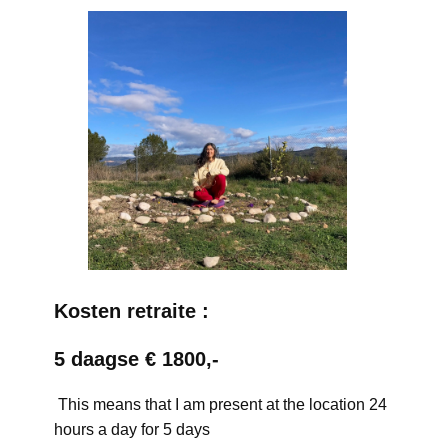
Kosten retraite :
5 daagse € 1800,-
This means that I am present at the location 24
hours a day for 5 days