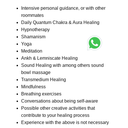
Intensive personal guidance, or with other
roommates
Daily Quantum Chakra & Aura Healing
Hypnotherapy
Shamanism
Yoga
Meditation
Ankh & Lemniscate Healing
Sound Healing with among others sound
bowl massage
Transmedium Healing
Mindfulness
Breathing exercises
Conversations about being self-aware
Possible other creative activities that
contribute to your healing process
Experience with the above is not necessary