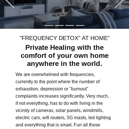
"FREQUENCY DETOX" AT HOME"
Private Healing with the
comfort of your own home
anywhere in the world.
We are overwhelmed with frequencies,
currently to the point where the number of
exhaustion, depression or "burnout"
complaints increases significantly. Very much,
if not everything, has to do with living in the
vicinity of cameras, solar panels, windmills,
electric cars, wifi routers, 5G masts, led lighting
and everything that is smart. Fun all those