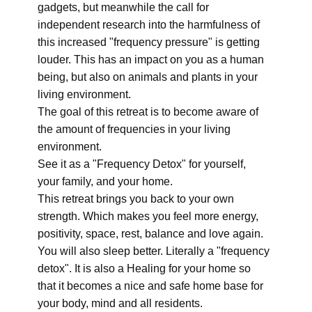
gadgets, but meanwhile the call for
independent research into the harmfulness of
this increased "frequency pressure" is getting
louder. This has an impact on you as a human
being, but also on animals and plants in your
living environment.
The goal of this retreat is to become aware of
the amount of frequencies in your living
environment.
See it as a "Frequency Detox" for yourself,
your family, and your home.
This retreat brings you back to your own
strength. Which makes you feel more energy,
positivity, space, rest, balance and love again.
You will also sleep better. Literally a "frequency
detox". It is also a Healing for your home so
that it becomes a nice and safe home base for
your body, mind and all residents.