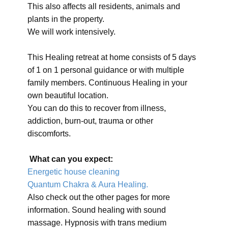
This also affects all residents, animals and
plants in the property.
We will work intensively.
This Healing retreat at home consists of 5 days
of 1 on 1 personal guidance or with multiple
family members. Continuous Healing in your
own beautiful location.
You can do this to recover from illness,
addiction, burn-out, trauma or other
discomforts.
What can you expect:
Energetic house cleaning
Quantum Chakra & Aura Healing.
Also check out the other pages for more
information. Sound healing with sound
massage. Hypnosis with trans medium