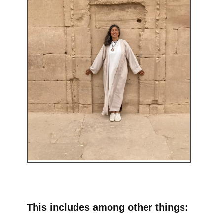
This includes among other things: