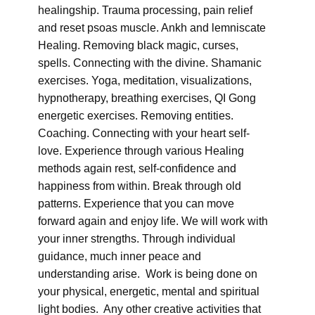
healingship. Trauma processing, pain relief
and reset psoas muscle. Ankh and lemniscate
Healing. Removing black magic, curses,
spells. Connecting with the divine. Shamanic
exercises. Yoga, meditation, visualizations,
hypnotherapy, breathing exercises, QI Gong
energetic exercises. Removing entities.
Coaching. Connecting with your heart self-
love. Experience through various Healing
methods again rest, self-confidence and
happiness from within. Break through old
patterns. Experience that you can move
forward again and enjoy life. We will work with
your inner strengths. Through individual
guidance, much inner peace and
understanding arise. Work is being done on
your physical, energetic, mental and spiritual
light bodies. Any other creative activities that