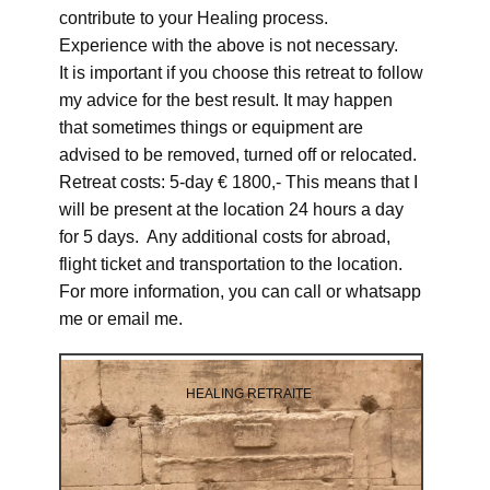
contribute to your Healing process.
Experience with the above is not necessary.
It is important if you choose this retreat to follow
my advice for the best result. It may happen
that sometimes things or equipment are
advised to be removed, turned off or relocated.
Retreat costs: 5-day € 1800,- This means that I
will be present at the location 24 hours a day
for 5 days. Any additional costs for abroad,
flight ticket and transportation to the location.
For more information, you can call or whatsapp
me or email me.
HEALING RETRAITE