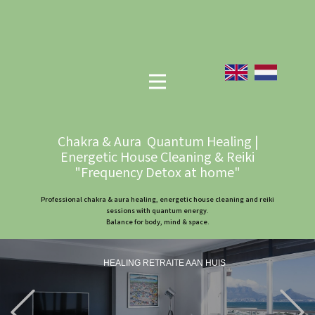
Chakra & Aura Quantum Healing |
Energetic House Cleaning & Reiki
"Frequency Detox at home"
Professional chakra & aura healing, energetic house cleaning and reiki
sessions with quantum energy.
Balance for body, mind & space.
HEALING RETRAITE AAN HUIS
Previous