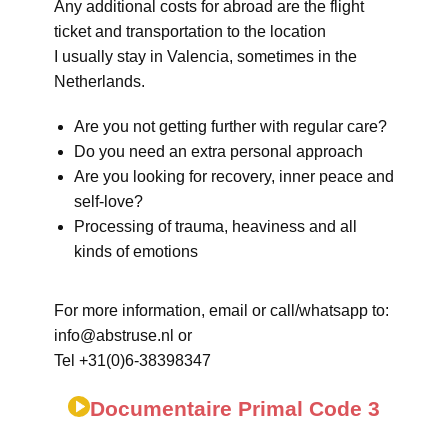
Any additional costs for abroad are the flight
ticket and transportation to the location
I usually stay in Valencia, sometimes in the
Netherlands.
Are you not getting further with regular care?
Do you need an extra personal approach
Are you looking for recovery, inner peace and
self-love?
Processing of trauma, heaviness and all
kinds of emotions
For more information, email or call/whatsapp to:
info@abstruse.nl or
Tel +31(0)6-38398347
Documentaire Primal Code 3