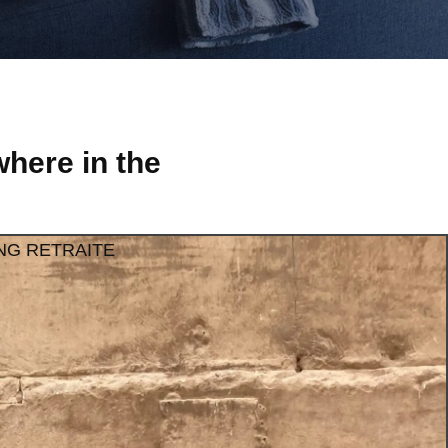
here in the
NG RETRAITE