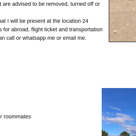
are advised to be removed, turned off or
t I will be present at the location 24
for abroad, flight ticket and transportation
 can call or whatsapp me or email me.
her roommates