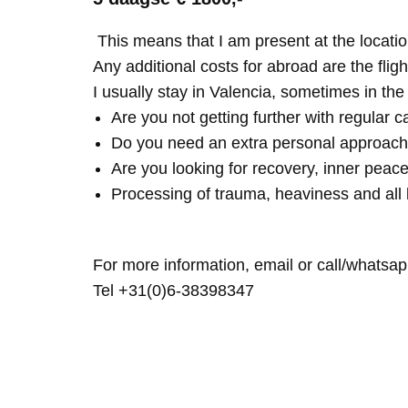
This means that I am present at the locatio
Any additional costs for abroad are the fligh
I usually stay in Valencia, sometimes in th
Are you not getting further with regular c
Do you need an extra personal approach
Are you looking for recovery, inner peace
Processing of trauma, heaviness and all 
For more information, email or call/whatsap
Tel +31(0)6-38398347