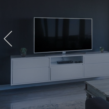
Previous