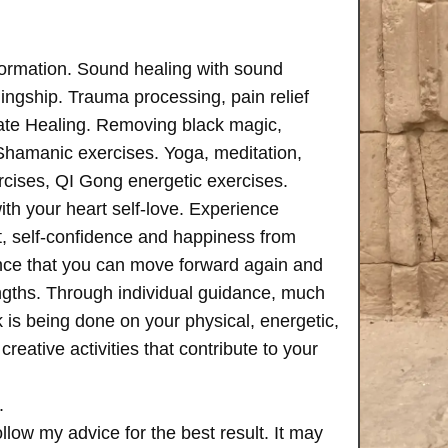
formation. Sound healing with sound
ngship. Trauma processing, pain relief
ate Healing. Removing black magic,
 Shamanic exercises. Yoga, meditation,
rcises, QI Gong energetic exercises.
th your heart self-love. Experience
, self-confidence and happiness from
ence that you can move forward again and
rengths. Through individual guidance, much
is being done on your physical, energetic,
creative activities that contribute to your
.
follow my advice for the best result. It may