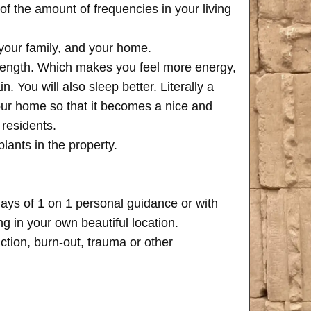
of the amount of frequencies in your living
 your family, and your home.
trength. Which makes you feel more energy,
n. You will also sleep better. Literally a
your home so that it becomes a nice and
 residents.
plants in the property.
days of 1 on 1 personal guidance or with
 in your own beautiful location.
iction, burn-out, trauma or other