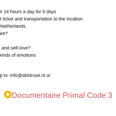
n 24 hours a day for 5 days
t ticket and transportation to the location
e Netherlands.
are?
 and self-love?
kinds of emotions
p to: info@abstruse.nl or
Documentaire Primal Code 3