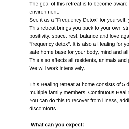
The goal of this retreat is to become aware 
environment.
See it as a "Frequency Detox" for yourself,
This retreat brings you back to your own s
positivity, space, rest, balance and love agai
"frequency detox". It is also a Healing for 
safe home base for your body, mind and all
This also affects all residents, animals and 
We will work intensively.
This Healing retreat at home consists of 5 
multiple family members. Continuous Healing
You can do this to recover from illness, add
discomforts.
What can you expect: