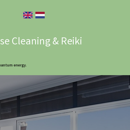
e Cleaning & Reiki
quantum energy.