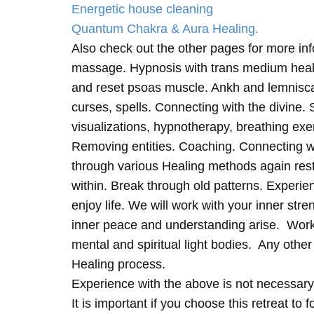
Energetic house cleaning
Quantum Chakra & Aura Healing.
Also check out the other pages for more in
massage. Hypnosis with trans medium heali
and reset psoas muscle. Ankh and lemnisc
curses, spells. Connecting with the divine.
visualizations, hypnotherapy, breathing exe
Removing entities. Coaching. Connecting wi
through various Healing methods again rest
within. Break through old patterns. Experi
enjoy life. We will work with your inner st
inner peace and understanding arise. Work 
mental and spiritual light bodies. Any other 
Healing process.
Experience with the above is not necessary
It is important if you choose this retreat to 