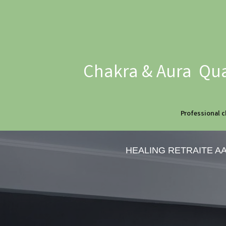
Chakra & Aura Qua
Professional c
HEALING RETRAITE A