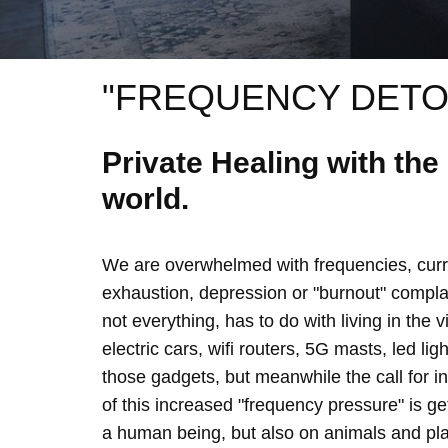
"FREQUENCY DETO
Private Healing with th
world.
We are overwhelmed with frequencies, curre
exhaustion, depression or "burnout" complain
not everything, has to do with living in the 
electric cars, wifi routers, 5G masts, led lig
those gadgets, but meanwhile the call for 
of this increased "frequency pressure" is g
a human being, but also on animals and plan