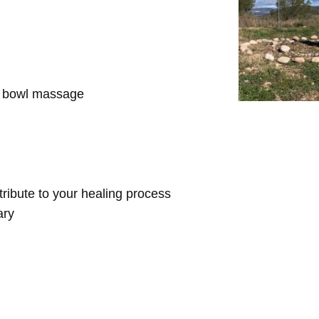
d bowl massage
ntribute to your healing process
ary