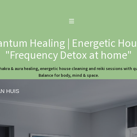
ntum Healing | Energetic Hous
"Frequency Detox at home"
hakra & aura healing, energetic house cleaning and reiki sessions with 
Balance for body, mind & space.
AN HUIS