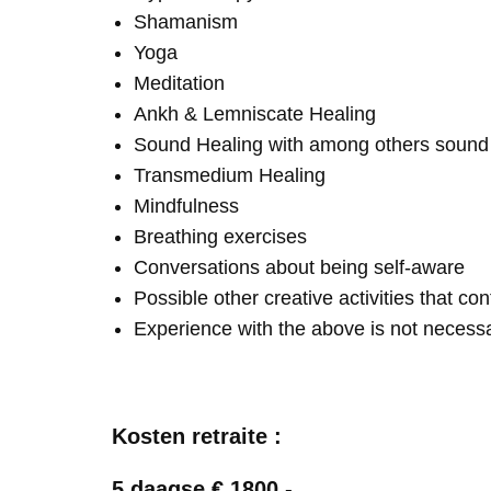
Shamanism
Yoga
Meditation
Ankh & Lemniscate Healing
Sound Healing with among others soun
Transmedium Healing
Mindfulness
Breathing exercises
Conversations about being self-aware
Possible other creative activities that co
Experience with the above is not necess
Kosten retraite :
5 daagse € 1800,-