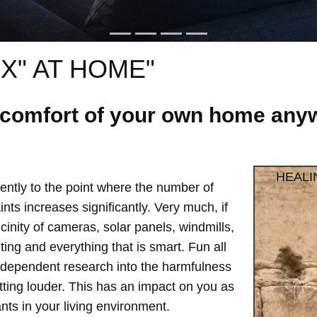
X" AT HOME"
e comfort of your own home anyw
HEALI
ntly to the point where the number of
ts increases significantly. Very much, if
vicinity of cameras, solar panels, windmills,
hting and everything that is smart. Fun all
independent research into the harmfulness
etting louder. This has an impact on you as
ts in your living environment.