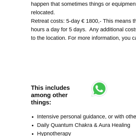
happen that sometimes things or equipment 
relocated.
Retreat costs: 5-day € 1800,- This means tha
hours a day for 5 days. Any additional costs 
to the location. For more information, you
This includes
among other
things:
Intensive personal guidance, or with ot
Daily Quantum Chakra & Aura Healing
Hypnotherapy