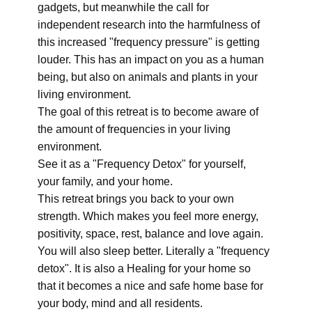
gadgets, but meanwhile the call for
independent research into the harmfulness of
this increased "frequency pressure" is getting
louder. This has an impact on you as a human
being, but also on animals and plants in your
living environment.
The goal of this retreat is to become aware of
the amount of frequencies in your living
environment.
See it as a "Frequency Detox" for yourself,
your family, and your home.
This retreat brings you back to your own
strength. Which makes you feel more energy,
positivity, space, rest, balance and love again.
You will also sleep better. Literally a "frequency
detox". It is also a Healing for your home so
that it becomes a nice and safe home base for
your body, mind and all residents.