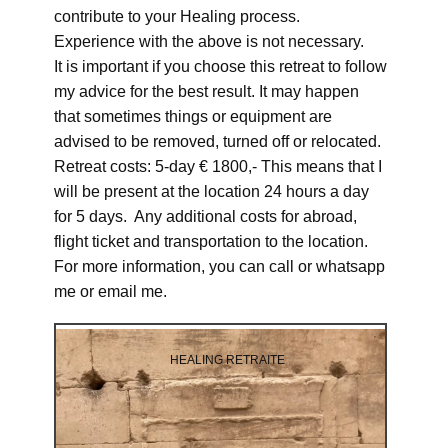
contribute to your Healing process.
Experience with the above is not necessary.
It is important if you choose this retreat to follow
my advice for the best result. It may happen
that sometimes things or equipment are
advised to be removed, turned off or relocated.
Retreat costs: 5-day € 1800,- This means that I
will be present at the location 24 hours a day
for 5 days. Any additional costs for abroad,
flight ticket and transportation to the location.
For more information, you can call or whatsapp
me or email me.
HEALING RETRAITE