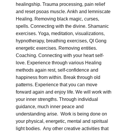
healingship. Trauma processing, pain relief
and reset psoas muscle. Ankh and lemniscate
Healing. Removing black magic, curses,
spells. Connecting with the divine. Shamanic
exercises. Yoga, meditation, visualizations,
hypnotherapy, breathing exercises, QI Gong
energetic exercises. Removing entities.
Coaching. Connecting with your heart self-
love. Experience through various Healing
methods again rest, self-confidence and
happiness from within. Break through old
patterns. Experience that you can move
forward again and enjoy life. We will work with
your inner strengths. Through individual
guidance, much inner peace and
understanding arise. Work is being done on
your physical, energetic, mental and spiritual
light bodies. Any other creative activities that