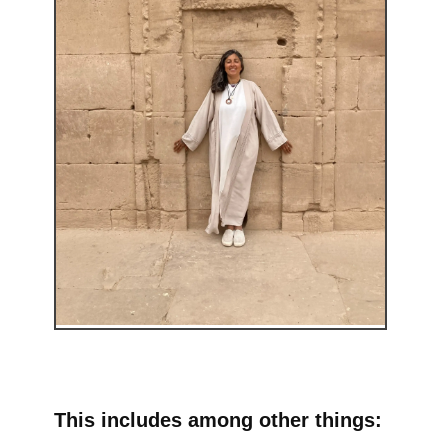
This includes among other things: