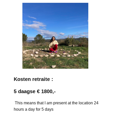
Kosten retraite :
5 daagse € 1800,-
This means that I am present at the location 24
hours a day for 5 days