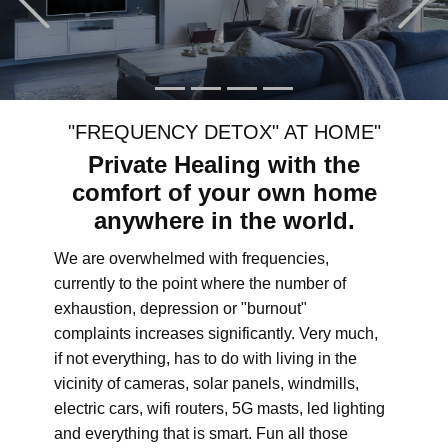
"FREQUENCY DETOX" AT HOME"
Private Healing with the
comfort of your own home
anywhere in the world.
We are overwhelmed with frequencies,
currently to the point where the number of
exhaustion, depression or "burnout"
complaints increases significantly. Very much,
if not everything, has to do with living in the
vicinity of cameras, solar panels, windmills,
electric cars, wifi routers, 5G masts, led lighting
and everything that is smart. Fun all those