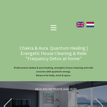
Chakra & Aura Quantum Healing |
Energetic House Cleaning & Reiki
"Frequency Detox at home"
Professional chakra & aura healing, energetic house cleaning and reiki
sessions with quantum energy.
Balance for body, mind & space.
HEALING RETRAITE AAN HUIS
Previous