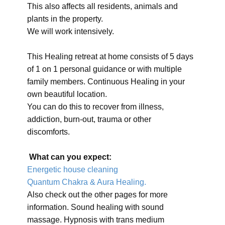
This also affects all residents, animals and
plants in the property.
We will work intensively.
This Healing retreat at home consists of 5 days
of 1 on 1 personal guidance or with multiple
family members. Continuous Healing in your
own beautiful location.
You can do this to recover from illness,
addiction, burn-out, trauma or other
discomforts.
What can you expect:
Energetic house cleaning
Quantum Chakra & Aura Healing.
Also check out the other pages for more
information. Sound healing with sound
massage. Hypnosis with trans medium