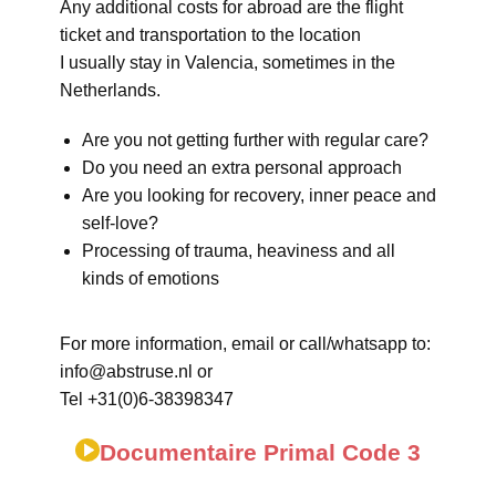
Any additional costs for abroad are the flight
ticket and transportation to the location
I usually stay in Valencia, sometimes in the
Netherlands.
Are you not getting further with regular care?
Do you need an extra personal approach
Are you looking for recovery, inner peace and
self-love?
Processing of trauma, heaviness and all
kinds of emotions
For more information, email or call/whatsapp to:
info@abstruse.nl or
Tel +31(0)6-38398347
Documentaire Primal Code 3