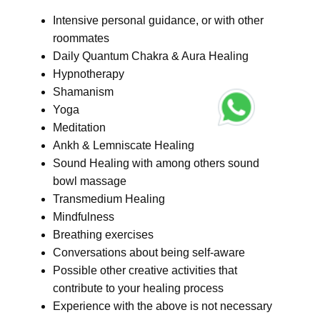
Intensive personal guidance, or with other
roommates
Daily Quantum Chakra & Aura Healing
Hypnotherapy
Shamanism
Yoga
Meditation
Ankh & Lemniscate Healing
Sound Healing with among others sound
bowl massage
Transmedium Healing
Mindfulness
Breathing exercises
Conversations about being self-aware
Possible other creative activities that
contribute to your healing process
Experience with the above is not necessary