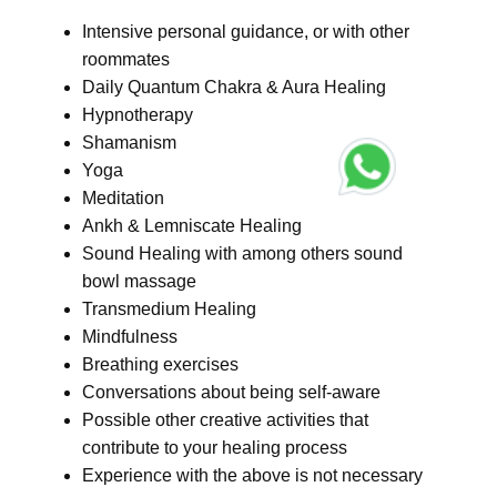
Intensive personal guidance, or with other
roommates
Daily Quantum Chakra & Aura Healing
Hypnotherapy
Shamanism
Yoga
Meditation
Ankh & Lemniscate Healing
Sound Healing with among others sound
bowl massage
Transmedium Healing
Mindfulness
Breathing exercises
Conversations about being self-aware
Possible other creative activities that
contribute to your healing process
Experience with the above is not necessary