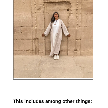
This includes among other things: