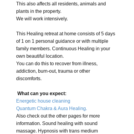
This also affects all residents, animals and
plants in the property.
We will work intensively.
This Healing retreat at home consists of 5 days
of 1 on 1 personal guidance or with multiple
family members. Continuous Healing in your
own beautiful location.
You can do this to recover from illness,
addiction, burn-out, trauma or other
discomforts.
What can you expect:
Energetic house cleaning
Quantum Chakra & Aura Healing.
Also check out the other pages for more
information. Sound healing with sound
massage. Hypnosis with trans medium