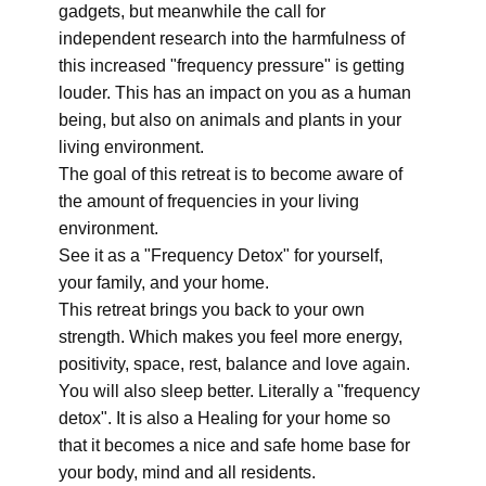
gadgets, but meanwhile the call for
independent research into the harmfulness of
this increased "frequency pressure" is getting
louder. This has an impact on you as a human
being, but also on animals and plants in your
living environment.
The goal of this retreat is to become aware of
the amount of frequencies in your living
environment.
See it as a "Frequency Detox" for yourself,
your family, and your home.
This retreat brings you back to your own
strength. Which makes you feel more energy,
positivity, space, rest, balance and love again.
You will also sleep better. Literally a "frequency
detox". It is also a Healing for your home so
that it becomes a nice and safe home base for
your body, mind and all residents.