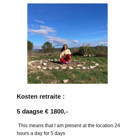
Kosten retraite :
5 daagse € 1800,-
This means that I am present at the location 24
hours a day for 5 days