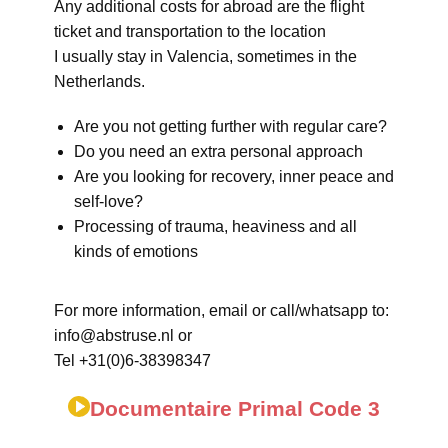
Any additional costs for abroad are the flight
ticket and transportation to the location
I usually stay in Valencia, sometimes in the
Netherlands.
Are you not getting further with regular care?
Do you need an extra personal approach
Are you looking for recovery, inner peace and
self-love?
Processing of trauma, heaviness and all
kinds of emotions
For more information, email or call/whatsapp to:
info@abstruse.nl or
Tel +31(0)6-38398347
Documentaire Primal Code 3