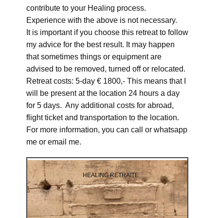
contribute to your Healing process.
Experience with the above is not necessary.
It is important if you choose this retreat to follow
my advice for the best result. It may happen
that sometimes things or equipment are
advised to be removed, turned off or relocated.
Retreat costs: 5-day € 1800,- This means that I
will be present at the location 24 hours a day
for 5 days. Any additional costs for abroad,
flight ticket and transportation to the location.
For more information, you can call or whatsapp
me or email me.
HEALING RETRAITE