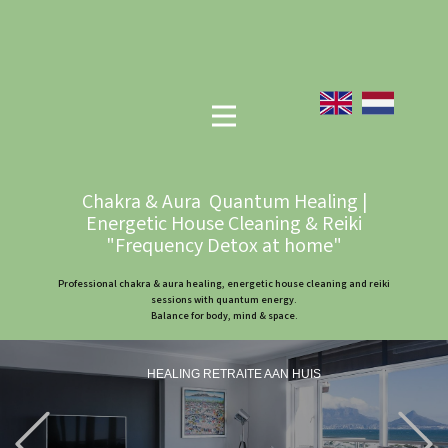
Chakra & Aura Quantum Healing |
Energetic House Cleaning & Reiki
"Frequency Detox at home"
Professional chakra & aura healing, energetic house cleaning and reiki
sessions with quantum energy.
Balance for body, mind & space.
HEALING RETRAITE AAN HUIS
Previous