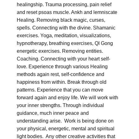
healingship. Trauma processing, pain relief
and reset psoas muscle. Ankh and lemniscate
Healing. Removing black magic, curses,
spells. Connecting with the divine. Shamanic
exercises. Yoga, meditation, visualizations,
hypnotherapy, breathing exercises, QI Gong
energetic exercises. Removing entities.
Coaching. Connecting with your heart self-
love. Experience through various Healing
methods again rest, self-confidence and
happiness from within. Break through old
patterns. Experience that you can move
forward again and enjoy life. We will work with
your inner strengths. Through individual
guidance, much inner peace and
understanding arise. Work is being done on
your physical, energetic, mental and spiritual
light bodies. Any other creative activities that