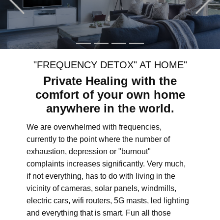
"FREQUENCY DETOX" AT HOME"
Private Healing with the
comfort of your own home
anywhere in the world.
We are overwhelmed with frequencies,
currently to the point where the number of
exhaustion, depression or "burnout"
complaints increases significantly. Very much,
if not everything, has to do with living in the
vicinity of cameras, solar panels, windmills,
electric cars, wifi routers, 5G masts, led lighting
and everything that is smart. Fun all those