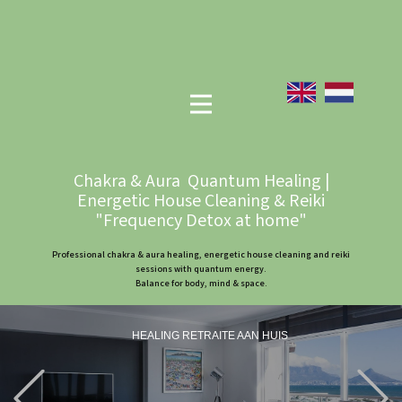
Chakra & Aura Quantum Healing |
Energetic House Cleaning & Reiki
"Frequency Detox at home"
Professional chakra & aura healing, energetic house cleaning and reiki
sessions with quantum energy.
Balance for body, mind & space.
HEALING RETRAITE AAN HUIS
Previous