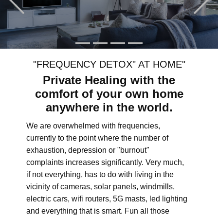
"FREQUENCY DETOX" AT HOME"
Private Healing with the
comfort of your own home
anywhere in the world.
We are overwhelmed with frequencies,
currently to the point where the number of
exhaustion, depression or "burnout"
complaints increases significantly. Very much,
if not everything, has to do with living in the
vicinity of cameras, solar panels, windmills,
electric cars, wifi routers, 5G masts, led lighting
and everything that is smart. Fun all those