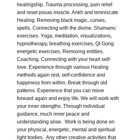
healingship. Trauma processing, pain relief
and reset psoas muscle. Ankh and lemniscate
Healing. Removing black magic, curses,
spells. Connecting with the divine. Shamanic
exercises. Yoga, meditation, visualizations,
hypnotherapy, breathing exercises, QI Gong
energetic exercises. Removing entities.
Coaching. Connecting with your heart self-
love. Experience through various Healing
methods again rest, self-confidence and
happiness from within. Break through old
patterns. Experience that you can move
forward again and enjoy life. We will work with
your inner strengths. Through individual
guidance, much inner peace and
understanding arise. Work is being done on
your physical, energetic, mental and spiritual
light bodies. Any other creative activities that