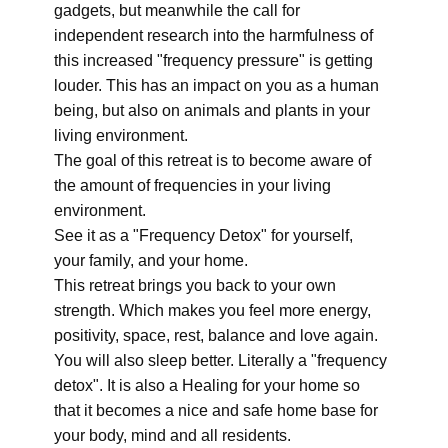
gadgets, but meanwhile the call for
independent research into the harmfulness of
this increased "frequency pressure" is getting
louder. This has an impact on you as a human
being, but also on animals and plants in your
living environment.
The goal of this retreat is to become aware of
the amount of frequencies in your living
environment.
See it as a "Frequency Detox" for yourself,
your family, and your home.
This retreat brings you back to your own
strength. Which makes you feel more energy,
positivity, space, rest, balance and love again.
You will also sleep better. Literally a "frequency
detox". It is also a Healing for your home so
that it becomes a nice and safe home base for
your body, mind and all residents.