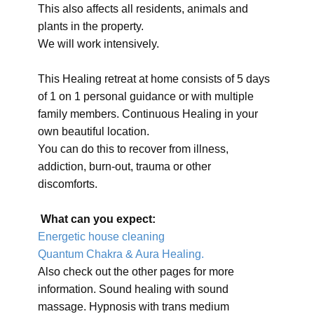
This also affects all residents, animals and
plants in the property.
We will work intensively.
This Healing retreat at home consists of 5 days
of 1 on 1 personal guidance or with multiple
family members. Continuous Healing in your
own beautiful location.
You can do this to recover from illness,
addiction, burn-out, trauma or other
discomforts.
What can you expect:
Energetic house cleaning
Quantum Chakra & Aura Healing.
Also check out the other pages for more
information. Sound healing with sound
massage. Hypnosis with trans medium