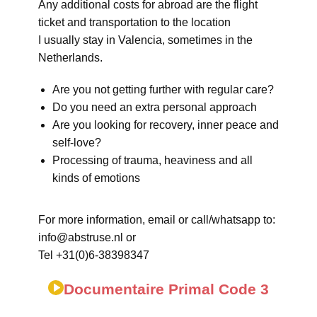
Any additional costs for abroad are the flight
ticket and transportation to the location
I usually stay in Valencia, sometimes in the
Netherlands.
Are you not getting further with regular care?
Do you need an extra personal approach
Are you looking for recovery, inner peace and
self-love?
Processing of trauma, heaviness and all
kinds of emotions
For more information, email or call/whatsapp to:
info@abstruse.nl or
Tel +31(0)6-38398347
Documentaire Primal Code 3