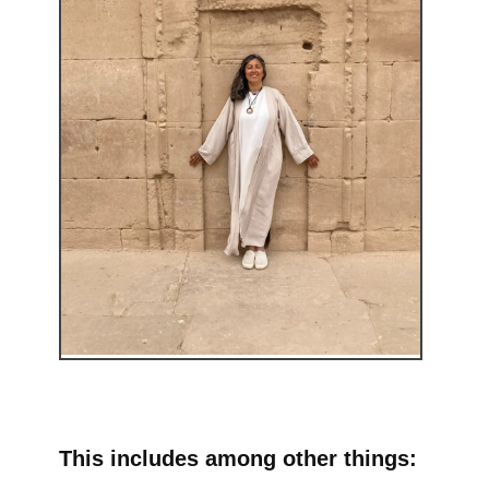
This includes among other things: