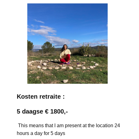
Kosten retraite :
5 daagse € 1800,-
This means that I am present at the location 24
hours a day for 5 days