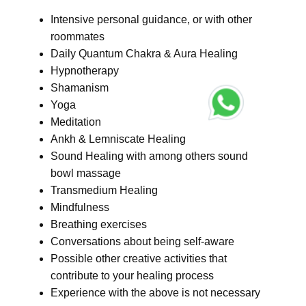
Intensive personal guidance, or with other
roommates
Daily Quantum Chakra & Aura Healing
Hypnotherapy
Shamanism
Yoga
Meditation
Ankh & Lemniscate Healing
Sound Healing with among others sound
bowl massage
Transmedium Healing
Mindfulness
Breathing exercises
Conversations about being self-aware
Possible other creative activities that
contribute to your healing process
Experience with the above is not necessary