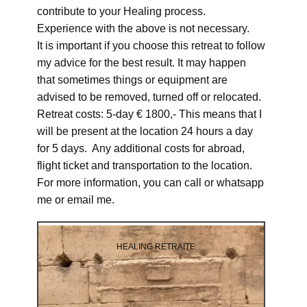
contribute to your Healing process.
Experience with the above is not necessary.
It is important if you choose this retreat to follow
my advice for the best result. It may happen
that sometimes things or equipment are
advised to be removed, turned off or relocated.
Retreat costs: 5-day € 1800,- This means that I
will be present at the location 24 hours a day
for 5 days. Any additional costs for abroad,
flight ticket and transportation to the location.
For more information, you can call or whatsapp
me or email me.
HEALING RETRAITE