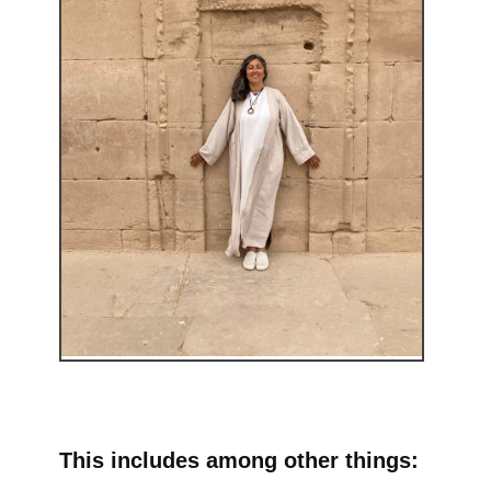
This includes among other things: