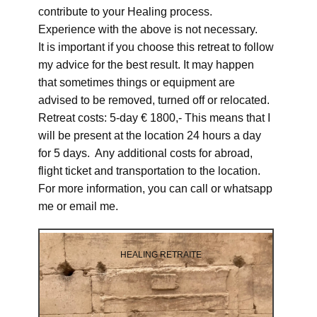
contribute to your Healing process.
Experience with the above is not necessary.
It is important if you choose this retreat to follow
my advice for the best result. It may happen
that sometimes things or equipment are
advised to be removed, turned off or relocated.
Retreat costs: 5-day € 1800,- This means that I
will be present at the location 24 hours a day
for 5 days. Any additional costs for abroad,
flight ticket and transportation to the location.
For more information, you can call or whatsapp
me or email me.
HEALING RETRAITE