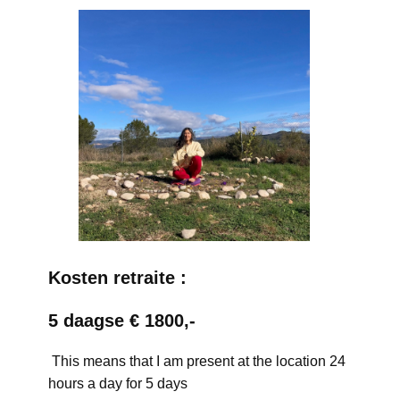
Kosten retraite :
5 daagse € 1800,-
This means that I am present at the location 24
hours a day for 5 days