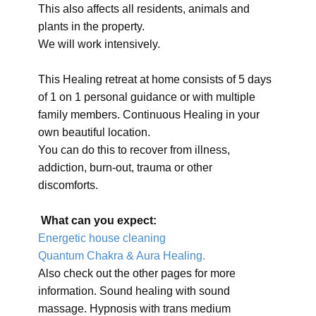
This also affects all residents, animals and
plants in the property.
We will work intensively.
This Healing retreat at home consists of 5 days
of 1 on 1 personal guidance or with multiple
family members. Continuous Healing in your
own beautiful location.
You can do this to recover from illness,
addiction, burn-out, trauma or other
discomforts.
What can you expect:
Energetic house cleaning
Quantum Chakra & Aura Healing.
Also check out the other pages for more
information. Sound healing with sound
massage. Hypnosis with trans medium