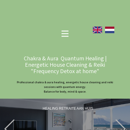
Chakra & Aura Quantum Healing |
Energetic House Cleaning & Reiki
"Frequency Detox at home"
Professional chakra & aura healing, energetic house cleaning and reiki
sessions with quantum energy.
Balance for body, mind & space.
HEALING RETRAITE AAN HUIS
Previous