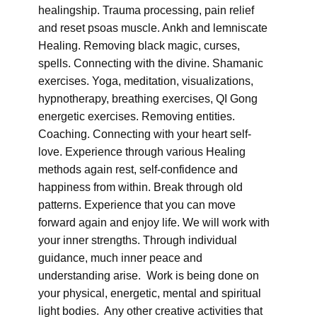
healingship. Trauma processing, pain relief
and reset psoas muscle. Ankh and lemniscate
Healing. Removing black magic, curses,
spells. Connecting with the divine. Shamanic
exercises. Yoga, meditation, visualizations,
hypnotherapy, breathing exercises, QI Gong
energetic exercises. Removing entities.
Coaching. Connecting with your heart self-
love. Experience through various Healing
methods again rest, self-confidence and
happiness from within. Break through old
patterns. Experience that you can move
forward again and enjoy life. We will work with
your inner strengths. Through individual
guidance, much inner peace and
understanding arise. Work is being done on
your physical, energetic, mental and spiritual
light bodies. Any other creative activities that