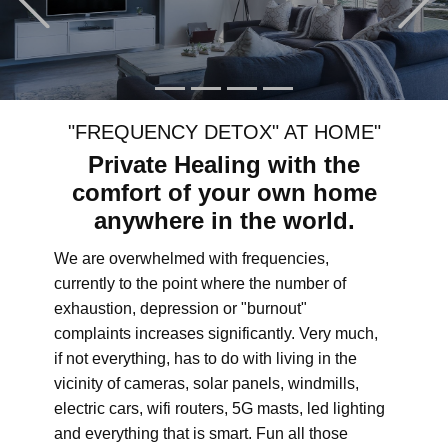
"FREQUENCY DETOX" AT HOME"
Private Healing with the
comfort of your own home
anywhere in the world.
We are overwhelmed with frequencies,
currently to the point where the number of
exhaustion, depression or "burnout"
complaints increases significantly. Very much,
if not everything, has to do with living in the
vicinity of cameras, solar panels, windmills,
electric cars, wifi routers, 5G masts, led lighting
and everything that is smart. Fun all those