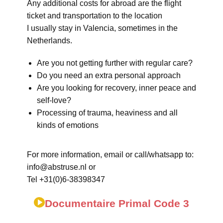
Any additional costs for abroad are the flight
ticket and transportation to the location
I usually stay in Valencia, sometimes in the
Netherlands.
Are you not getting further with regular care?
Do you need an extra personal approach
Are you looking for recovery, inner peace and
self-love?
Processing of trauma, heaviness and all
kinds of emotions
For more information, email or call/whatsapp to:
info@abstruse.nl or
Tel +31(0)6-38398347
Documentaire Primal Code 3