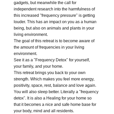
gadgets, but meanwhile the call for
independent research into the harmfulness of
this increased "frequency pressure" is getting
louder. This has an impact on you as a human
being, but also on animals and plants in your
living environment.
The goal of this retreat is to become aware of
the amount of frequencies in your living
environment.
See it as a "Frequency Detox" for yourself,
your family, and your home.
This retreat brings you back to your own
strength. Which makes you feel more energy,
positivity, space, rest, balance and love again.
You will also sleep better. Literally a "frequency
detox". It is also a Healing for your home so
that it becomes a nice and safe home base for
your body, mind and all residents.