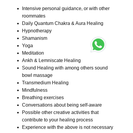
Intensive personal guidance, or with other
roommates
Daily Quantum Chakra & Aura Healing
Hypnotherapy
Shamanism
Yoga
Meditation
Ankh & Lemniscate Healing
Sound Healing with among others sound
bowl massage
Transmedium Healing
Mindfulness
Breathing exercises
Conversations about being self-aware
Possible other creative activities that
contribute to your healing process
Experience with the above is not necessary