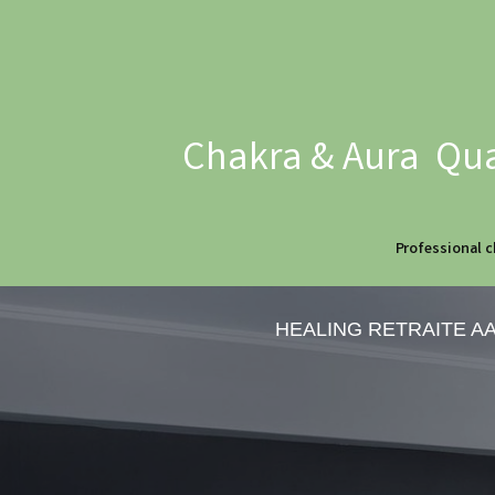
Chakra & Aura Qua
Professional c
HEALING RETRAITE A