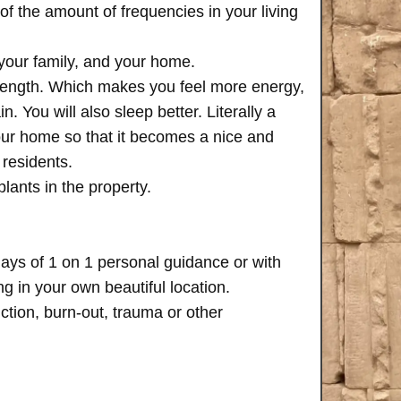
of the amount of frequencies in your living
 your family, and your home.
trength. Which makes you feel more energy,
n. You will also sleep better. Literally a
your home so that it becomes a nice and
 residents.
plants in the property.
days of 1 on 1 personal guidance or with
 in your own beautiful location.
iction, burn-out, trauma or other