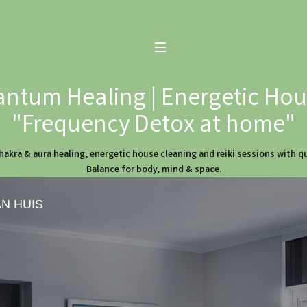
ntum Healing | Energetic Hous
"Frequency Detox at home"
hakra & aura healing, energetic house cleaning and reiki sessions with 
Balance for body, mind & space.
AN HUIS