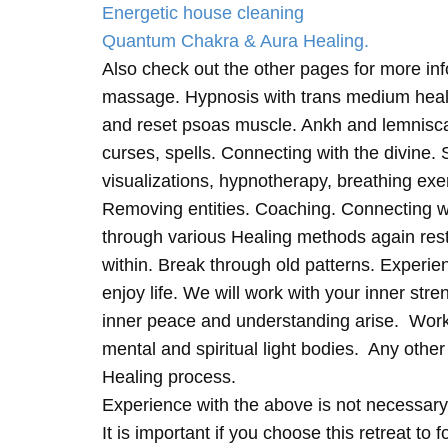
Energetic house cleaning
Quantum Chakra & Aura Healing.
Also check out the other pages for more in
massage. Hypnosis with trans medium heali
and reset psoas muscle. Ankh and lemnisc
curses, spells. Connecting with the divine.
visualizations, hypnotherapy, breathing exe
Removing entities. Coaching. Connecting wi
through various Healing methods again rest
within. Break through old patterns. Experi
enjoy life. We will work with your inner st
inner peace and understanding arise. Work 
mental and spiritual light bodies. Any other 
Healing process.
Experience with the above is not necessary
It is important if you choose this retreat to 