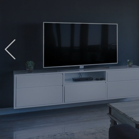
Previous