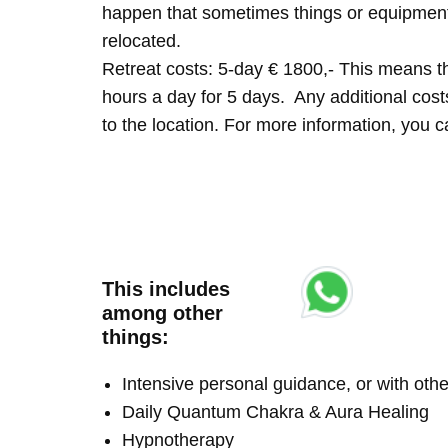
happen that sometimes things or equipment 
relocated.
Retreat costs: 5-day € 1800,- This means tha
hours a day for 5 days. Any additional costs 
to the location. For more information, you
This includes
among other
things:
Intensive personal guidance, or with ot
Daily Quantum Chakra & Aura Healing
Hypnotherapy