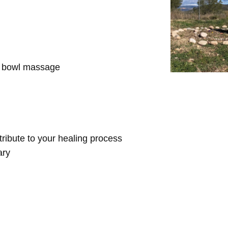
d bowl massage
ntribute to your healing process
ary