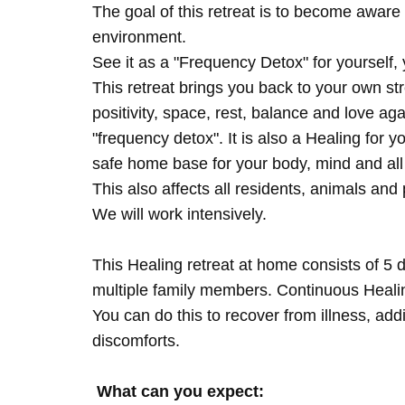
The goal of this retreat is to become aware 
environment.
See it as a "Frequency Detox" for yourself,
This retreat brings you back to your own s
positivity, space, rest, balance and love agai
"frequency detox". It is also a Healing for 
safe home base for your body, mind and all
This also affects all residents, animals and 
We will work intensively.
This Healing retreat at home consists of 5 
multiple family members. Continuous Healing
You can do this to recover from illness, add
discomforts.
What can you expect: