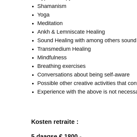
Shamanism
Yoga
Meditation
Ankh & Lemniscate Healing
Sound Healing with among others soun
Transmedium Healing
Mindfulness
Breathing exercises
Conversations about being self-aware
Possible other creative activities that co
Experience with the above is not necess
Kosten retraite :
5 daagse € 1800,-