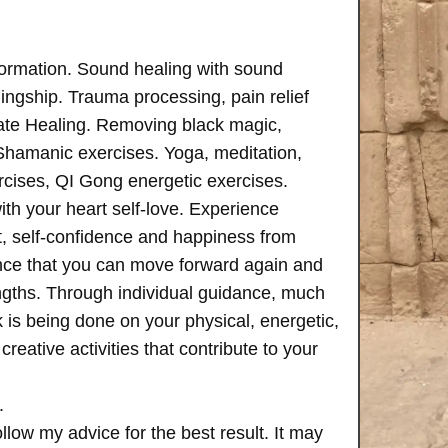
formation. Sound healing with sound
ngship. Trauma processing, pain relief
ate Healing. Removing black magic,
 Shamanic exercises. Yoga, meditation,
rcises, QI Gong energetic exercises.
th your heart self-love. Experience
, self-confidence and happiness from
ence that you can move forward again and
rengths. Through individual guidance, much
is being done on your physical, energetic,
creative activities that contribute to your
.
follow my advice for the best result. It may