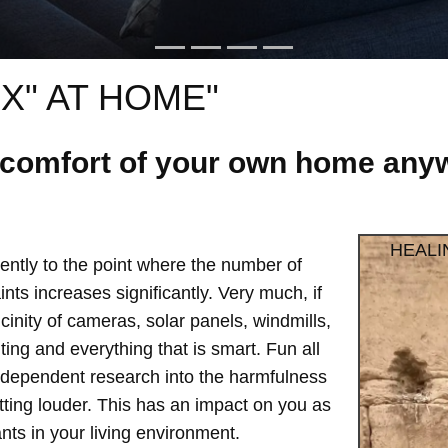
X" AT HOME"
e comfort of your own home anyw
HEALI
ntly to the point where the number of
ts increases significantly. Very much, if
vicinity of cameras, solar panels, windmills,
hting and everything that is smart. Fun all
independent research into the harmfulness
etting louder. This has an impact on you as
ts in your living environment.