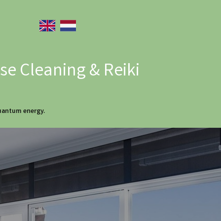
e Cleaning & Reiki
quantum energy.