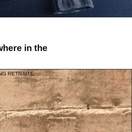
here in the
NG RETRAITE