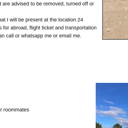
are advised to be removed, turned off or
t I will be present at the location 24
for abroad, flight ticket and transportation
 can call or whatsapp me or email me.
her roommates