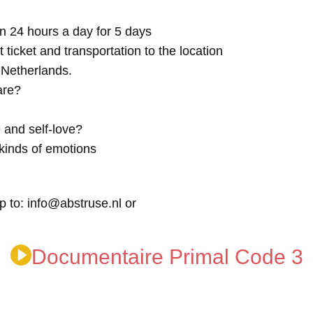
n 24 hours a day for 5 days
t ticket and transportation to the location
e Netherlands.
are?
 and self-love?
kinds of emotions
p to: info@abstruse.nl or
Documentaire Primal Code 3