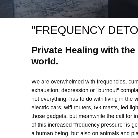
"FREQUENCY DETO
Private Healing with th
world.
We are overwhelmed with frequencies, curre
exhaustion, depression or "burnout" complain
not everything, has to do with living in the 
electric cars, wifi routers, 5G masts, led lig
those gadgets, but meanwhile the call for 
of this increased "frequency pressure" is g
a human being, but also on animals and plan