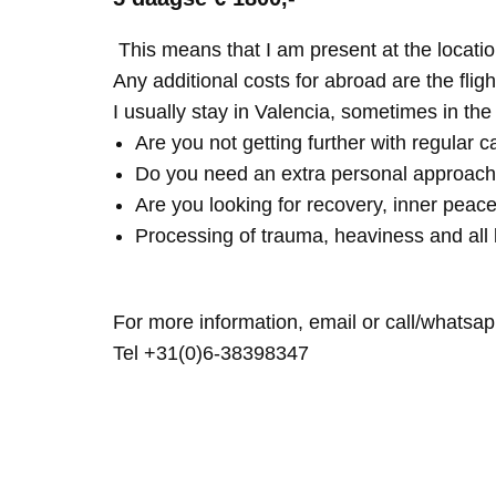
This means that I am present at the locatio
Any additional costs for abroad are the fligh
I usually stay in Valencia, sometimes in th
Are you not getting further with regular c
Do you need an extra personal approach
Are you looking for recovery, inner peace
Processing of trauma, heaviness and all 
For more information, email or call/whatsap
Tel +31(0)6-38398347