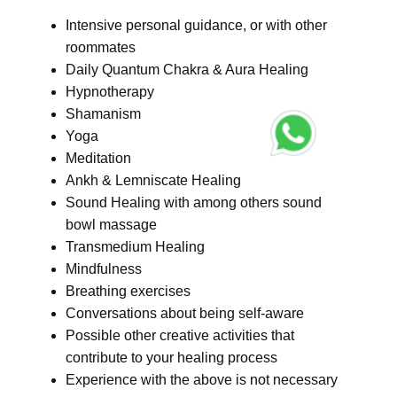
Intensive personal guidance, or with other
roommates
Daily Quantum Chakra & Aura Healing
Hypnotherapy
Shamanism
Yoga
Meditation
Ankh & Lemniscate Healing
Sound Healing with among others sound
bowl massage
Transmedium Healing
Mindfulness
Breathing exercises
Conversations about being self-aware
Possible other creative activities that
contribute to your healing process
Experience with the above is not necessary