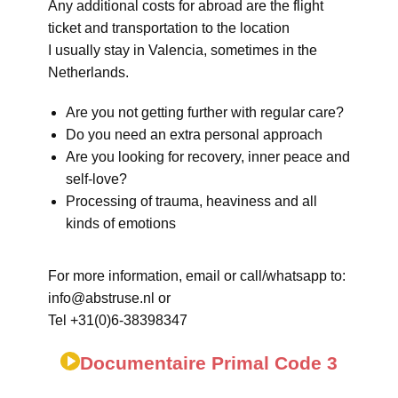
Any additional costs for abroad are the flight
ticket and transportation to the location
I usually stay in Valencia, sometimes in the
Netherlands.
Are you not getting further with regular care?
Do you need an extra personal approach
Are you looking for recovery, inner peace and
self-love?
Processing of trauma, heaviness and all
kinds of emotions
For more information, email or call/whatsapp to:
info@abstruse.nl or
Tel +31(0)6-38398347
Documentaire Primal Code 3