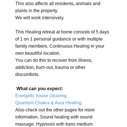
This also affects all residents, animals and
plants in the property.
We will work intensively.
This Healing retreat at home consists of 5 days
of 1 on 1 personal guidance or with multiple
family members. Continuous Healing in your
own beautiful location.
You can do this to recover from illness,
addiction, burn-out, trauma or other
discomforts.
What can you expect:
Energetic house cleaning
Quantum Chakra & Aura Healing.
Also check out the other pages for more
information. Sound healing with sound
massage. Hypnosis with trans medium