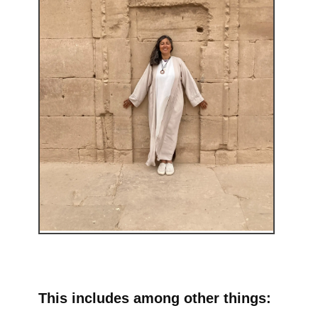
This includes among other things: