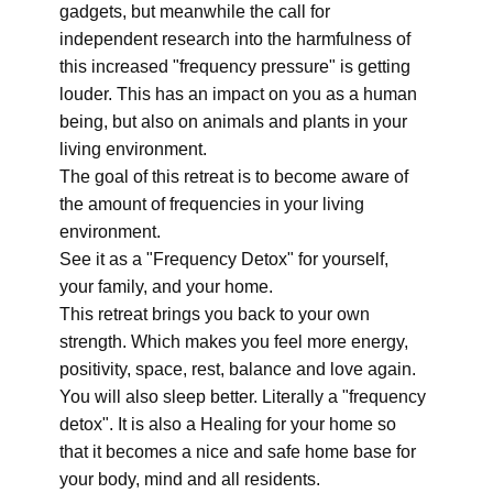
gadgets, but meanwhile the call for
independent research into the harmfulness of
this increased "frequency pressure" is getting
louder. This has an impact on you as a human
being, but also on animals and plants in your
living environment.
The goal of this retreat is to become aware of
the amount of frequencies in your living
environment.
See it as a "Frequency Detox" for yourself,
your family, and your home.
This retreat brings you back to your own
strength. Which makes you feel more energy,
positivity, space, rest, balance and love again.
You will also sleep better. Literally a "frequency
detox". It is also a Healing for your home so
that it becomes a nice and safe home base for
your body, mind and all residents.