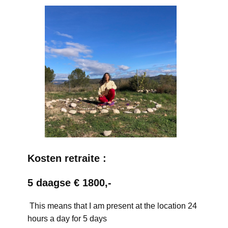
Kosten retraite :
5 daagse € 1800,-
This means that I am present at the location 24
hours a day for 5 days