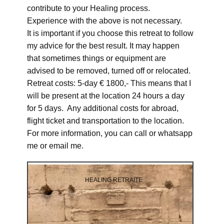
contribute to your Healing process.
Experience with the above is not necessary.
It is important if you choose this retreat to follow
my advice for the best result. It may happen
that sometimes things or equipment are
advised to be removed, turned off or relocated.
Retreat costs: 5-day € 1800,- This means that I
will be present at the location 24 hours a day
for 5 days. Any additional costs for abroad,
flight ticket and transportation to the location.
For more information, you can call or whatsapp
me or email me.
HEALING RETRAITE