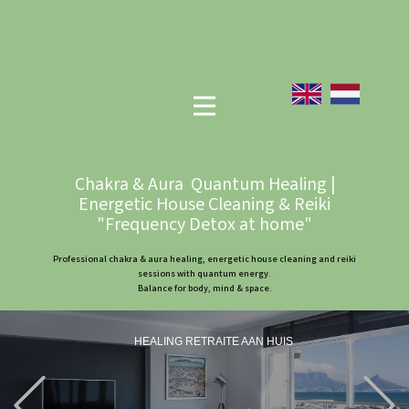
Chakra & Aura Quantum Healing |
Energetic House Cleaning & Reiki
"Frequency Detox at home"
Professional chakra & aura healing, energetic house cleaning and reiki
sessions with quantum energy.
Balance for body, mind & space.
HEALING RETRAITE AAN HUIS
Previous