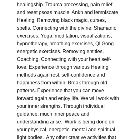
healingship. Trauma processing, pain relief
and reset psoas muscle. Ankh and lemniscate
Healing. Removing black magic, curses,
spells. Connecting with the divine. Shamanic
exercises. Yoga, meditation, visualizations,
hypnotherapy, breathing exercises, QI Gong
energetic exercises. Removing entities.
Coaching. Connecting with your heart self-
love. Experience through various Healing
methods again rest, self-confidence and
happiness from within. Break through old
patterns. Experience that you can move
forward again and enjoy life. We will work with
your inner strengths. Through individual
guidance, much inner peace and
understanding arise. Work is being done on
your physical, energetic, mental and spiritual
light bodies. Any other creative activities that