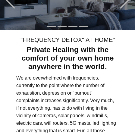
"FREQUENCY DETOX" AT HOME"
Private Healing with the
comfort of your own home
anywhere in the world.
We are overwhelmed with frequencies,
currently to the point where the number of
exhaustion, depression or "burnout"
complaints increases significantly. Very much,
if not everything, has to do with living in the
vicinity of cameras, solar panels, windmills,
electric cars, wifi routers, 5G masts, led lighting
and everything that is smart. Fun all those