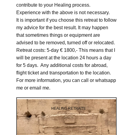
contribute to your Healing process.
Experience with the above is not necessary.
It is important if you choose this retreat to follow
my advice for the best result. It may happen
that sometimes things or equipment are
advised to be removed, turned off or relocated.
Retreat costs: 5-day € 1800,- This means that I
will be present at the location 24 hours a day
for 5 days. Any additional costs for abroad,
flight ticket and transportation to the location.
For more information, you can call or whatsapp
me or email me.
HEALING RETRAITE