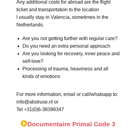
Any additional costs for abroad are the flight
ticket and transportation to the location
I usually stay in Valencia, sometimes in the
Netherlands.
Are you not getting further with regular care?
Do you need an extra personal approach
Are you looking for recovery, inner peace and
self-love?
Processing of trauma, heaviness and all
kinds of emotions
For more information, email or call/whatsapp to:
info@abstruse.nl or
Tel +31(0)6-38398347
Documentaire Primal Code 3