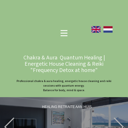
Chakra & Aura Quantum Healing |
Energetic House Cleaning & Reiki
"Frequency Detox at home"
Professional chakra & aura healing, energetic house cleaning and reiki
sessions with quantum energy.
Balance for body, mind & space.
HEALING RETRAITE AAN HUIS
Previous