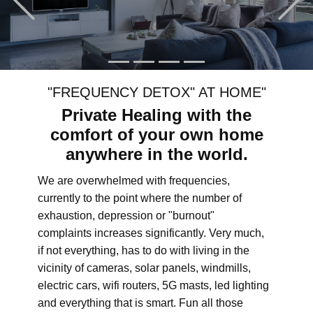
"FREQUENCY DETOX" AT HOME"
Private Healing with the
comfort of your own home
anywhere in the world.
We are overwhelmed with frequencies,
currently to the point where the number of
exhaustion, depression or "burnout"
complaints increases significantly. Very much,
if not everything, has to do with living in the
vicinity of cameras, solar panels, windmills,
electric cars, wifi routers, 5G masts, led lighting
and everything that is smart. Fun all those