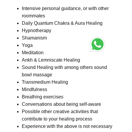
Intensive personal guidance, or with other
roommates
Daily Quantum Chakra & Aura Healing
Hypnotherapy
Shamanism
Yoga
Meditation
Ankh & Lemniscate Healing
Sound Healing with among others sound
bowl massage
Transmedium Healing
Mindfulness
Breathing exercises
Conversations about being self-aware
Possible other creative activities that
contribute to your healing process
Experience with the above is not necessary