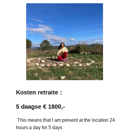
Kosten retraite :
5 daagse € 1800,-
This means that I am present at the location 24
hours a day for 5 days