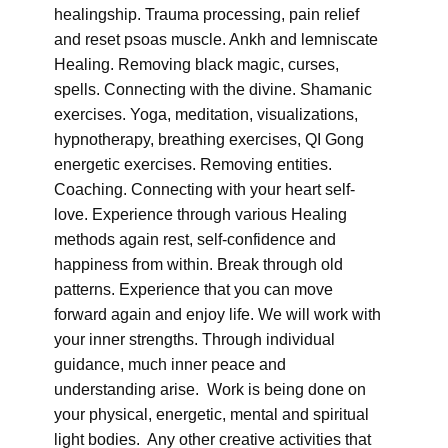
healingship. Trauma processing, pain relief
and reset psoas muscle. Ankh and lemniscate
Healing. Removing black magic, curses,
spells. Connecting with the divine. Shamanic
exercises. Yoga, meditation, visualizations,
hypnotherapy, breathing exercises, QI Gong
energetic exercises. Removing entities.
Coaching. Connecting with your heart self-
love. Experience through various Healing
methods again rest, self-confidence and
happiness from within. Break through old
patterns. Experience that you can move
forward again and enjoy life. We will work with
your inner strengths. Through individual
guidance, much inner peace and
understanding arise. Work is being done on
your physical, energetic, mental and spiritual
light bodies. Any other creative activities that