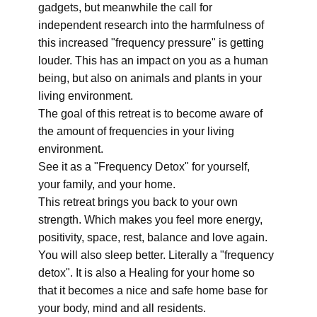
gadgets, but meanwhile the call for
independent research into the harmfulness of
this increased "frequency pressure" is getting
louder. This has an impact on you as a human
being, but also on animals and plants in your
living environment.
The goal of this retreat is to become aware of
the amount of frequencies in your living
environment.
See it as a "Frequency Detox" for yourself,
your family, and your home.
This retreat brings you back to your own
strength. Which makes you feel more energy,
positivity, space, rest, balance and love again.
You will also sleep better. Literally a "frequency
detox". It is also a Healing for your home so
that it becomes a nice and safe home base for
your body, mind and all residents.