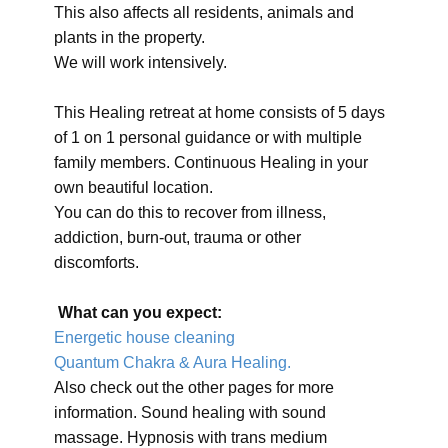
This also affects all residents, animals and
plants in the property.
We will work intensively.
This Healing retreat at home consists of 5 days
of 1 on 1 personal guidance or with multiple
family members. Continuous Healing in your
own beautiful location.
You can do this to recover from illness,
addiction, burn-out, trauma or other
discomforts.
What can you expect:
Energetic house cleaning
Quantum Chakra & Aura Healing.
Also check out the other pages for more
information. Sound healing with sound
massage. Hypnosis with trans medium