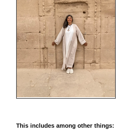
This includes among other things: