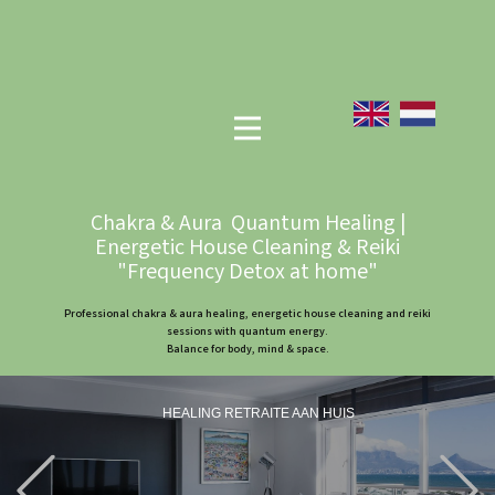
Chakra & Aura Quantum Healing |
Energetic House Cleaning & Reiki
"Frequency Detox at home"
Professional chakra & aura healing, energetic house cleaning and reiki
sessions with quantum energy.
Balance for body, mind & space.
HEALING RETRAITE AAN HUIS
Previous