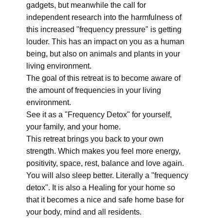
gadgets, but meanwhile the call for
independent research into the harmfulness of
this increased "frequency pressure" is getting
louder. This has an impact on you as a human
being, but also on animals and plants in your
living environment.
The goal of this retreat is to become aware of
the amount of frequencies in your living
environment.
See it as a "Frequency Detox" for yourself,
your family, and your home.
This retreat brings you back to your own
strength. Which makes you feel more energy,
positivity, space, rest, balance and love again.
You will also sleep better. Literally a "frequency
detox". It is also a Healing for your home so
that it becomes a nice and safe home base for
your body, mind and all residents.