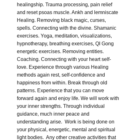
healingship. Trauma processing, pain relief
and reset psoas muscle. Ankh and lemniscate
Healing. Removing black magic, curses,
spells. Connecting with the divine. Shamanic
exercises. Yoga, meditation, visualizations,
hypnotherapy, breathing exercises, QI Gong
energetic exercises. Removing entities.
Coaching. Connecting with your heart self-
love. Experience through various Healing
methods again rest, self-confidence and
happiness from within. Break through old
patterns. Experience that you can move
forward again and enjoy life. We will work with
your inner strengths. Through individual
guidance, much inner peace and
understanding arise. Work is being done on
your physical, energetic, mental and spiritual
light bodies. Any other creative activities that