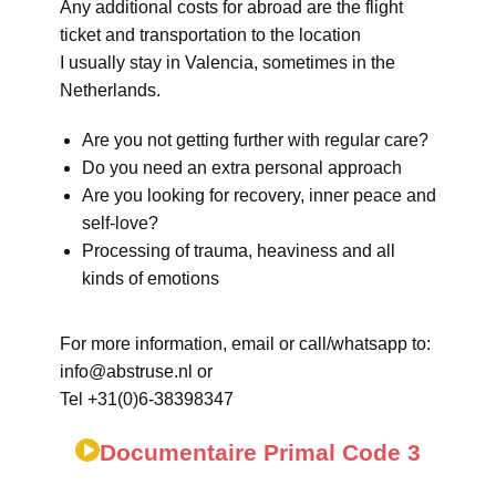
Any additional costs for abroad are the flight
ticket and transportation to the location
I usually stay in Valencia, sometimes in the
Netherlands.
Are you not getting further with regular care?
Do you need an extra personal approach
Are you looking for recovery, inner peace and
self-love?
Processing of trauma, heaviness and all
kinds of emotions
For more information, email or call/whatsapp to:
info@abstruse.nl or
Tel +31(0)6-38398347
Documentaire Primal Code 3