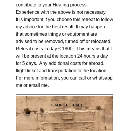
contribute to your Healing process.
Experience with the above is not necessary.
It is important if you choose this retreat to follow
my advice for the best result. It may happen
that sometimes things or equipment are
advised to be removed, turned off or relocated.
Retreat costs: 5-day € 1800,- This means that I
will be present at the location 24 hours a day
for 5 days. Any additional costs for abroad,
flight ticket and transportation to the location.
For more information, you can call or whatsapp
me or email me.
HEALING RETRAITE