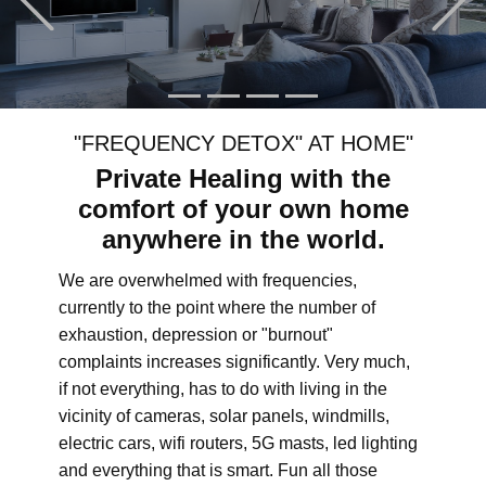
"FREQUENCY DETOX" AT HOME"
Private Healing with the
comfort of your own home
anywhere in the world.
We are overwhelmed with frequencies,
currently to the point where the number of
exhaustion, depression or "burnout"
complaints increases significantly. Very much,
if not everything, has to do with living in the
vicinity of cameras, solar panels, windmills,
electric cars, wifi routers, 5G masts, led lighting
and everything that is smart. Fun all those