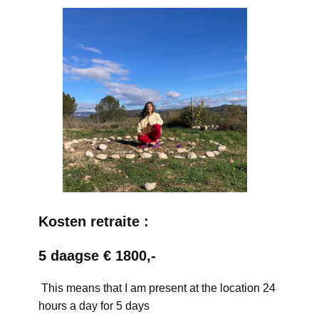
Kosten retraite :
5 daagse € 1800,-
This means that I am present at the location 24
hours a day for 5 days