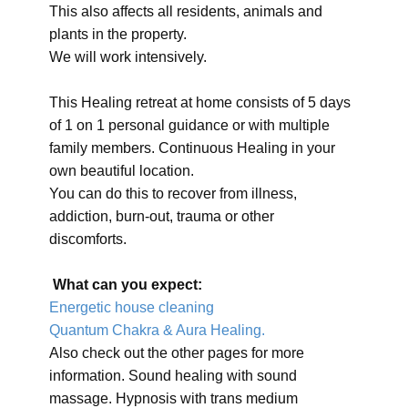
This also affects all residents, animals and
plants in the property.
We will work intensively.
This Healing retreat at home consists of 5 days
of 1 on 1 personal guidance or with multiple
family members. Continuous Healing in your
own beautiful location.
You can do this to recover from illness,
addiction, burn-out, trauma or other
discomforts.
What can you expect:
Energetic house cleaning
Quantum Chakra & Aura Healing.
Also check out the other pages for more
information. Sound healing with sound
massage. Hypnosis with trans medium