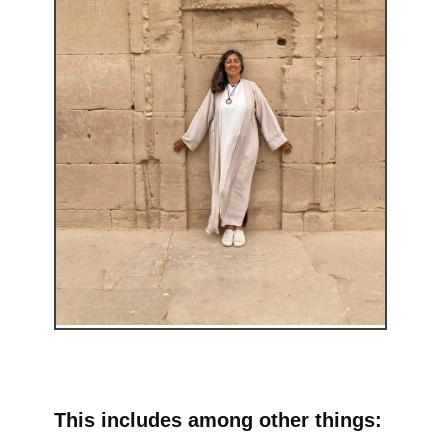
This includes among other things: