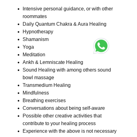
Intensive personal guidance, or with other
roommates
Daily Quantum Chakra & Aura Healing
Hypnotherapy
Shamanism
Yoga
Meditation
Ankh & Lemniscate Healing
Sound Healing with among others sound
bowl massage
Transmedium Healing
Mindfulness
Breathing exercises
Conversations about being self-aware
Possible other creative activities that
contribute to your healing process
Experience with the above is not necessary