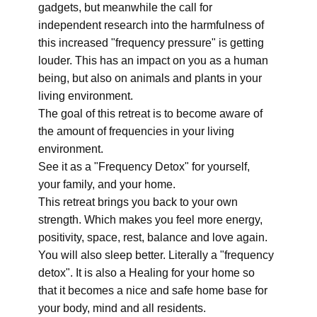
gadgets, but meanwhile the call for
independent research into the harmfulness of
this increased "frequency pressure" is getting
louder. This has an impact on you as a human
being, but also on animals and plants in your
living environment.
The goal of this retreat is to become aware of
the amount of frequencies in your living
environment.
See it as a "Frequency Detox" for yourself,
your family, and your home.
This retreat brings you back to your own
strength. Which makes you feel more energy,
positivity, space, rest, balance and love again.
You will also sleep better. Literally a "frequency
detox". It is also a Healing for your home so
that it becomes a nice and safe home base for
your body, mind and all residents.