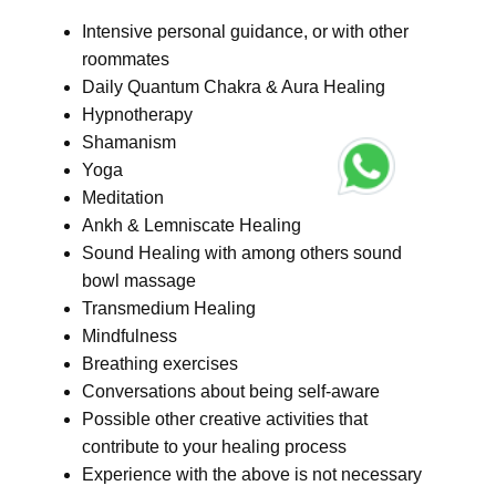
Intensive personal guidance, or with other
roommates
Daily Quantum Chakra & Aura Healing
Hypnotherapy
Shamanism
Yoga
Meditation
Ankh & Lemniscate Healing
Sound Healing with among others sound
bowl massage
Transmedium Healing
Mindfulness
Breathing exercises
Conversations about being self-aware
Possible other creative activities that
contribute to your healing process
Experience with the above is not necessary