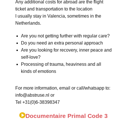
Any additional costs for abroad are the flight
ticket and transportation to the location
I usually stay in Valencia, sometimes in the
Netherlands.
Are you not getting further with regular care?
Do you need an extra personal approach
Are you looking for recovery, inner peace and
self-love?
Processing of trauma, heaviness and all
kinds of emotions
For more information, email or call/whatsapp to:
info@abstruse.nl or
Tel +31(0)6-38398347
Documentaire Primal Code 3