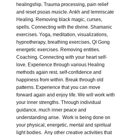
healingship. Trauma processing, pain relief
and reset psoas muscle. Ankh and lemniscate
Healing. Removing black magic, curses,
spells. Connecting with the divine. Shamanic
exercises. Yoga, meditation, visualizations,
hypnotherapy, breathing exercises, QI Gong
energetic exercises. Removing entities.
Coaching. Connecting with your heart self-
love. Experience through various Healing
methods again rest, self-confidence and
happiness from within. Break through old
patterns. Experience that you can move
forward again and enjoy life. We will work with
your inner strengths. Through individual
guidance, much inner peace and
understanding arise. Work is being done on
your physical, energetic, mental and spiritual
light bodies. Any other creative activities that