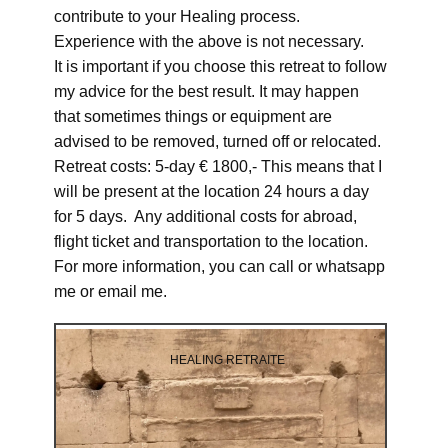
contribute to your Healing process.
Experience with the above is not necessary.
It is important if you choose this retreat to follow
my advice for the best result. It may happen
that sometimes things or equipment are
advised to be removed, turned off or relocated.
Retreat costs: 5-day € 1800,- This means that I
will be present at the location 24 hours a day
for 5 days. Any additional costs for abroad,
flight ticket and transportation to the location.
For more information, you can call or whatsapp
me or email me.
HEALING RETRAITE