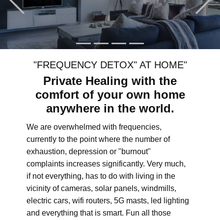
"FREQUENCY DETOX" AT HOME"
Private Healing with the
comfort of your own home
anywhere in the world.
We are overwhelmed with frequencies,
currently to the point where the number of
exhaustion, depression or "burnout"
complaints increases significantly. Very much,
if not everything, has to do with living in the
vicinity of cameras, solar panels, windmills,
electric cars, wifi routers, 5G masts, led lighting
and everything that is smart. Fun all those