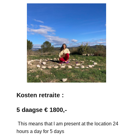
Kosten retraite :
5 daagse € 1800,-
This means that I am present at the location 24
hours a day for 5 days