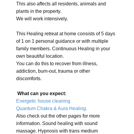
This also affects all residents, animals and
plants in the property.
We will work intensively.
This Healing retreat at home consists of 5 days
of 1 on 1 personal guidance or with multiple
family members. Continuous Healing in your
own beautiful location.
You can do this to recover from illness,
addiction, burn-out, trauma or other
discomforts.
What can you expect:
Energetic house cleaning
Quantum Chakra & Aura Healing.
Also check out the other pages for more
information. Sound healing with sound
massage. Hypnosis with trans medium