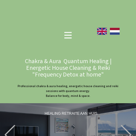
Chakra & Aura Quantum Healing |
Energetic House Cleaning & Reiki
"Frequency Detox at home"
Professional chakra & aura healing, energetic house cleaning and reiki
sessions with quantum energy.
Balance for body, mind & space.
HEALING RETRAITE AAN HUIS
Previous