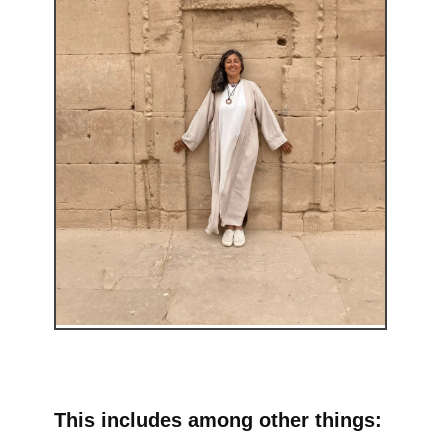
This includes among other things: