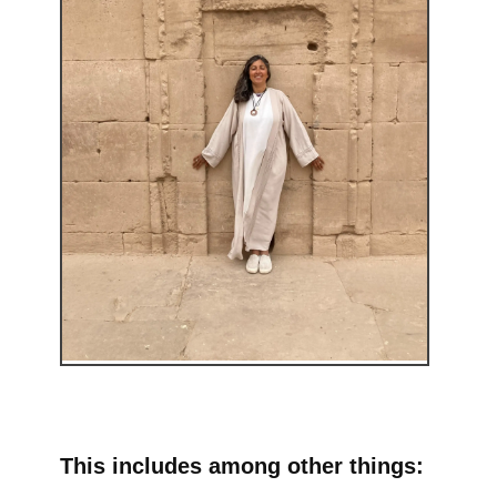
This includes among other things: