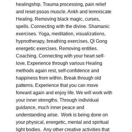
healingship. Trauma processing, pain relief
and reset psoas muscle. Ankh and lemniscate
Healing. Removing black magic, curses,
spells. Connecting with the divine. Shamanic
exercises. Yoga, meditation, visualizations,
hypnotherapy, breathing exercises, QI Gong
energetic exercises. Removing entities.
Coaching. Connecting with your heart self-
love. Experience through various Healing
methods again rest, self-confidence and
happiness from within. Break through old
patterns. Experience that you can move
forward again and enjoy life. We will work with
your inner strengths. Through individual
guidance, much inner peace and
understanding arise. Work is being done on
your physical, energetic, mental and spiritual
light bodies. Any other creative activities that