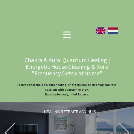
Chakra & Aura Quantum Healing |
Energetic House Cleaning & Reiki
"Frequency Detox at home"
Professional chakra & aura healing, energetic house cleaning and reiki
sessions with quantum energy.
Balance for body, mind & space.
HEALING RETRAITE AAN HUIS
Previous