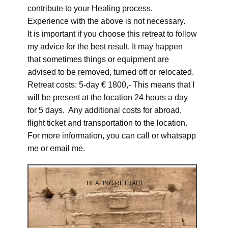
contribute to your Healing process.
Experience with the above is not necessary.
It is important if you choose this retreat to follow
my advice for the best result. It may happen
that sometimes things or equipment are
advised to be removed, turned off or relocated.
Retreat costs: 5-day € 1800,- This means that I
will be present at the location 24 hours a day
for 5 days. Any additional costs for abroad,
flight ticket and transportation to the location.
For more information, you can call or whatsapp
me or email me.
HEALING RETRAITE