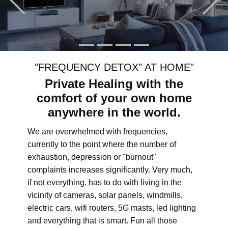
"FREQUENCY DETOX" AT HOME"
Private Healing with the
comfort of your own home
anywhere in the world.
We are overwhelmed with frequencies,
currently to the point where the number of
exhaustion, depression or "burnout"
complaints increases significantly. Very much,
if not everything, has to do with living in the
vicinity of cameras, solar panels, windmills,
electric cars, wifi routers, 5G masts, led lighting
and everything that is smart. Fun all those