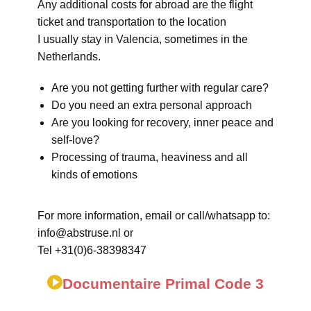
Any additional costs for abroad are the flight
ticket and transportation to the location
I usually stay in Valencia, sometimes in the
Netherlands.
Are you not getting further with regular care?
Do you need an extra personal approach
Are you looking for recovery, inner peace and
self-love?
Processing of trauma, heaviness and all
kinds of emotions
For more information, email or call/whatsapp to:
info@abstruse.nl or
Tel +31(0)6-38398347
Documentaire Primal Code 3