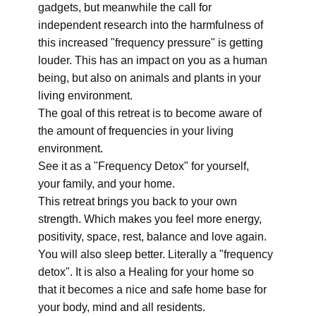
gadgets, but meanwhile the call for
independent research into the harmfulness of
this increased "frequency pressure" is getting
louder. This has an impact on you as a human
being, but also on animals and plants in your
living environment.
The goal of this retreat is to become aware of
the amount of frequencies in your living
environment.
See it as a "Frequency Detox" for yourself,
your family, and your home.
This retreat brings you back to your own
strength. Which makes you feel more energy,
positivity, space, rest, balance and love again.
You will also sleep better. Literally a "frequency
detox". It is also a Healing for your home so
that it becomes a nice and safe home base for
your body, mind and all residents.