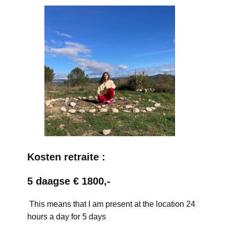
Kosten retraite :
5 daagse € 1800,-
This means that I am present at the location 24
hours a day for 5 days