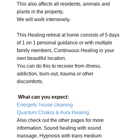
This also affects all residents, animals and
plants in the property.
We will work intensively.
This Healing retreat at home consists of 5 days
of 1 on 1 personal guidance or with multiple
family members. Continuous Healing in your
own beautiful location.
You can do this to recover from illness,
addiction, burn-out, trauma or other
discomforts.
What can you expect:
Energetic house cleaning
Quantum Chakra & Aura Healing.
Also check out the other pages for more
information. Sound healing with sound
massage. Hypnosis with trans medium