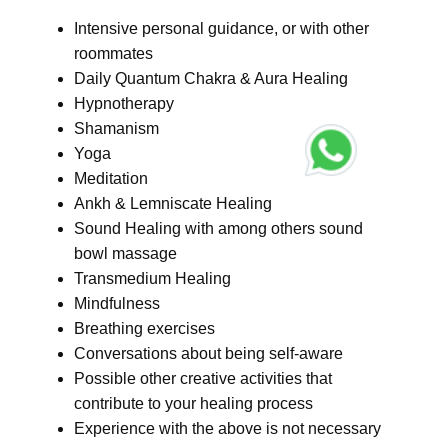
Intensive personal guidance, or with other
roommates
Daily Quantum Chakra & Aura Healing
Hypnotherapy
Shamanism
Yoga
Meditation
Ankh & Lemniscate Healing
Sound Healing with among others sound
bowl massage
Transmedium Healing
Mindfulness
Breathing exercises
Conversations about being self-aware
Possible other creative activities that
contribute to your healing process
Experience with the above is not necessary