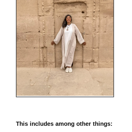
This includes among other things: