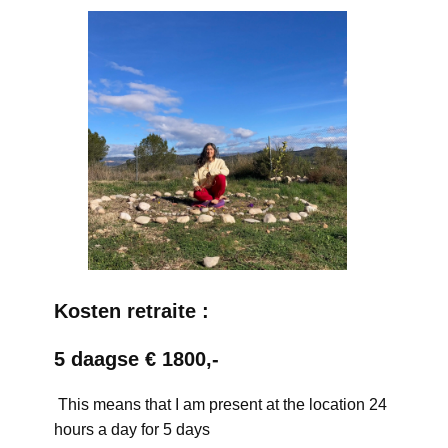
Kosten retraite :
5 daagse € 1800,-
This means that I am present at the location 24
hours a day for 5 days