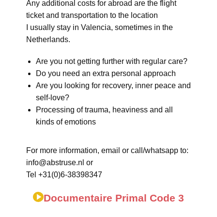
Any additional costs for abroad are the flight
ticket and transportation to the location
I usually stay in Valencia, sometimes in the
Netherlands.
Are you not getting further with regular care?
Do you need an extra personal approach
Are you looking for recovery, inner peace and
self-love?
Processing of trauma, heaviness and all
kinds of emotions
For more information, email or call/whatsapp to:
info@abstruse.nl or
Tel +31(0)6-38398347
Documentaire Primal Code 3