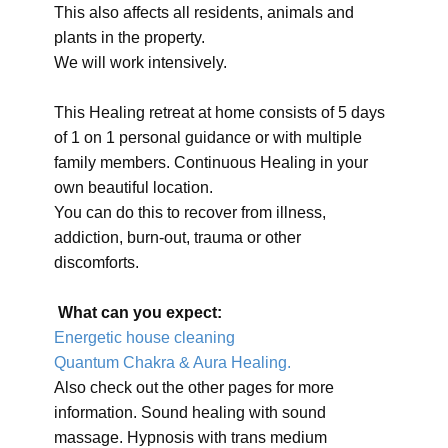
This also affects all residents, animals and
plants in the property.
We will work intensively.
This Healing retreat at home consists of 5 days
of 1 on 1 personal guidance or with multiple
family members. Continuous Healing in your
own beautiful location.
You can do this to recover from illness,
addiction, burn-out, trauma or other
discomforts.
What can you expect:
Energetic house cleaning
Quantum Chakra & Aura Healing.
Also check out the other pages for more
information. Sound healing with sound
massage. Hypnosis with trans medium