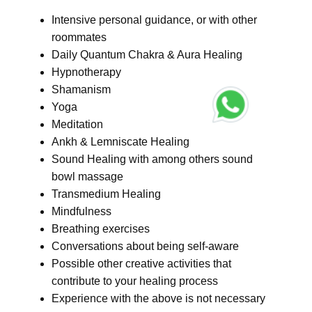
Intensive personal guidance, or with other
roommates
Daily Quantum Chakra & Aura Healing
Hypnotherapy
Shamanism
Yoga
Meditation
Ankh & Lemniscate Healing
Sound Healing with among others sound
bowl massage
Transmedium Healing
Mindfulness
Breathing exercises
Conversations about being self-aware
Possible other creative activities that
contribute to your healing process
Experience with the above is not necessary