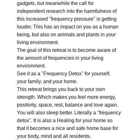
gadgets, but meanwhile the call for
independent research into the harmfulness of
this increased "frequency pressure" is getting
louder. This has an impact on you as a human
being, but also on animals and plants in your
living environment.
The goal of this retreat is to become aware of
the amount of frequencies in your living
environment.
See it as a "Frequency Detox" for yourself,
your family, and your home.
This retreat brings you back to your own
strength. Which makes you feel more energy,
positivity, space, rest, balance and love again.
You will also sleep better. Literally a "frequency
detox". It is also a Healing for your home so
that it becomes a nice and safe home base for
your body, mind and all residents.