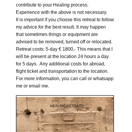
contribute to your Healing process.
Experience with the above is not necessary.
It is important if you choose this retreat to follow
my advice for the best result. It may happen
that sometimes things or equipment are
advised to be removed, turned off or relocated.
Retreat costs: 5-day € 1800,- This means that I
will be present at the location 24 hours a day
for 5 days. Any additional costs for abroad,
flight ticket and transportation to the location.
For more information, you can call or whatsapp
me or email me.
HEALING RETRAITE