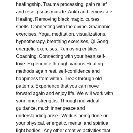
healingship. Trauma processing, pain relief
and reset psoas muscle. Ankh and lemniscate
Healing. Removing black magic, curses,
spells. Connecting with the divine. Shamanic
exercises. Yoga, meditation, visualizations,
hypnotherapy, breathing exercises, QI Gong
energetic exercises. Removing entities.
Coaching. Connecting with your heart self-
love. Experience through various Healing
methods again rest, self-confidence and
happiness from within. Break through old
patterns. Experience that you can move
forward again and enjoy life. We will work with
your inner strengths. Through individual
guidance, much inner peace and
understanding arise. Work is being done on
your physical, energetic, mental and spiritual
light bodies. Any other creative activities that