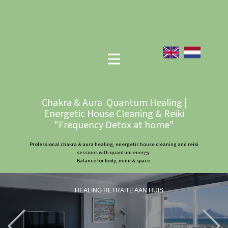
Chakra & Aura Quantum Healing |
Energetic House Cleaning & Reiki
"Frequency Detox at home"
Professional chakra & aura healing, energetic house cleaning and reiki
sessions with quantum energy.
Balance for body, mind & space.
HEALING RETRAITE AAN HUIS
Previous