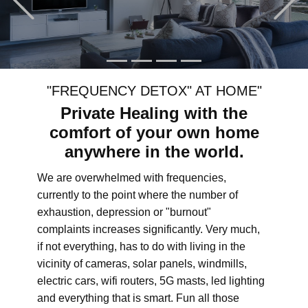
"FREQUENCY DETOX" AT HOME"
Private Healing with the
comfort of your own home
anywhere in the world.
We are overwhelmed with frequencies,
currently to the point where the number of
exhaustion, depression or "burnout"
complaints increases significantly. Very much,
if not everything, has to do with living in the
vicinity of cameras, solar panels, windmills,
electric cars, wifi routers, 5G masts, led lighting
and everything that is smart. Fun all those