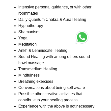
Intensive personal guidance, or with other
roommates
Daily Quantum Chakra & Aura Healing
Hypnotherapy
Shamanism
Yoga
Meditation
Ankh & Lemniscate Healing
Sound Healing with among others sound
bowl massage
Transmedium Healing
Mindfulness
Breathing exercises
Conversations about being self-aware
Possible other creative activities that
contribute to your healing process
Experience with the above is not necessary