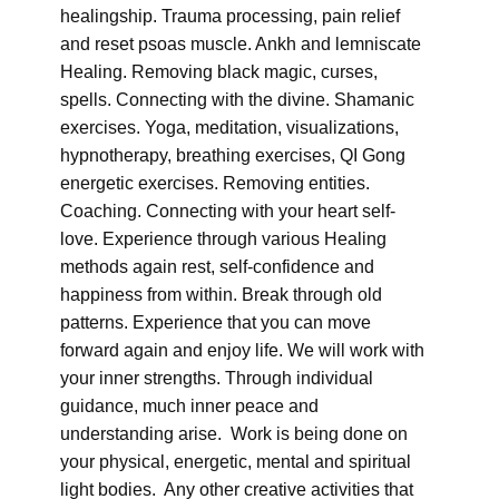
healingship. Trauma processing, pain relief
and reset psoas muscle. Ankh and lemniscate
Healing. Removing black magic, curses,
spells. Connecting with the divine. Shamanic
exercises. Yoga, meditation, visualizations,
hypnotherapy, breathing exercises, QI Gong
energetic exercises. Removing entities.
Coaching. Connecting with your heart self-
love. Experience through various Healing
methods again rest, self-confidence and
happiness from within. Break through old
patterns. Experience that you can move
forward again and enjoy life. We will work with
your inner strengths. Through individual
guidance, much inner peace and
understanding arise. Work is being done on
your physical, energetic, mental and spiritual
light bodies. Any other creative activities that