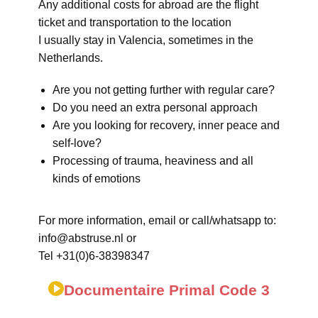
Any additional costs for abroad are the flight
ticket and transportation to the location
I usually stay in Valencia, sometimes in the
Netherlands.
Are you not getting further with regular care?
Do you need an extra personal approach
Are you looking for recovery, inner peace and
self-love?
Processing of trauma, heaviness and all
kinds of emotions
For more information, email or call/whatsapp to:
info@abstruse.nl or
Tel +31(0)6-38398347
Documentaire Primal Code 3