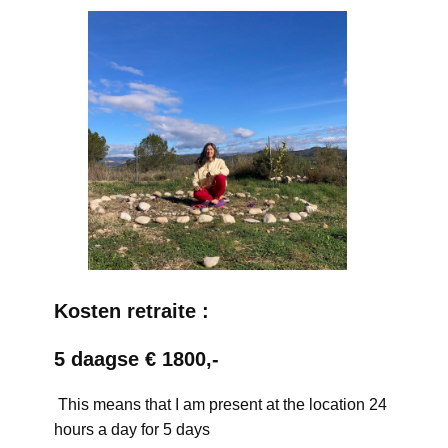
Kosten retraite :
5 daagse € 1800,-
This means that I am present at the location 24
hours a day for 5 days