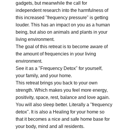
gadgets, but meanwhile the call for
independent research into the harmfulness of
this increased "frequency pressure" is getting
louder. This has an impact on you as a human
being, but also on animals and plants in your
living environment.
The goal of this retreat is to become aware of
the amount of frequencies in your living
environment.
See it as a "Frequency Detox" for yourself,
your family, and your home.
This retreat brings you back to your own
strength. Which makes you feel more energy,
positivity, space, rest, balance and love again.
You will also sleep better. Literally a "frequency
detox". It is also a Healing for your home so
that it becomes a nice and safe home base for
your body, mind and all residents.