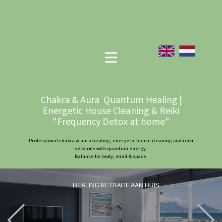
Chakra & Aura Quantum Healing |
Energetic House Cleaning & Reiki
"Frequency Detox at home"
Professional chakra & aura healing, energetic house cleaning and reiki
sessions with quantum energy.
Balance for body, mind & space.
HEALING RETRAITE AAN HUIS
Previous