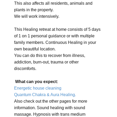
This also affects all residents, animals and
plants in the property.
We will work intensively.
This Healing retreat at home consists of 5 days
of 1 on 1 personal guidance or with multiple
family members. Continuous Healing in your
own beautiful location.
You can do this to recover from illness,
addiction, burn-out, trauma or other
discomforts.
What can you expect:
Energetic house cleaning
Quantum Chakra & Aura Healing.
Also check out the other pages for more
information. Sound healing with sound
massage. Hypnosis with trans medium