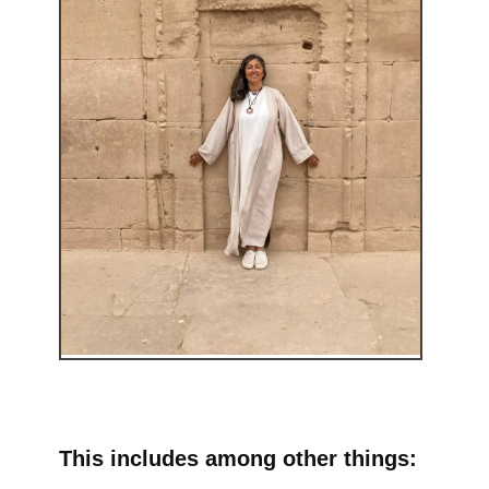
This includes among other things: