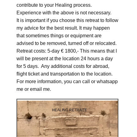
contribute to your Healing process.
Experience with the above is not necessary.
It is important if you choose this retreat to follow
my advice for the best result. It may happen
that sometimes things or equipment are
advised to be removed, turned off or relocated.
Retreat costs: 5-day € 1800,- This means that I
will be present at the location 24 hours a day
for 5 days. Any additional costs for abroad,
flight ticket and transportation to the location.
For more information, you can call or whatsapp
me or email me.
HEALING RETRAITE