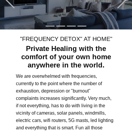
"FREQUENCY DETOX" AT HOME"
Private Healing with the
comfort of your own home
anywhere in the world.
We are overwhelmed with frequencies,
currently to the point where the number of
exhaustion, depression or "burnout"
complaints increases significantly. Very much,
if not everything, has to do with living in the
vicinity of cameras, solar panels, windmills,
electric cars, wifi routers, 5G masts, led lighting
and everything that is smart. Fun all those