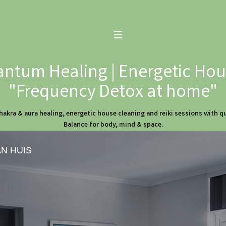
ntum Healing | Energetic Hous
"Frequency Detox at home"
hakra & aura healing, energetic house cleaning and reiki sessions with 
Balance for body, mind & space.
AN HUIS