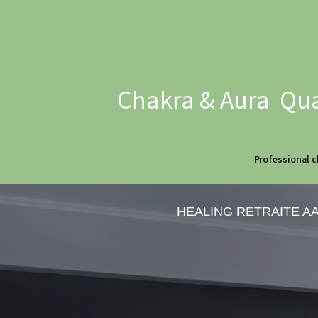
Chakra & Aura Qua
Professional c
HEALING RETRAITE A