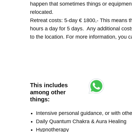
happen that sometimes things or equipment 
relocated.
Retreat costs: 5-day € 1800,- This means tha
hours a day for 5 days. Any additional costs 
to the location. For more information, you
This includes
among other
things:
Intensive personal guidance, or with ot
Daily Quantum Chakra & Aura Healing
Hypnotherapy