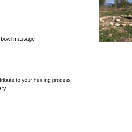
d bowl massage
ntribute to your healing process
ary