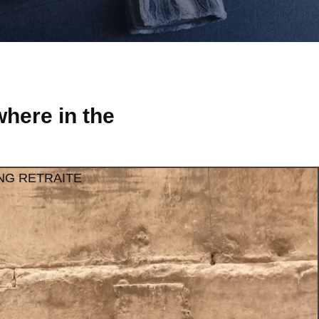
here in the
NG RETRAITE