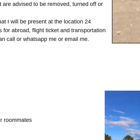
are advised to be removed, turned off or
t I will be present at the location 24
for abroad, flight ticket and transportation
 can call or whatsapp me or email me.
her roommates