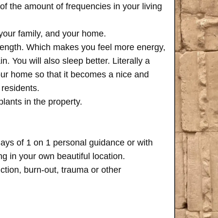
of the amount of frequencies in your living
 your family, and your home.
trength. Which makes you feel more energy,
n. You will also sleep better. Literally a
your home so that it becomes a nice and
 residents.
plants in the property.
days of 1 on 1 personal guidance or with
 in your own beautiful location.
iction, burn-out, trauma or other