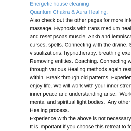
Energetic house cleaning
Quantum Chakra & Aura Healing.
Also check out the other pages for more in
massage. Hypnosis with trans medium heali
and reset psoas muscle. Ankh and lemnisc
curses, spells. Connecting with the divine.
visualizations, hypnotherapy, breathing exe
Removing entities. Coaching. Connecting wi
through various Healing methods again rest
within. Break through old patterns. Experi
enjoy life. We will work with your inner st
inner peace and understanding arise. Work 
mental and spiritual light bodies. Any other 
Healing process.
Experience with the above is not necessary
It is important if you choose this retreat to 