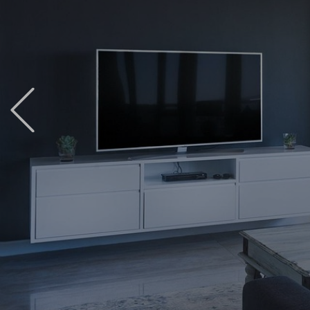
Previous