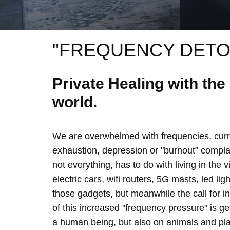
"FREQUENCY DETO
Private Healing with th
world.
We are overwhelmed with frequencies, curre
exhaustion, depression or "burnout" complain
not everything, has to do with living in the 
electric cars, wifi routers, 5G masts, led lig
those gadgets, but meanwhile the call for 
of this increased "frequency pressure" is g
a human being, but also on animals and plan