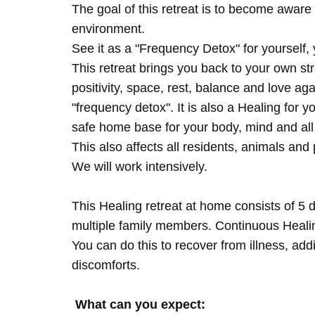
The goal of this retreat is to become aware 
environment.
See it as a "Frequency Detox" for yourself,
This retreat brings you back to your own s
positivity, space, rest, balance and love agai
"frequency detox". It is also a Healing for 
safe home base for your body, mind and all
This also affects all residents, animals and 
We will work intensively.
This Healing retreat at home consists of 5 
multiple family members. Continuous Healing
You can do this to recover from illness, add
discomforts.
What can you expect: