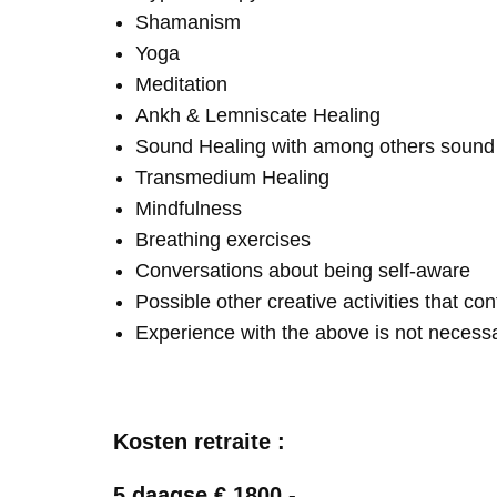
Shamanism
Yoga
Meditation
Ankh & Lemniscate Healing
Sound Healing with among others soun
Transmedium Healing
Mindfulness
Breathing exercises
Conversations about being self-aware
Possible other creative activities that co
Experience with the above is not necess
Kosten retraite :
5 daagse € 1800,-