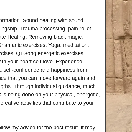
formation. Sound healing with sound
ngship. Trauma processing, pain relief
ate Healing. Removing black magic,
 Shamanic exercises. Yoga, meditation,
rcises, QI Gong energetic exercises.
th your heart self-love. Experience
, self-confidence and happiness from
ence that you can move forward again and
rengths. Through individual guidance, much
is being done on your physical, energetic,
creative activities that contribute to your
.
follow my advice for the best result. It may