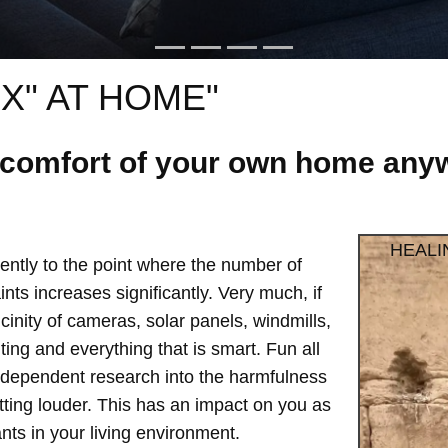
X" AT HOME"
e comfort of your own home anyw
HEALI
ntly to the point where the number of
ts increases significantly. Very much, if
vicinity of cameras, solar panels, windmills,
hting and everything that is smart. Fun all
independent research into the harmfulness
etting louder. This has an impact on you as
ts in your living environment.