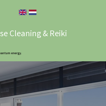
e Cleaning & Reiki
quantum energy.