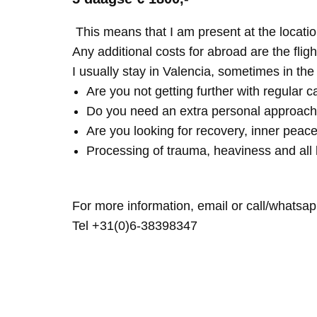
This means that I am present at the locatio
Any additional costs for abroad are the fligh
I usually stay in Valencia, sometimes in th
Are you not getting further with regular c
Do you need an extra personal approach
Are you looking for recovery, inner peace
Processing of trauma, heaviness and all 
For more information, email or call/whatsap
Tel +31(0)6-38398347