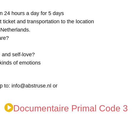
n 24 hours a day for 5 days
t ticket and transportation to the location
e Netherlands.
are?
 and self-love?
kinds of emotions
p to: info@abstruse.nl or
Documentaire Primal Code 3