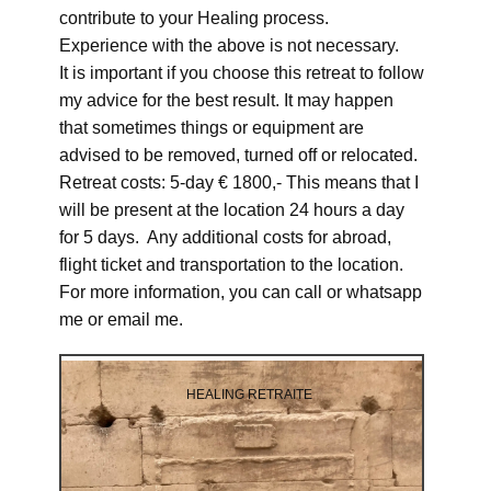
contribute to your Healing process.
Experience with the above is not necessary.
It is important if you choose this retreat to follow
my advice for the best result. It may happen
that sometimes things or equipment are
advised to be removed, turned off or relocated.
Retreat costs: 5-day € 1800,- This means that I
will be present at the location 24 hours a day
for 5 days. Any additional costs for abroad,
flight ticket and transportation to the location.
For more information, you can call or whatsapp
me or email me.
HEALING RETRAITE