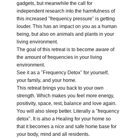
gadgets, but meanwhile the call for
independent research into the harmfulness of
this increased "frequency pressure" is getting
louder. This has an impact on you as a human
being, but also on animals and plants in your
living environment.
The goal of this retreat is to become aware of
the amount of frequencies in your living
environment.
See it as a "Frequency Detox" for yourself,
your family, and your home.
This retreat brings you back to your own
strength. Which makes you feel more energy,
positivity, space, rest, balance and love again.
You will also sleep better. Literally a "frequency
detox". It is also a Healing for your home so
that it becomes a nice and safe home base for
your body, mind and all residents.