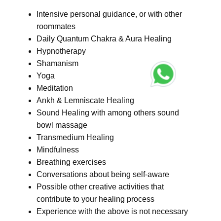
Intensive personal guidance, or with other
roommates
Daily Quantum Chakra & Aura Healing
Hypnotherapy
Shamanism
Yoga
Meditation
Ankh & Lemniscate Healing
Sound Healing with among others sound
bowl massage
Transmedium Healing
Mindfulness
Breathing exercises
Conversations about being self-aware
Possible other creative activities that
contribute to your healing process
Experience with the above is not necessary