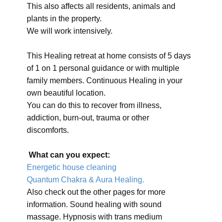
This also affects all residents, animals and
plants in the property.
We will work intensively.
This Healing retreat at home consists of 5 days
of 1 on 1 personal guidance or with multiple
family members. Continuous Healing in your
own beautiful location.
You can do this to recover from illness,
addiction, burn-out, trauma or other
discomforts.
What can you expect:
Energetic house cleaning
Quantum Chakra & Aura Healing.
Also check out the other pages for more
information. Sound healing with sound
massage. Hypnosis with trans medium