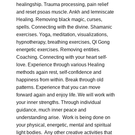
healingship. Trauma processing, pain relief
and reset psoas muscle. Ankh and lemniscate
Healing. Removing black magic, curses,
spells. Connecting with the divine. Shamanic
exercises. Yoga, meditation, visualizations,
hypnotherapy, breathing exercises, QI Gong
energetic exercises. Removing entities.
Coaching. Connecting with your heart self-
love. Experience through various Healing
methods again rest, self-confidence and
happiness from within. Break through old
patterns. Experience that you can move
forward again and enjoy life. We will work with
your inner strengths. Through individual
guidance, much inner peace and
understanding arise. Work is being done on
your physical, energetic, mental and spiritual
light bodies. Any other creative activities that