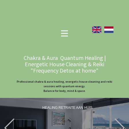
Chakra & Aura Quantum Healing |
Energetic House Cleaning & Reiki
"Frequency Detox at home"
Professional chakra & aura healing, energetic house cleaning and reiki
sessions with quantum energy.
Balance for body, mind & space.
HEALING RETRAITE AAN HUIS
Previous