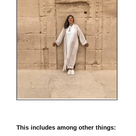
This includes among other things: