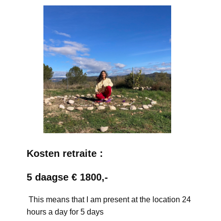
Kosten retraite :
5 daagse € 1800,-
This means that I am present at the location 24
hours a day for 5 days