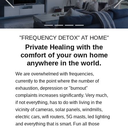
"FREQUENCY DETOX" AT HOME"
Private Healing with the
comfort of your own home
anywhere in the world.
We are overwhelmed with frequencies,
currently to the point where the number of
exhaustion, depression or "burnout"
complaints increases significantly. Very much,
if not everything, has to do with living in the
vicinity of cameras, solar panels, windmills,
electric cars, wifi routers, 5G masts, led lighting
and everything that is smart. Fun all those