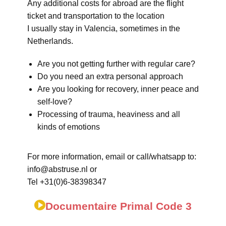
Any additional costs for abroad are the flight
ticket and transportation to the location
I usually stay in Valencia, sometimes in the
Netherlands.
Are you not getting further with regular care?
Do you need an extra personal approach
Are you looking for recovery, inner peace and
self-love?
Processing of trauma, heaviness and all
kinds of emotions
For more information, email or call/whatsapp to:
info@abstruse.nl or
Tel +31(0)6-38398347
Documentaire Primal Code 3