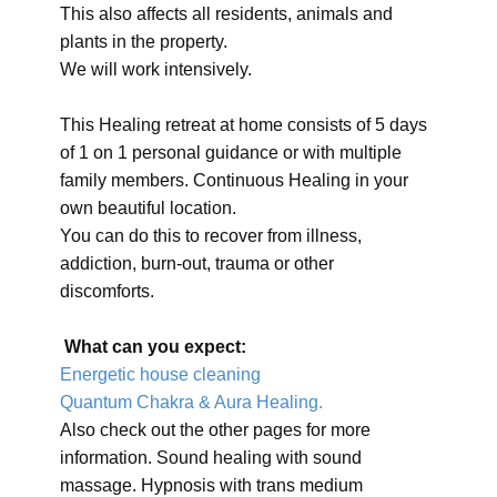
This also affects all residents, animals and
plants in the property.
We will work intensively.
This Healing retreat at home consists of 5 days
of 1 on 1 personal guidance or with multiple
family members. Continuous Healing in your
own beautiful location.
You can do this to recover from illness,
addiction, burn-out, trauma or other
discomforts.
What can you expect:
Energetic house cleaning
Quantum Chakra & Aura Healing.
Also check out the other pages for more
information. Sound healing with sound
massage. Hypnosis with trans medium