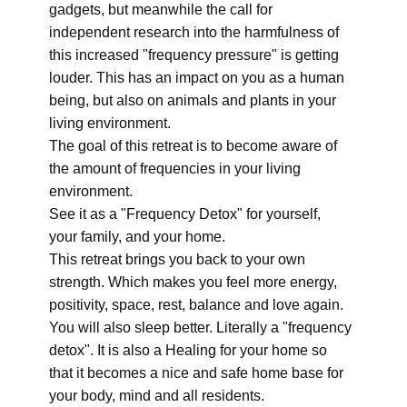
gadgets, but meanwhile the call for
independent research into the harmfulness of
this increased "frequency pressure" is getting
louder. This has an impact on you as a human
being, but also on animals and plants in your
living environment.
The goal of this retreat is to become aware of
the amount of frequencies in your living
environment.
See it as a "Frequency Detox" for yourself,
your family, and your home.
This retreat brings you back to your own
strength. Which makes you feel more energy,
positivity, space, rest, balance and love again.
You will also sleep better. Literally a "frequency
detox". It is also a Healing for your home so
that it becomes a nice and safe home base for
your body, mind and all residents.