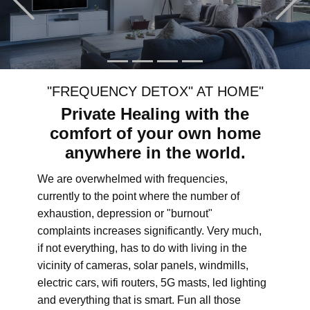
"FREQUENCY DETOX" AT HOME"
Private Healing with the
comfort of your own home
anywhere in the world.
We are overwhelmed with frequencies,
currently to the point where the number of
exhaustion, depression or "burnout"
complaints increases significantly. Very much,
if not everything, has to do with living in the
vicinity of cameras, solar panels, windmills,
electric cars, wifi routers, 5G masts, led lighting
and everything that is smart. Fun all those