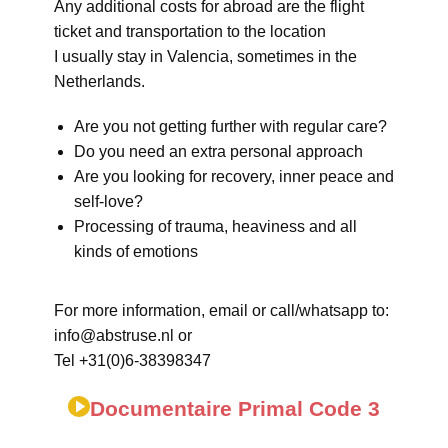
Any additional costs for abroad are the flight
ticket and transportation to the location
I usually stay in Valencia, sometimes in the
Netherlands.
Are you not getting further with regular care?
Do you need an extra personal approach
Are you looking for recovery, inner peace and
self-love?
Processing of trauma, heaviness and all
kinds of emotions
For more information, email or call/whatsapp to:
info@abstruse.nl or
Tel +31(0)6-38398347
Documentaire Primal Code 3