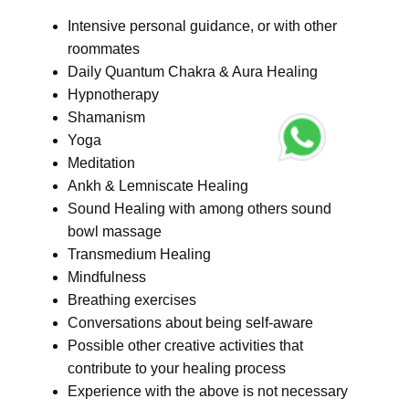
Intensive personal guidance, or with other
roommates
Daily Quantum Chakra & Aura Healing
Hypnotherapy
Shamanism
Yoga
Meditation
Ankh & Lemniscate Healing
Sound Healing with among others sound
bowl massage
Transmedium Healing
Mindfulness
Breathing exercises
Conversations about being self-aware
Possible other creative activities that
contribute to your healing process
Experience with the above is not necessary