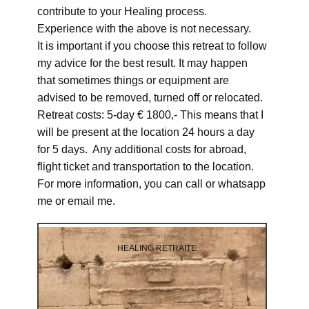
contribute to your Healing process.
Experience with the above is not necessary.
It is important if you choose this retreat to follow
my advice for the best result. It may happen
that sometimes things or equipment are
advised to be removed, turned off or relocated.
Retreat costs: 5-day € 1800,- This means that I
will be present at the location 24 hours a day
for 5 days. Any additional costs for abroad,
flight ticket and transportation to the location.
For more information, you can call or whatsapp
me or email me.
HEALING RETRAITE