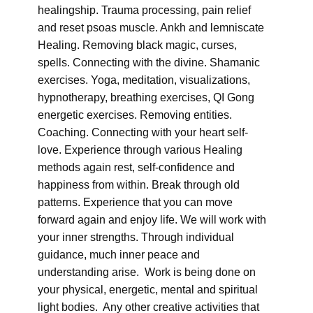
healingship. Trauma processing, pain relief
and reset psoas muscle. Ankh and lemniscate
Healing. Removing black magic, curses,
spells. Connecting with the divine. Shamanic
exercises. Yoga, meditation, visualizations,
hypnotherapy, breathing exercises, QI Gong
energetic exercises. Removing entities.
Coaching. Connecting with your heart self-
love. Experience through various Healing
methods again rest, self-confidence and
happiness from within. Break through old
patterns. Experience that you can move
forward again and enjoy life. We will work with
your inner strengths. Through individual
guidance, much inner peace and
understanding arise. Work is being done on
your physical, energetic, mental and spiritual
light bodies. Any other creative activities that