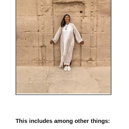
This includes among other things: