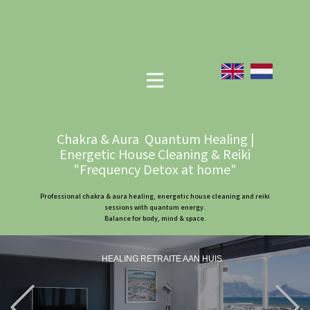
Chakra & Aura Quantum Healing |
Energetic House Cleaning & Reiki
"Frequency Detox at home"
Professional chakra & aura healing, energetic house cleaning and reiki
sessions with quantum energy.
Balance for body, mind & space.
HEALING RETRAITE AAN HUIS
Previous