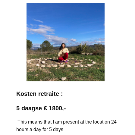
Kosten retraite :
5 daagse € 1800,-
This means that I am present at the location 24
hours a day for 5 days