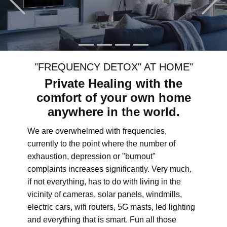
"FREQUENCY DETOX" AT HOME"
Private Healing with the
comfort of your own home
anywhere in the world.
We are overwhelmed with frequencies,
currently to the point where the number of
exhaustion, depression or "burnout"
complaints increases significantly. Very much,
if not everything, has to do with living in the
vicinity of cameras, solar panels, windmills,
electric cars, wifi routers, 5G masts, led lighting
and everything that is smart. Fun all those