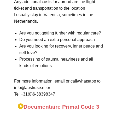
Any additional costs for abroad are the flight
ticket and transportation to the location
I usually stay in Valencia, sometimes in the
Netherlands.
Are you not getting further with regular care?
Do you need an extra personal approach
Are you looking for recovery, inner peace and
self-love?
Processing of trauma, heaviness and all
kinds of emotions
For more information, email or call/whatsapp to:
info@abstruse.nl or
Tel +31(0)6-38398347
Documentaire Primal Code 3