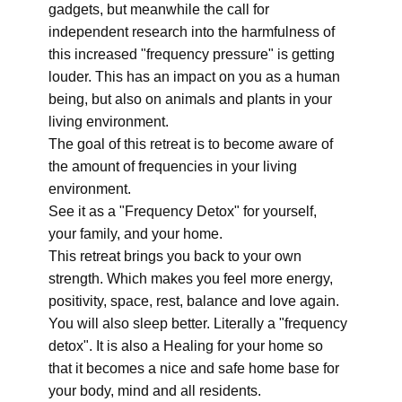
gadgets, but meanwhile the call for
independent research into the harmfulness of
this increased "frequency pressure" is getting
louder. This has an impact on you as a human
being, but also on animals and plants in your
living environment.
The goal of this retreat is to become aware of
the amount of frequencies in your living
environment.
See it as a "Frequency Detox" for yourself,
your family, and your home.
This retreat brings you back to your own
strength. Which makes you feel more energy,
positivity, space, rest, balance and love again.
You will also sleep better. Literally a "frequency
detox". It is also a Healing for your home so
that it becomes a nice and safe home base for
your body, mind and all residents.