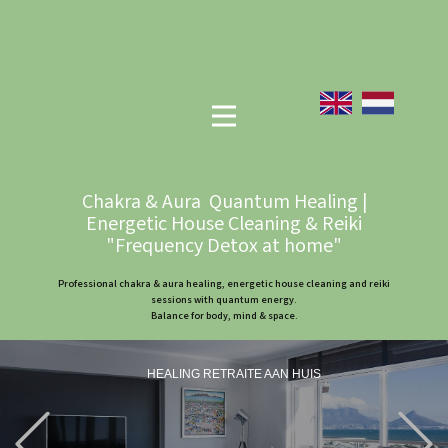
Chakra & Aura Quantum Healing |
Energetic House Cleaning & Reiki
"Frequency Detox at home"
Professional chakra & aura healing, energetic house cleaning and reiki
sessions with quantum energy.
Balance for body, mind & space.
HEALING RETRAITE AAN HUIS
Previous