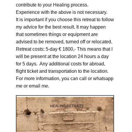
contribute to your Healing process.
Experience with the above is not necessary.
It is important if you choose this retreat to follow
my advice for the best result. It may happen
that sometimes things or equipment are
advised to be removed, turned off or relocated.
Retreat costs: 5-day € 1800,- This means that I
will be present at the location 24 hours a day
for 5 days. Any additional costs for abroad,
flight ticket and transportation to the location.
For more information, you can call or whatsapp
me or email me.
HEALING RETRAITE