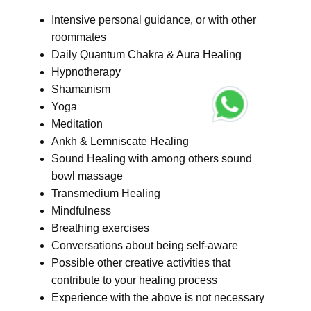
Intensive personal guidance, or with other
roommates
Daily Quantum Chakra & Aura Healing
Hypnotherapy
Shamanism
Yoga
Meditation
Ankh & Lemniscate Healing
Sound Healing with among others sound
bowl massage
Transmedium Healing
Mindfulness
Breathing exercises
Conversations about being self-aware
Possible other creative activities that
contribute to your healing process
Experience with the above is not necessary