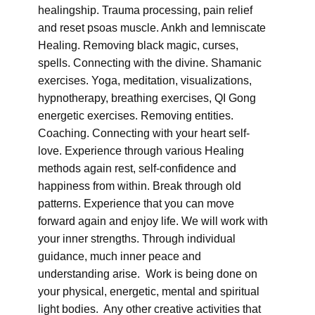
healingship. Trauma processing, pain relief
and reset psoas muscle. Ankh and lemniscate
Healing. Removing black magic, curses,
spells. Connecting with the divine. Shamanic
exercises. Yoga, meditation, visualizations,
hypnotherapy, breathing exercises, QI Gong
energetic exercises. Removing entities.
Coaching. Connecting with your heart self-
love. Experience through various Healing
methods again rest, self-confidence and
happiness from within. Break through old
patterns. Experience that you can move
forward again and enjoy life. We will work with
your inner strengths. Through individual
guidance, much inner peace and
understanding arise. Work is being done on
your physical, energetic, mental and spiritual
light bodies. Any other creative activities that