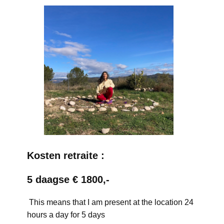
Kosten retraite :
5 daagse € 1800,-
This means that I am present at the location 24
hours a day for 5 days