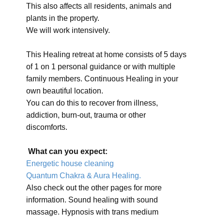
This also affects all residents, animals and
plants in the property.
We will work intensively.
This Healing retreat at home consists of 5 days
of 1 on 1 personal guidance or with multiple
family members. Continuous Healing in your
own beautiful location.
You can do this to recover from illness,
addiction, burn-out, trauma or other
discomforts.
What can you expect:
Energetic house cleaning
Quantum Chakra & Aura Healing.
Also check out the other pages for more
information. Sound healing with sound
massage. Hypnosis with trans medium