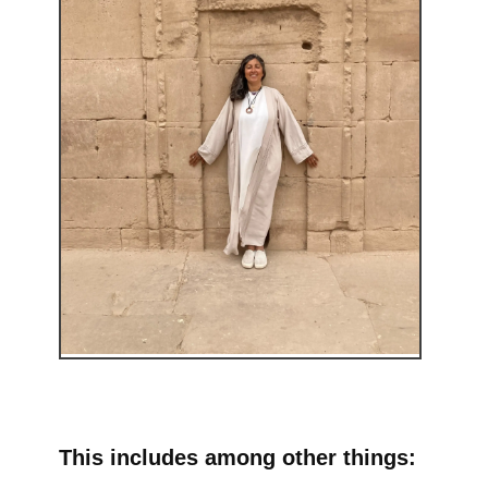
This includes among other things: