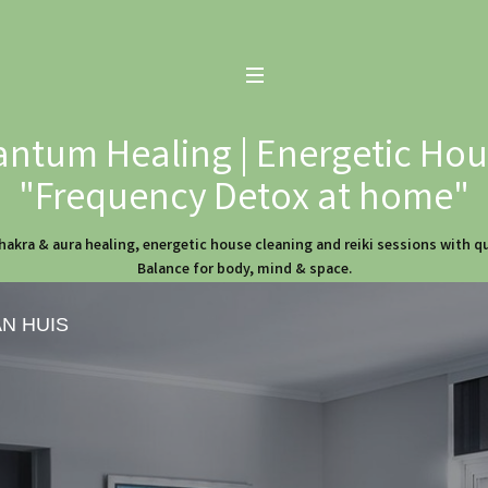
ntum Healing | Energetic Hous
"Frequency Detox at home"
hakra & aura healing, energetic house cleaning and reiki sessions with 
Balance for body, mind & space.
AN HUIS