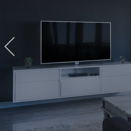
Previous