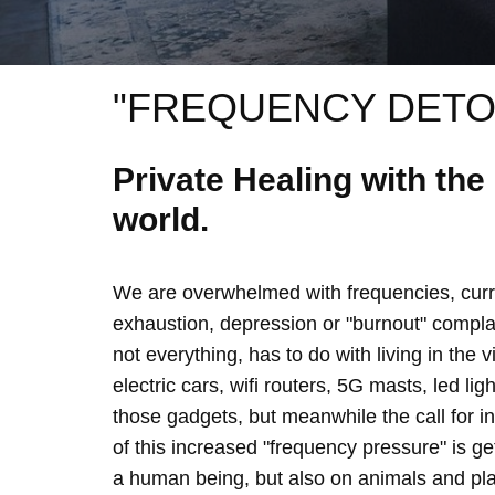
"FREQUENCY DETO
Private Healing with th
world.
We are overwhelmed with frequencies, curre
exhaustion, depression or "burnout" complain
not everything, has to do with living in the 
electric cars, wifi routers, 5G masts, led lig
those gadgets, but meanwhile the call for 
of this increased "frequency pressure" is g
a human being, but also on animals and plan