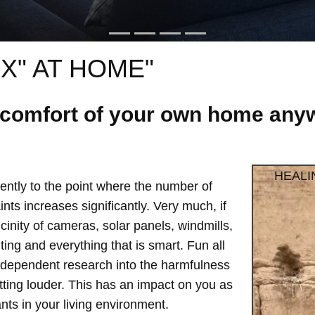
X" AT HOME"
e comfort of your own home anyw
HEALI
ntly to the point where the number of
ts increases significantly. Very much, if
vicinity of cameras, solar panels, windmills,
hting and everything that is smart. Fun all
independent research into the harmfulness
etting louder. This has an impact on you as
ts in your living environment.