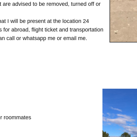
are advised to be removed, turned off or
t I will be present at the location 24
for abroad, flight ticket and transportation
 can call or whatsapp me or email me.
her roommates