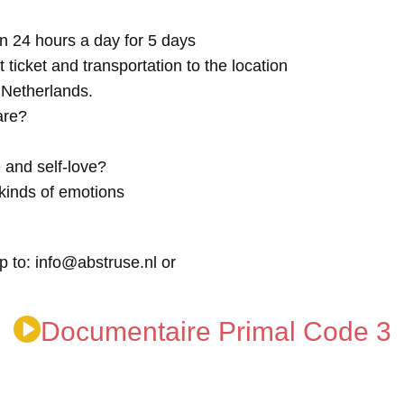
n 24 hours a day for 5 days
t ticket and transportation to the location
e Netherlands.
are?
 and self-love?
kinds of emotions
p to: info@abstruse.nl or
Documentaire Primal Code 3