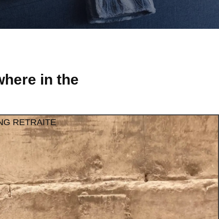
here in the
NG RETRAITE