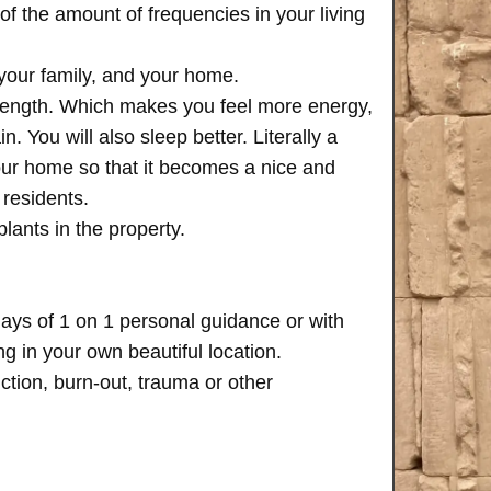
of the amount of frequencies in your living
 your family, and your home.
trength. Which makes you feel more energy,
n. You will also sleep better. Literally a
your home so that it becomes a nice and
 residents.
plants in the property.
days of 1 on 1 personal guidance or with
 in your own beautiful location.
iction, burn-out, trauma or other