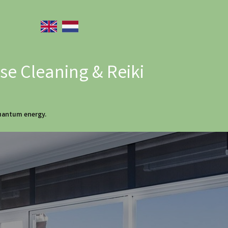
e Cleaning & Reiki
quantum energy.