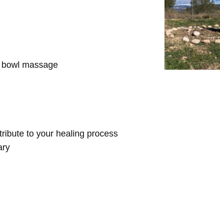
d bowl massage
ntribute to your healing process
ary