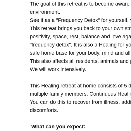
The goal of this retreat is to become aware 
environment.
See it as a "Frequency Detox" for yourself,
This retreat brings you back to your own s
positivity, space, rest, balance and love agai
"frequency detox". It is also a Healing for 
safe home base for your body, mind and all
This also affects all residents, animals and 
We will work intensively.
This Healing retreat at home consists of 5 
multiple family members. Continuous Healing
You can do this to recover from illness, add
discomforts.
What can you expect: