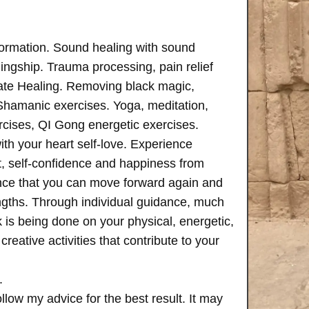
formation. Sound healing with sound
ngship. Trauma processing, pain relief
ate Healing. Removing black magic,
 Shamanic exercises. Yoga, meditation,
rcises, QI Gong energetic exercises.
th your heart self-love. Experience
, self-confidence and happiness from
ence that you can move forward again and
rengths. Through individual guidance, much
is being done on your physical, energetic,
creative activities that contribute to your
.
follow my advice for the best result. It may