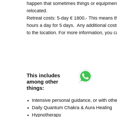
happen that sometimes things or equipment 
relocated.
Retreat costs: 5-day € 1800,- This means tha
hours a day for 5 days. Any additional costs 
to the location. For more information, you
This includes
among other
things:
Intensive personal guidance, or with ot
Daily Quantum Chakra & Aura Healing
Hypnotherapy