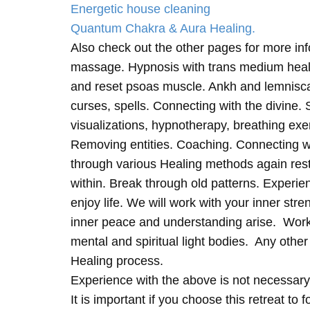
Energetic house cleaning
Quantum Chakra & Aura Healing.
Also check out the other pages for more in
massage. Hypnosis with trans medium heali
and reset psoas muscle. Ankh and lemnisc
curses, spells. Connecting with the divine.
visualizations, hypnotherapy, breathing exe
Removing entities. Coaching. Connecting wi
through various Healing methods again rest
within. Break through old patterns. Experi
enjoy life. We will work with your inner st
inner peace and understanding arise. Work 
mental and spiritual light bodies. Any other 
Healing process.
Experience with the above is not necessary
It is important if you choose this retreat to 