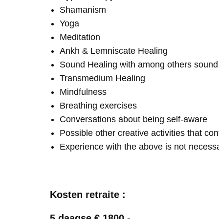
Shamanism
Yoga
Meditation
Ankh & Lemniscate Healing
Sound Healing with among others soun
Transmedium Healing
Mindfulness
Breathing exercises
Conversations about being self-aware
Possible other creative activities that co
Experience with the above is not necess
Kosten retraite :
5 daagse € 1800,-