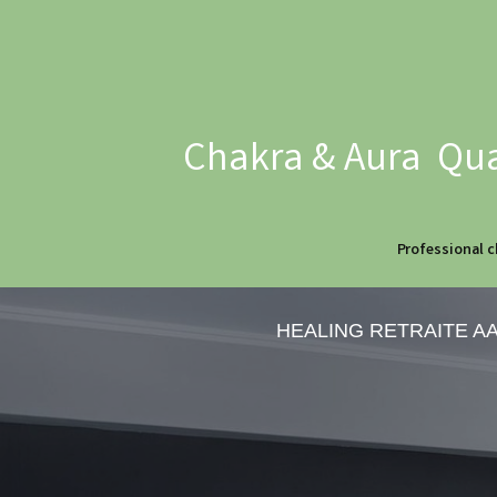
Chakra & Aura Qua
Professional c
HEALING RETRAITE A