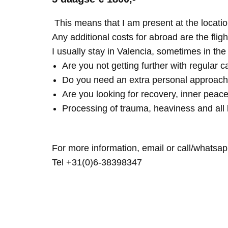
This means that I am present at the locatio
Any additional costs for abroad are the fligh
I usually stay in Valencia, sometimes in th
Are you not getting further with regular c
Do you need an extra personal approach
Are you looking for recovery, inner peace
Processing of trauma, heaviness and all 
For more information, email or call/whatsap
Tel +31(0)6-38398347