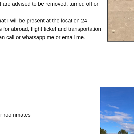
are advised to be removed, turned off or
t I will be present at the location 24
for abroad, flight ticket and transportation
 can call or whatsapp me or email me.
her roommates