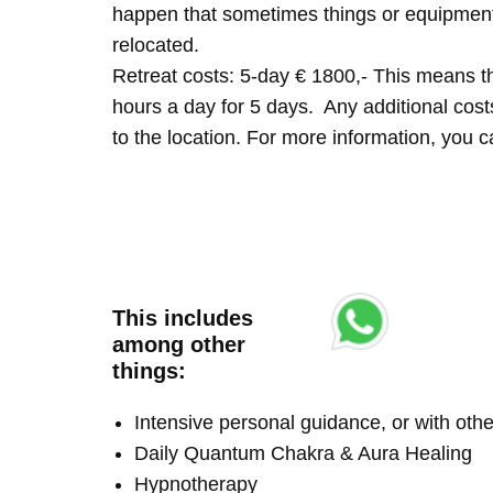
happen that sometimes things or equipment 
relocated.
Retreat costs: 5-day € 1800,- This means tha
hours a day for 5 days. Any additional costs 
to the location. For more information, you
This includes
among other
things:
Intensive personal guidance, or with ot
Daily Quantum Chakra & Aura Healing
Hypnotherapy