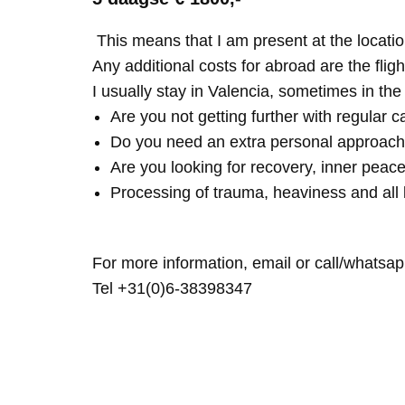
This means that I am present at the locatio
Any additional costs for abroad are the fligh
I usually stay in Valencia, sometimes in th
Are you not getting further with regular c
Do you need an extra personal approach
Are you looking for recovery, inner peace
Processing of trauma, heaviness and all 
For more information, email or call/whatsap
Tel +31(0)6-38398347