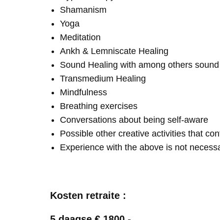
Shamanism
Yoga
Meditation
Ankh & Lemniscate Healing
Sound Healing with among others soun
Transmedium Healing
Mindfulness
Breathing exercises
Conversations about being self-aware
Possible other creative activities that co
Experience with the above is not necess
Kosten retraite :
5 daagse € 1800,-