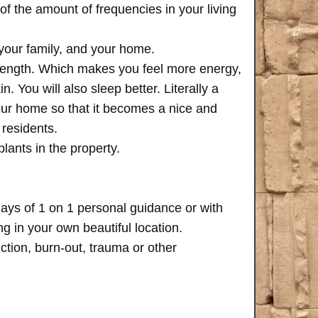
of the amount of frequencies in your living
 your family, and your home.
trength. Which makes you feel more energy,
n. You will also sleep better. Literally a
your home so that it becomes a nice and
 residents.
plants in the property.
days of 1 on 1 personal guidance or with
 in your own beautiful location.
iction, burn-out, trauma or other