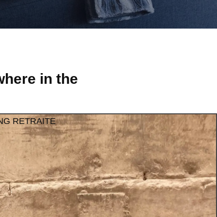
here in the
NG RETRAITE