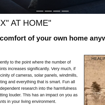
X" AT HOME"
e comfort of your own home anyw
HEALI
ntly to the point where the number of
ts increases significantly. Very much, if
vicinity of cameras, solar panels, windmills,
hting and everything that is smart. Fun all
independent research into the harmfulness
etting louder. This has an impact on you as
ts in your living environment.