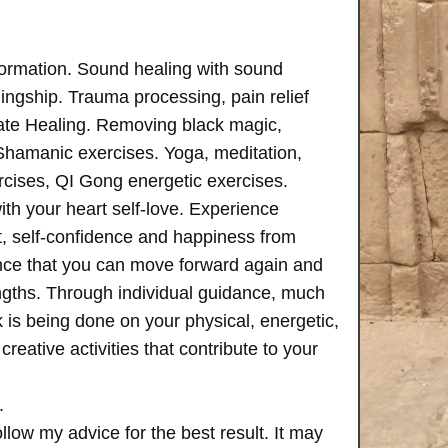
formation. Sound healing with sound
ngship. Trauma processing, pain relief
ate Healing. Removing black magic,
 Shamanic exercises. Yoga, meditation,
rcises, QI Gong energetic exercises.
th your heart self-love. Experience
, self-confidence and happiness from
ence that you can move forward again and
rengths. Through individual guidance, much
is being done on your physical, energetic,
creative activities that contribute to your
.
follow my advice for the best result. It may