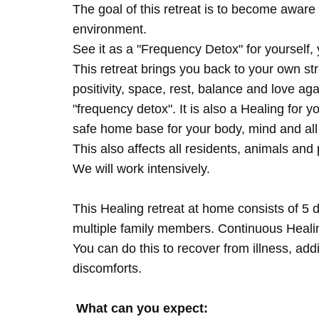
The goal of this retreat is to become aware 
environment.
See it as a "Frequency Detox" for yourself,
This retreat brings you back to your own s
positivity, space, rest, balance and love agai
"frequency detox". It is also a Healing for 
safe home base for your body, mind and all
This also affects all residents, animals and 
We will work intensively.
This Healing retreat at home consists of 5 
multiple family members. Continuous Healing
You can do this to recover from illness, add
discomforts.
What can you expect: