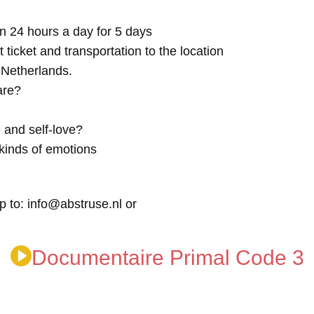
n 24 hours a day for 5 days
t ticket and transportation to the location
e Netherlands.
are?
 and self-love?
kinds of emotions
p to: info@abstruse.nl or
Documentaire Primal Code 3