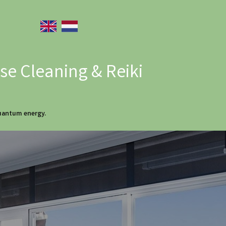
e Cleaning & Reiki
quantum energy.