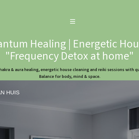
ntum Healing | Energetic Hous
"Frequency Detox at home"
hakra & aura healing, energetic house cleaning and reiki sessions with 
Balance for body, mind & space.
AN HUIS