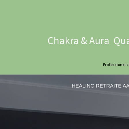
Chakra & Aura Qua
Professional c
HEALING RETRAITE A