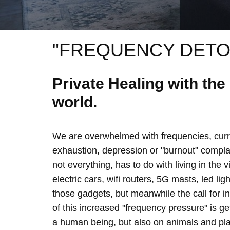
"FREQUENCY DETO
Private Healing with th
world.
We are overwhelmed with frequencies, curre
exhaustion, depression or "burnout" complain
not everything, has to do with living in the 
electric cars, wifi routers, 5G masts, led lig
those gadgets, but meanwhile the call for 
of this increased "frequency pressure" is g
a human being, but also on animals and plan