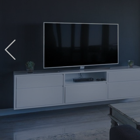
Previous