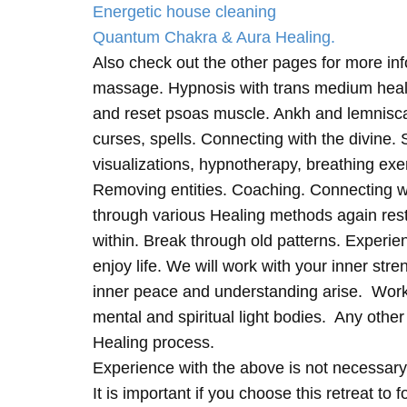
Energetic house cleaning
Quantum Chakra & Aura Healing.
Also check out the other pages for more in
massage. Hypnosis with trans medium heali
and reset psoas muscle. Ankh and lemnisc
curses, spells. Connecting with the divine.
visualizations, hypnotherapy, breathing exe
Removing entities. Coaching. Connecting wi
through various Healing methods again rest
within. Break through old patterns. Experi
enjoy life. We will work with your inner st
inner peace and understanding arise. Work 
mental and spiritual light bodies. Any other 
Healing process.
Experience with the above is not necessary
It is important if you choose this retreat to 