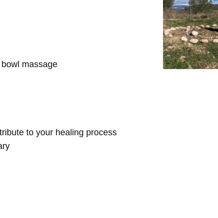
d bowl massage
ntribute to your healing process
ary