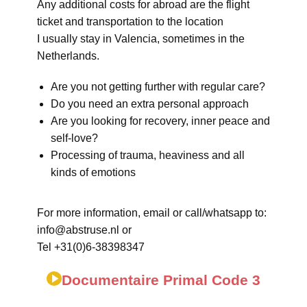
Any additional costs for abroad are the flight
ticket and transportation to the location
I usually stay in Valencia, sometimes in the
Netherlands.
Are you not getting further with regular care?
Do you need an extra personal approach
Are you looking for recovery, inner peace and
self-love?
Processing of trauma, heaviness and all
kinds of emotions
For more information, email or call/whatsapp to:
info@abstruse.nl or
Tel +31(0)6-38398347
Documentaire Primal Code 3