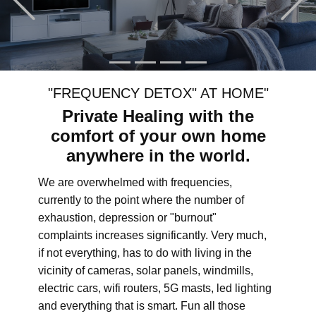
"FREQUENCY DETOX" AT HOME"
Private Healing with the
comfort of your own home
anywhere in the world.
We are overwhelmed with frequencies,
currently to the point where the number of
exhaustion, depression or "burnout"
complaints increases significantly. Very much,
if not everything, has to do with living in the
vicinity of cameras, solar panels, windmills,
electric cars, wifi routers, 5G masts, led lighting
and everything that is smart. Fun all those