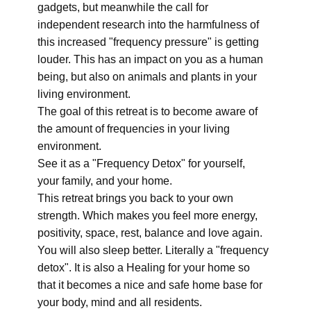
gadgets, but meanwhile the call for
independent research into the harmfulness of
this increased "frequency pressure" is getting
louder. This has an impact on you as a human
being, but also on animals and plants in your
living environment.
The goal of this retreat is to become aware of
the amount of frequencies in your living
environment.
See it as a "Frequency Detox" for yourself,
your family, and your home.
This retreat brings you back to your own
strength. Which makes you feel more energy,
positivity, space, rest, balance and love again.
You will also sleep better. Literally a "frequency
detox". It is also a Healing for your home so
that it becomes a nice and safe home base for
your body, mind and all residents.