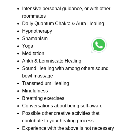
Intensive personal guidance, or with other
roommates
Daily Quantum Chakra & Aura Healing
Hypnotherapy
Shamanism
Yoga
Meditation
Ankh & Lemniscate Healing
Sound Healing with among others sound
bowl massage
Transmedium Healing
Mindfulness
Breathing exercises
Conversations about being self-aware
Possible other creative activities that
contribute to your healing process
Experience with the above is not necessary