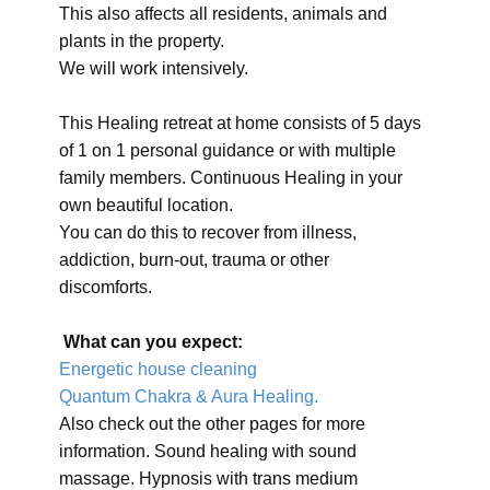
This also affects all residents, animals and
plants in the property.
We will work intensively.
This Healing retreat at home consists of 5 days
of 1 on 1 personal guidance or with multiple
family members. Continuous Healing in your
own beautiful location.
You can do this to recover from illness,
addiction, burn-out, trauma or other
discomforts.
What can you expect:
Energetic house cleaning
Quantum Chakra & Aura Healing.
Also check out the other pages for more
information. Sound healing with sound
massage. Hypnosis with trans medium