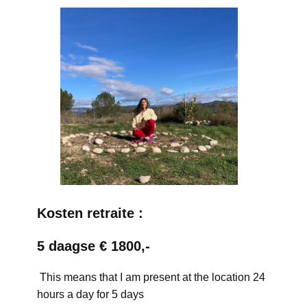
Kosten retraite :
5 daagse € 1800,-
This means that I am present at the location 24
hours a day for 5 days