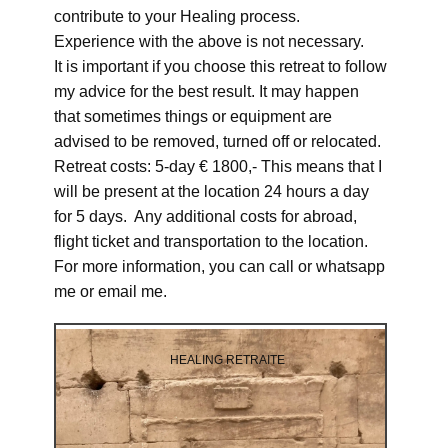
contribute to your Healing process.
Experience with the above is not necessary.
It is important if you choose this retreat to follow
my advice for the best result. It may happen
that sometimes things or equipment are
advised to be removed, turned off or relocated.
Retreat costs: 5-day € 1800,- This means that I
will be present at the location 24 hours a day
for 5 days. Any additional costs for abroad,
flight ticket and transportation to the location.
For more information, you can call or whatsapp
me or email me.
HEALING RETRAITE