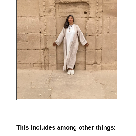
This includes among other things: