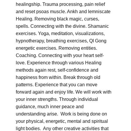
healingship. Trauma processing, pain relief
and reset psoas muscle. Ankh and lemniscate
Healing. Removing black magic, curses,
spells. Connecting with the divine. Shamanic
exercises. Yoga, meditation, visualizations,
hypnotherapy, breathing exercises, QI Gong
energetic exercises. Removing entities.
Coaching. Connecting with your heart self-
love. Experience through various Healing
methods again rest, self-confidence and
happiness from within. Break through old
patterns. Experience that you can move
forward again and enjoy life. We will work with
your inner strengths. Through individual
guidance, much inner peace and
understanding arise. Work is being done on
your physical, energetic, mental and spiritual
light bodies. Any other creative activities that