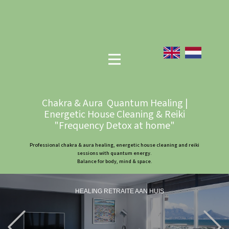
Chakra & Aura Quantum Healing |
Energetic House Cleaning & Reiki
"Frequency Detox at home"
Professional chakra & aura healing, energetic house cleaning and reiki
sessions with quantum energy.
Balance for body, mind & space.
HEALING RETRAITE AAN HUIS
Previous